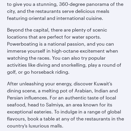
to give you a stunning, 360-degree panorama of the
city, and the restaurants serve delicious meals
featuring oriental and international cuisine.
Beyond the capital, there are plenty of scenic
locations that are perfect for water sports.
Powerboating is a national passion, and you can
immerse yourself in high-octane excitement when
watching the races. You can also try popular
activities like diving and snorkelling, play a round of
golf, or go horseback riding.
After unleashing your energy, discover Kuwait’s
dining scene, a melting pot of Arabian, Indian and
Persian influences. For an authentic taste of local
seafood, head to Salmiya, an area known for its
exceptional eateries. To indulge in a range of global
flavours, book a table at any of the restaurants in the
country’s luxurious malls.