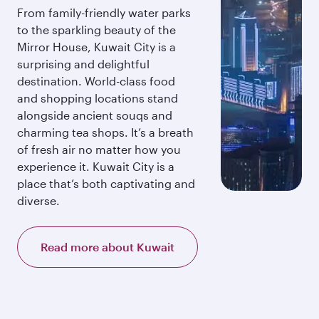
From family-friendly water parks
to the sparkling beauty of the
Mirror House, Kuwait City is a
surprising and delightful
destination. World-class food
and shopping locations stand
alongside ancient souqs and
charming tea shops. It’s a breath
of fresh air no matter how you
experience it. Kuwait City is a
place that’s both captivating and
diverse.
Read more about Kuwait