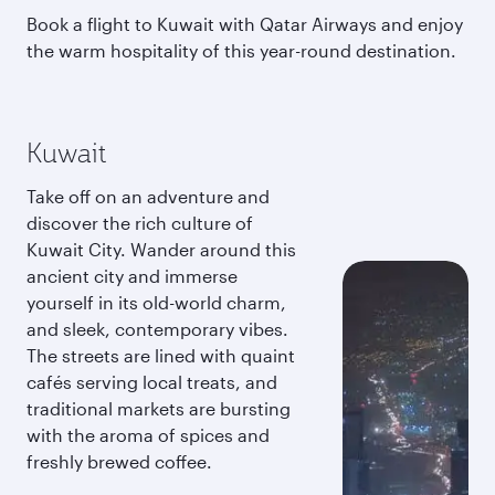
Book a flight to Kuwait with Qatar Airways and enjoy
the warm hospitality of this year-round destination.
Kuwait
Take off on an adventure and
discover the rich culture of
Kuwait City. Wander around this
ancient city and immerse
yourself in its old-world charm,
and sleek, contemporary vibes.
The streets are lined with quaint
cafés serving local treats, and
traditional markets are bursting
with the aroma of spices and
freshly brewed coffee.