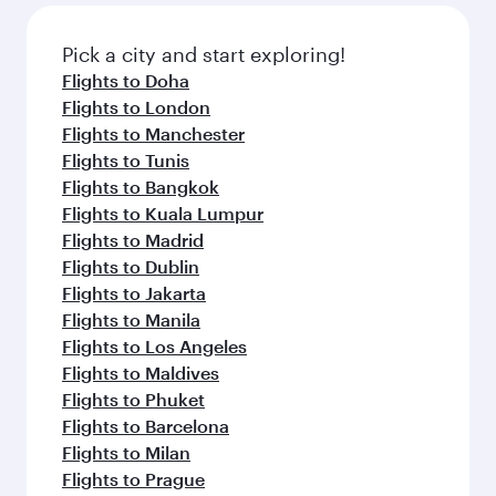
gourmet cuisine whenever you like with Dine
also dine on delicious meals, prepared with
Anytime.
fresh ingredients and inspired by global
Pick a city and start exploring!
flavours.
Flights to Doha
Flights to London
Flights to Manchester
Flights to Tunis
Flights to Bangkok
Flights to Kuala Lumpur
Flights to Madrid
Flights to Dublin
Flights to Jakarta
Flights to Manila
Flights to Los Angeles
Flights to Maldives
Flights to Phuket
Flights to Barcelona
Flights to Milan
Flights to Prague