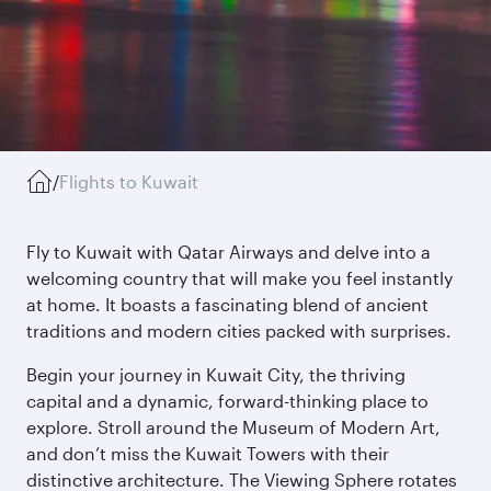
/
Flights to Kuwait
Fly to Kuwait with Qatar Airways and delve into a
welcoming country that will make you feel instantly
at home. It boasts a fascinating blend of ancient
traditions and modern cities packed with surprises.
Begin your journey in Kuwait City, the thriving
capital and a dynamic, forward-thinking place to
explore. Stroll around the Museum of Modern Art,
and don’t miss the Kuwait Towers with their
distinctive architecture. The Viewing Sphere rotates