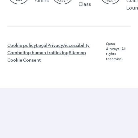
Airline
Clas
Class
Lou
Qatar
Cookie policy
Legal
Privacy
Accessibility
Airways. All
Combating human trafficking
Sitemap
rights
reserved.
Cookie Consent