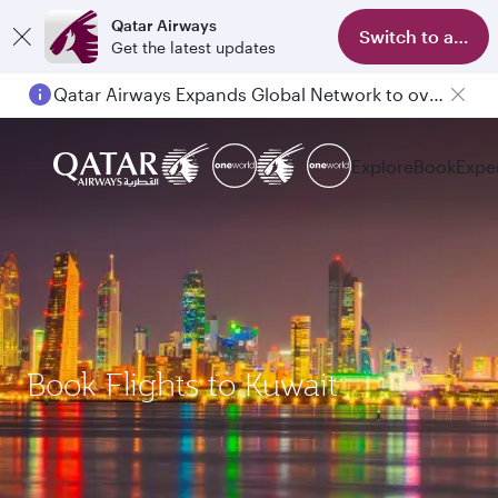
Qatar Airways
Switch to app
Get the latest updates
Qatar Airways Expands Global Network to over 160 Destinations
Explore
Book
Expe
Book Flights to Kuwait