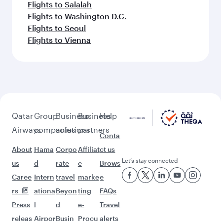
Flights to Salalah
Flights to Washington D.C.
Flights to Seoul
Flights to Vienna
Qatar
Group
Business
Business
Help
Airways
companies
solutions
partners
Conta
About
Hama
Corpo
Affiliat
ct us
Let’s stay connected
us
d
rate
e
Brows
Caree
Intern
travel
marke
e
rs
ationa
Beyon
ting
FAQs
Press
l
d
e-
Travel
releas
Airpor
Busin
Procu
alerts