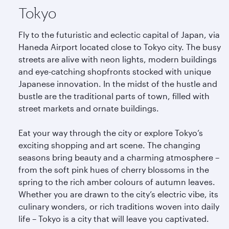
Tokyo
Fly to the futuristic and eclectic capital of Japan, via
Haneda Airport located close to Tokyo city. The busy
streets are alive with neon lights, modern buildings
and eye-catching shopfronts stocked with unique
Japanese innovation. In the midst of the hustle and
bustle are the traditional parts of town, filled with
street markets and ornate buildings.
Eat your way through the city or explore Tokyo’s
exciting shopping and art scene. The changing
seasons bring beauty and a charming atmosphere –
from the soft pink hues of cherry blossoms in the
spring to the rich amber colours of autumn leaves.
Whether you are drawn to the city’s electric vibe, its
culinary wonders, or rich traditions woven into daily
life – Tokyo is a city that will leave you captivated.