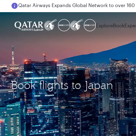
Passengers flying between Doha and Auckland on
Explore
Book
Expe
Book flights to Japan