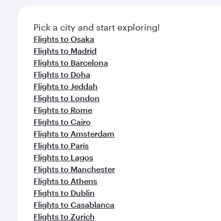
Pick a city and start exploring!
Flights to Osaka
Flights to Madrid
Flights to Barcelona
Flights to Doha
Flights to Jeddah
Flights to London
Flights to Rome
Flights to Cairo
Flights to Amsterdam
Flights to Paris
Flights to Lagos
Flights to Manchester
Flights to Athens
Flights to Dublin
Flights to Casablanca
Flights to Zurich