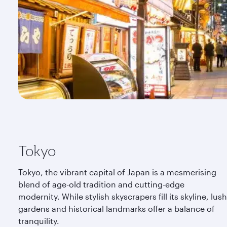
Tokyo
Tokyo, the vibrant capital of Japan is a mesmerising
blend of age-old tradition and cutting-edge
modernity. While stylish skyscrapers fill its skyline, lush
gardens and historical landmarks offer a balance of
tranquility.