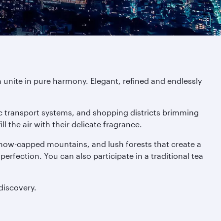
 unite in pure harmony. Elegant, refined and endlessly
tic transport systems, and shopping districts brimming
 the air with their delicate fragrance.
 snow-capped mountains, and lush forests that create a
 perfection. You can also participate in a traditional tea
discovery.