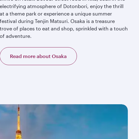
electrifying atmosphere of Dotonbori, enjoy the thrill
at a theme park or experience a unique summer
festival during Tenjin Matsuri. Osaka is a treasure
trove of places to eat and shop, sprinkled with a touch
of adventure.
Read more about Osaka