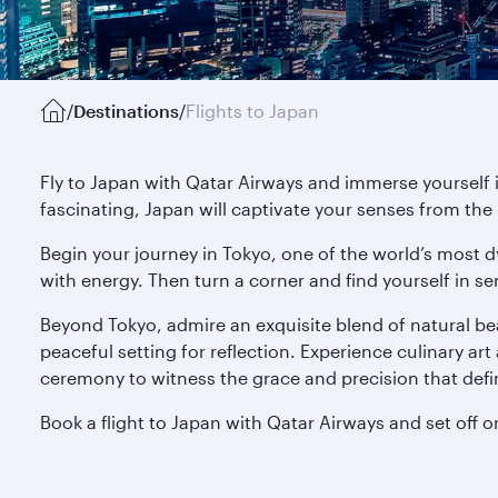
/
Destinations
/
Flights to Japan
Fly to Japan with Qatar Airways and immerse yourself 
fascinating, Japan will captivate your senses from th
Begin your journey in Tokyo, one of the world’s most d
with energy. Then turn a corner and find yourself in se
Beyond Tokyo, admire an exquisite blend of natural be
peaceful setting for reflection. Experience culinary art 
ceremony to witness the grace and precision that defi
Book a flight to Japan with Qatar Airways and set off o