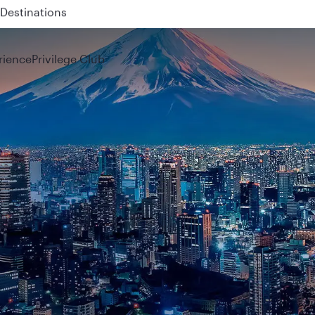
 QR914 and QR915
rience
Privilege Club