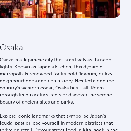
Osaka
Osaka is a Japanese city that is as lively as its neon
lights. Known as Japan’s kitchen, this dynamic
metropolis is renowned for its bold flavours, quirky
neighbourhoods and rich history. Nestled along the
country’s western coast, Osaka has it all. Roam
through its busy city streets or discover the serene
beauty of ancient sites and parks.
Explore iconic landmarks that symbolise Japan’s
feudal past or lose yourself in modern districts that
thrive on retail. Devour street food in Kita, soak in the