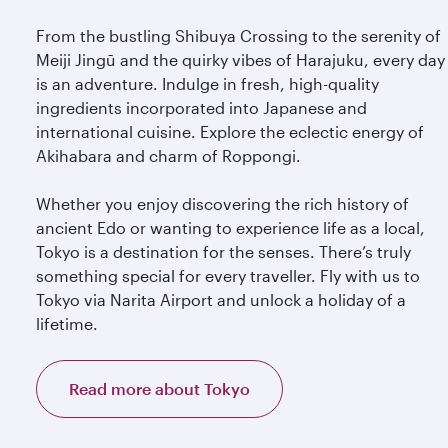
From the bustling Shibuya Crossing to the serenity of
Meiji Jingū and the quirky vibes of Harajuku, every day
is an adventure. Indulge in fresh, high-quality
ingredients incorporated into Japanese and
international cuisine. Explore the eclectic energy of
Akihabara and charm of Roppongi.
Whether you enjoy discovering the rich history of
ancient Edo or wanting to experience life as a local,
Tokyo is a destination for the senses. There’s truly
something special for every traveller. Fly with us to
Tokyo via Narita Airport and unlock a holiday of a
lifetime.
Read more about Tokyo