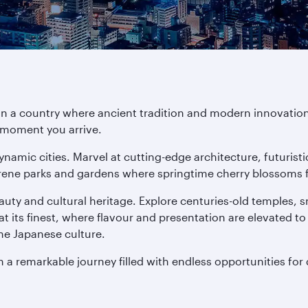
in a country where ancient tradition and modern innovation
e moment you arrive.
ynamic cities. Marvel at cutting-edge architecture, futuris
rene parks and gardens where springtime cherry blossoms fill
auty and cultural heritage. Explore centuries-old temples,
at its finest, where flavour and presentation are elevated to
ne Japanese culture.
n a remarkable journey filled with endless opportunities for 