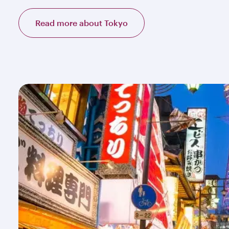
Read more about Tokyo