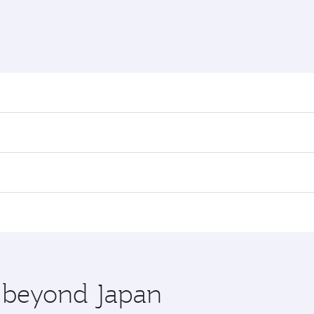
nd destination in Japan. Plan ahead to choose the best time
rs.
n First Class on select flights. Explore all the options dur
 Class, you’ll enjoy a luxurious experience as our award-win
ose from thousands of entertainment options. You can also
ations in Japan.
 you board. Experience our renowned hospitality as you rela
x One including the latest movies, music and games. You ca
e beyond Japan