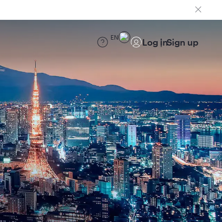
EN
Log in
Sign up