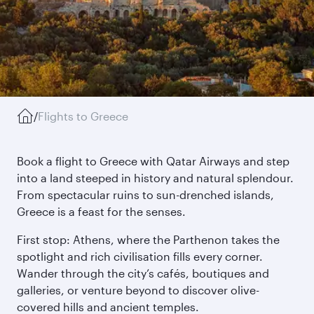
/
Flights to Greece
Book a flight to Greece with Qatar Airways and step
into a land steeped in history and natural splendour.
From spectacular ruins to sun-drenched islands,
Greece is a feast for the senses.
First stop: Athens, where the Parthenon takes the
spotlight and rich civilisation fills every corner.
Wander through the city’s cafés, boutiques and
galleries, or venture beyond to discover olive-
covered hills and ancient temples.