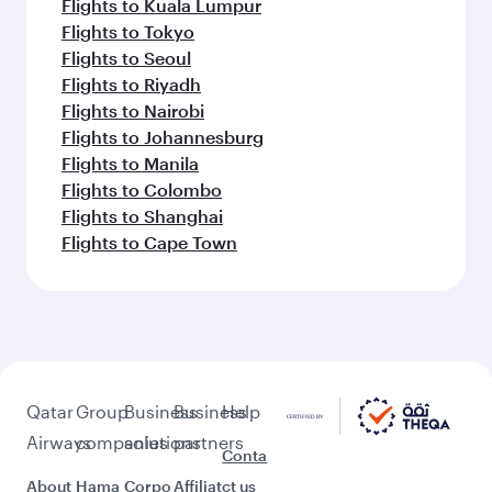
Flights to Kuala Lumpur
Flights to Tokyo
Flights to Seoul
Flights to Riyadh
Flights to Nairobi
Flights to Johannesburg
Flights to Manila
Flights to Colombo
Flights to Shanghai
Flights to Cape Town
Qatar
Group
Business
Business
Help
Airways
companies
solutions
partners
Conta
About
Hama
Corpo
Affiliat
ct us