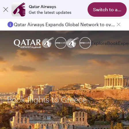
Qatar Airways
Switch to app
Get the latest updates
Qatar Airways Expands Global Network to over 160 Destinations
Explore
Book
Expe
Book flights to Greece