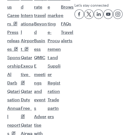
Let’s stay connected
us
d
rate
e
Brows
Caree
Intern
travel
marke
e
rs
ationa
Beyon
ting
FAQs
Press
l
d
e-
Travel
releas
Airpor
Busin
Procu
alerts
es
t
ess
remen
Spons
Qatar
QMIC
t and
orship
Execu
E
Suppli
Al
tive
meeti
er
Darb
ngs
Regist
Qatari
Qatar
and
ration
sation
Duty
event
Trade
Annua
Free
s
partn
l
Adver
ers
report
Qatar
tise
s
Airwa
with