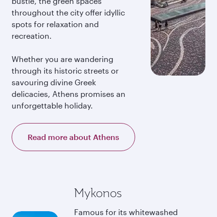
bustle, the green spaces
throughout the city offer idyllic
spots for relaxation and
recreation.
Whether you are wandering
through its historic streets or
savouring divine Greek
delicacies, Athens promises an
unforgettable holiday.
Read more about Athens
Mykonos
Famous for its whitewashed