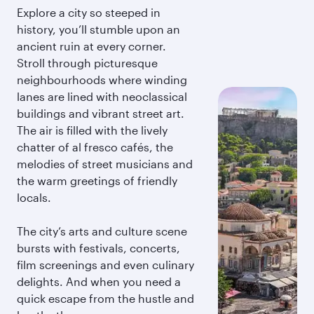
Explore a city so steeped in
history, you’ll stumble upon an
ancient ruin at every corner.
Stroll through picturesque
neighbourhoods where winding
lanes are lined with neoclassical
buildings and vibrant street art.
The air is filled with the lively
chatter of al fresco cafés, the
melodies of street musicians and
the warm greetings of friendly
locals.
The city’s arts and culture scene
bursts with festivals, concerts,
film screenings and even culinary
delights. And when you need a
quick escape from the hustle and