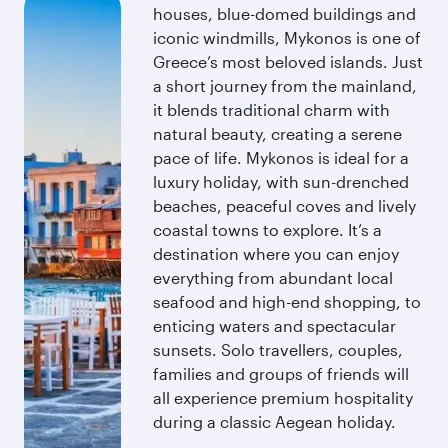
houses, blue-domed buildings and
iconic windmills, Mykonos is one of
Greece’s most beloved islands. Just
a short journey from the mainland,
it blends traditional charm with
natural beauty, creating a serene
pace of life. Mykonos is ideal for a
luxury holiday, with sun-drenched
beaches, peaceful coves and lively
coastal towns to explore. It’s a
destination where you can enjoy
everything from abundant local
seafood and high-end shopping, to
enticing waters and spectacular
sunsets. Solo travellers, couples,
families and groups of friends will
all experience premium hospitality
during a classic Aegean holiday.