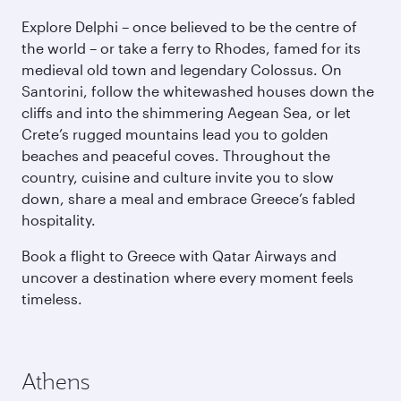
Explore Delphi – once believed to be the centre of
the world – or take a ferry to Rhodes, famed for its
medieval old town and legendary Colossus. On
Santorini, follow the whitewashed houses down the
cliffs and into the shimmering Aegean Sea, or let
Crete’s rugged mountains lead you to golden
beaches and peaceful coves. Throughout the
country, cuisine and culture invite you to slow
down, share a meal and embrace Greece’s fabled
hospitality.
Book a flight to Greece with Qatar Airways and
uncover a destination where every moment feels
timeless.
Athens