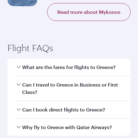
Read more about Mykonos
Flight FAQs
What are the fares for flights to Greece?
Fares depend on your travel date, departure
Can I travel to Greece in Business or First
city and destination in Greece. Plan ahead to
Class?
choose the best time to travel, and book on
qatarairways.com or our mobile app to enjoy
Yes, you can travel to Greece in
Business Class,
Can I book direct flights to Greece?
exclusive fares and special offers.
and in First Class on select flights. Explore all
the options during flight selection when
Yes, Qatar Airways operates direct flights to
Why fly to Greece with Qatar Airways?
booking on qatarairways.com or our mobile
destinations in Greece.
app. When flying in Business or First Class,