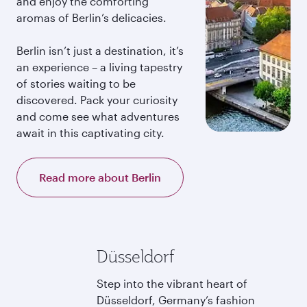
and enjoy the comforting
aromas of Berlin’s delicacies.
Berlin isn’t just a destination, it’s
an experience – a living tapestry
of stories waiting to be
discovered. Pack your curiosity
and come see what adventures
await in this captivating city.
Read more about Berlin
Düsseldorf
Step into the vibrant heart of
Düsseldorf, Germany’s fashion