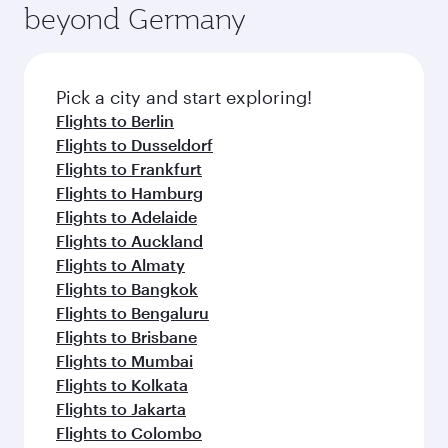
offering superior comfort and choose from
beyond Germany
entertainment options on Oryx One including
thousands of entertainment options. You can
the latest movies, music and games. You can
also savour gourmet cuisine whenever you like
also dine on delicious meals, prepared with
with Dine Anytime.
fresh ingredients and inspired by global
Pick a city and start exploring!
flavours.
Flights to Berlin
Flights to Dusseldorf
Flights to Frankfurt
Flights to Hamburg
Flights to Adelaide
Flights to Auckland
Flights to Almaty
Flights to Bangkok
Flights to Bengaluru
Flights to Brisbane
Flights to Mumbai
Flights to Kolkata
Flights to Jakarta
Flights to Colombo