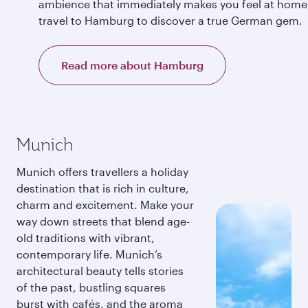
ambience that immediately makes you feel at home
travel to Hamburg to discover a true German gem.
Read more about Hamburg
Munich
Munich offers travellers a holiday
destination that is rich in culture,
charm and excitement. Make your
way down streets that blend age-
old traditions with vibrant,
contemporary life. Munich’s
architectural beauty tells stories
of the past, bustling squares
burst with cafés, and the aroma