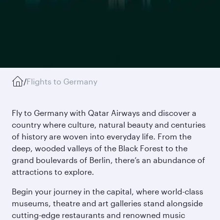
/
Flights to Germany
Fly to Germany with Qatar Airways and discover a
country where culture, natural beauty and centuries
of history are woven into everyday life. From the
deep, wooded valleys of the Black Forest to the
grand boulevards of Berlin, there’s an abundance of
attractions to explore.
Begin your journey in the capital, where world-class
museums, theatre and art galleries stand alongside
cutting-edge restaurants and renowned music