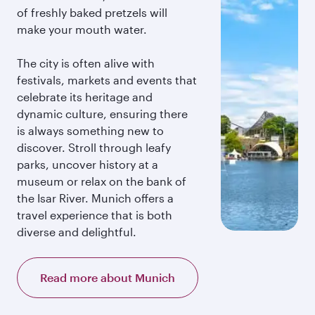
of freshly baked pretzels will
make your mouth water.
The city is often alive with
festivals, markets and events that
celebrate its heritage and
dynamic culture, ensuring there
is always something new to
discover. Stroll through leafy
parks, uncover history at a
museum or relax on the bank of
the Isar River. Munich offers a
travel experience that is both
diverse and delightful.
Read more about Munich