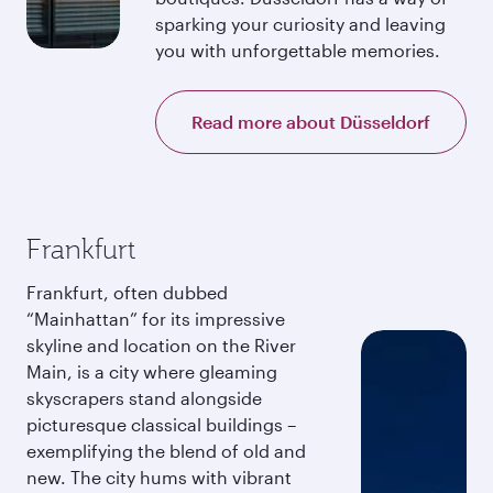
sparking your curiosity and leaving
you with unforgettable memories.
Read more about Düsseldorf
Frankfurt
Frankfurt, often dubbed
“Mainhattan” for its impressive
skyline and location on the River
Main, is a city where gleaming
skyscrapers stand alongside
picturesque classical buildings –
exemplifying the blend of old and
new. The city hums with vibrant