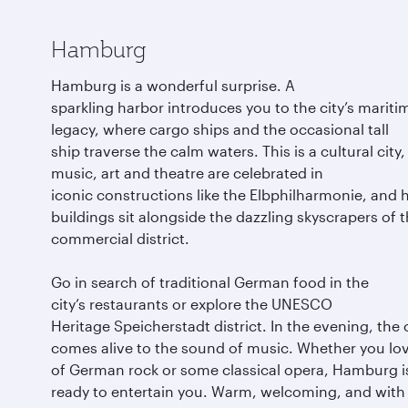
Hamburg
Hamburg is a wonderful surprise. A
sparkling harbor introduces you to the city’s mariti
legacy, where cargo ships and the occasional tall
ship traverse the calm waters. This is a cultural city
music, art and theatre are celebrated in
iconic constructions like the Elbphilharmonie, and h
buildings sit alongside the dazzling skyscrapers of 
commercial district.
Go in search of traditional German food in the
city’s restaurants or explore the UNESCO
Heritage Speicherstadt district. In the evening, the 
comes alive to the sound of music. Whether you lov
of German rock or some classical opera, Hamburg i
ready to entertain you. Warm, welcoming, and with