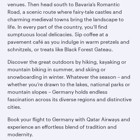
venues. Then head south to Bavaria’s Romantic
Road, a scenic route where fairy-tale castles and
charming medieval towns bring the landscape to
life. In every part of the country, you’ll find
sumptuous local delicacies. Sip coffee at a
pavement café as you indulge in warm pretzels and
schnitzels, or treats like Black Forest Gateau.
Discover the great outdoors by hiking, kayaking or
mountain biking in summer, and skiing or
snowboarding in winter. Whatever the season – and
whether you’re drawn to the lakes, national parks or
mountain slopes – Germany holds endless
fascination across its diverse regions and distinctive
cities.
Book your flight to Germany with Qatar Airways and
experience an effortless blend of tradition and
modernity.