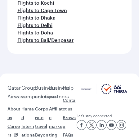
Flights to Kochi
Flights to Cape Town
Flights to Dhaka
Flights to Delhi
Flights to Doha
Flights to Bali/Denpasar
Qatar
Group
Business
Business
Help
Airways
companies
solutions
partners
Conta
About
Hama
Corpo
Affiliat
ct us
Let’s stay connected
us
d
rate
e
Brows
Caree
Intern
travel
marke
e
rs
ationa
Beyon
ting
FAQs