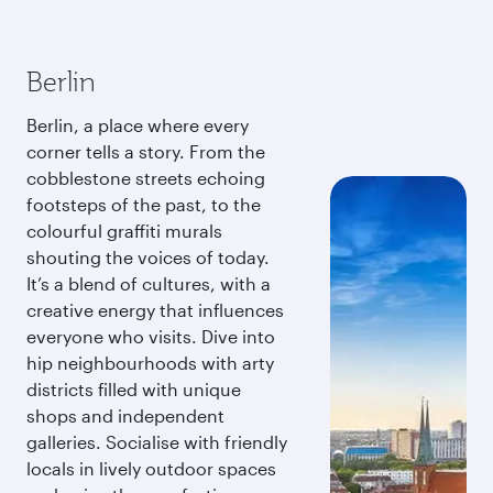
Berlin
Berlin, a place where every
corner tells a story. From the
cobblestone streets echoing
footsteps of the past, to the
colourful graffiti murals
shouting the voices of today.
It’s a blend of cultures, with a
creative energy that influences
everyone who visits. Dive into
hip neighbourhoods with arty
districts filled with unique
shops and independent
galleries. Socialise with friendly
locals in lively outdoor spaces