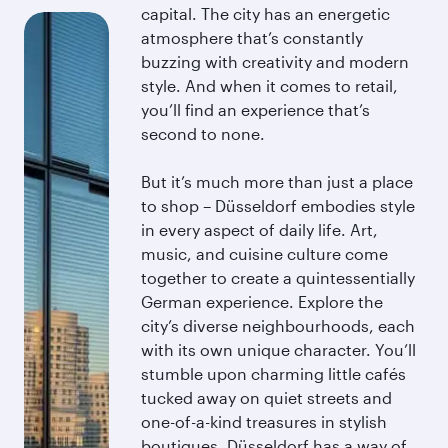
capital. The city has an energetic
atmosphere that’s constantly
buzzing with creativity and modern
style. And when it comes to retail,
you’ll find an experience that’s
second to none.
But it’s much more than just a place
to shop – Düsseldorf embodies style
in every aspect of daily life. Art,
music, and cuisine culture come
together to create a quintessentially
German experience. Explore the
city’s diverse neighbourhoods, each
with its own unique character. You’ll
stumble upon charming little cafés
tucked away on quiet streets and
one-of-a-kind treasures in stylish
boutiques. Düsseldorf has a way of