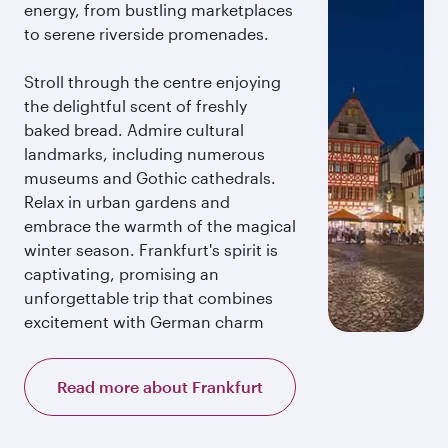
energy, from bustling marketplaces
to serene riverside promenades.
Stroll through the centre enjoying
the delightful scent of freshly
baked bread. Admire cultural
landmarks, including numerous
museums and Gothic cathedrals.
Relax in urban gardens and
embrace the warmth of the magical
winter season. Frankfurt's spirit is
captivating, promising an
unforgettable trip that combines
excitement with German charm
Read more about Frankfurt