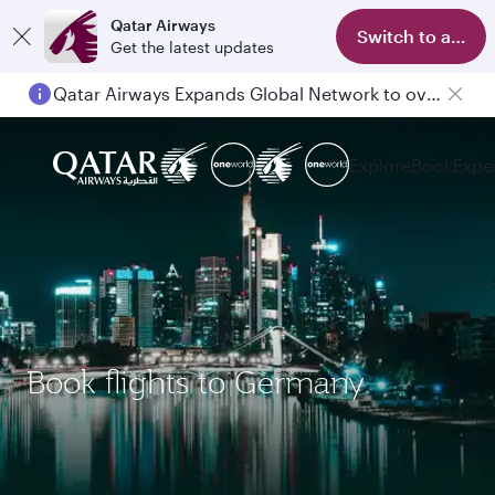
Qatar Airways
Switch to app
Get the latest updates
Qatar Airways Expands Global Network to over 160 Destinations
Explore
Book
Expe
Book flights to Germany