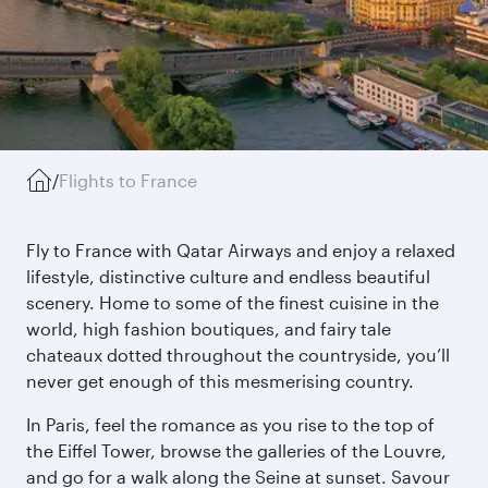
/
Flights to France
Fly to France with Qatar Airways and enjoy a relaxed
lifestyle, distinctive culture and endless beautiful
scenery. Home to some of the finest cuisine in the
world, high fashion boutiques, and fairy tale
chateaux dotted throughout the countryside, you’ll
never get enough of this mesmerising country.
In Paris, feel the romance as you rise to the top of
the Eiffel Tower, browse the galleries of the Louvre,
and go for a walk along the Seine at sunset. Savour