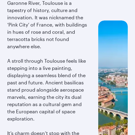
Garonne River, Toulouse is a
tapestry of history, culture and
innovation. It was nicknamed the
‘Pink City’ of France, with buildings
in hues of rose and coral, and
terracotta bricks not found
anywhere else.
A stroll through Toulouse feels like
stepping into a live painting,
displaying a seamless blend of the
past and future. Ancient basilicas
stand proud alongside aerospace
marvels, earning the city its dual
reputation as a cultural gem and
the European capital of space
exploration.
It’s charm doesn’t stop with the