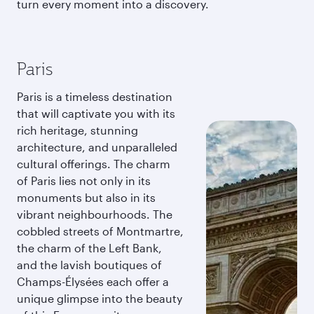
turn every moment into a discovery.
Paris
Paris is a timeless destination
that will captivate you with its
rich heritage, stunning
architecture, and unparalleled
cultural offerings. The charm
of Paris lies not only in its
monuments but also in its
vibrant neighbourhoods. The
cobbled streets of Montmartre,
the charm of the Left Bank,
and the lavish boutiques of
Champs-Élysées each offer a
unique glimpse into the beauty