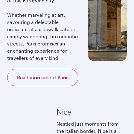
of this European city.
Whether marveling at art,
savouring a delectable
croissant at a sidewalk café or
simply wandering the romantic
streets, Paris promises an
enchanting experience for
travellers of every kind.
Read more about Paris
Nice
Nestled just moments from
the Italian border, Nice is a