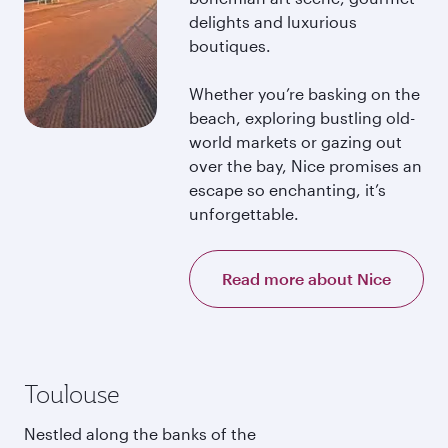
delights and luxurious
boutiques.
Whether you’re basking on the
beach, exploring bustling old-
world markets or gazing out
over the bay, Nice promises an
escape so enchanting, it’s
unforgettable.
Read more about Nice
Toulouse
Nestled along the banks of the