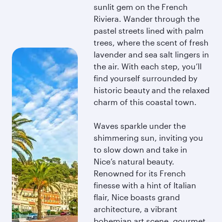
sunlit gem on the French
Riviera. Wander through the
pastel streets lined with palm
trees, where the scent of fresh
lavender and sea salt lingers in
the air. With each step, you’ll
find yourself surrounded by
historic beauty and the relaxed
charm of this coastal town.
Waves sparkle under the
shimmering sun, inviting you
to slow down and take in
Nice’s natural beauty.
Renowned for its French
finesse with a hint of Italian
flair, Nice boasts grand
architecture, a vibrant
bohemian art scene, gourmet