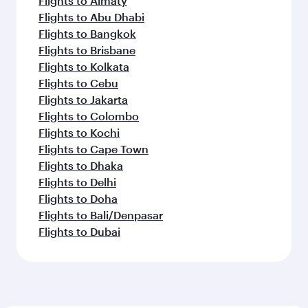
Flights to Almaty
Flights to Abu Dhabi
Flights to Bangkok
Flights to Brisbane
Flights to Kolkata
Flights to Cebu
Flights to Jakarta
Flights to Colombo
Flights to Kochi
Flights to Cape Town
Flights to Dhaka
Flights to Delhi
Flights to Doha
Flights to Bali/Denpasar
Flights to Dubai