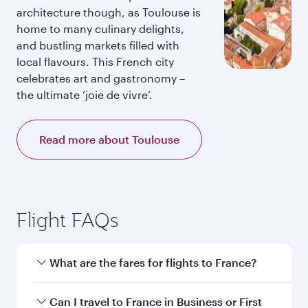
architecture though, as Toulouse is
home to many culinary delights,
and bustling markets filled with
local flavours. This French city
celebrates art and gastronomy –
the ultimate ‘joie de vivre’.
Read more about Toulouse
Flight FAQs
What are the fares for flights to France?
Fares depend on your travel date, departure
Can I travel to France in Business or First