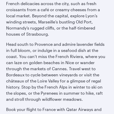
French delicacies across the city, such as fresh
croissants from a café or creamy cheeses from a
local market. Beyond the capital, explore Lyon’s
winding streets, Marseille’s bustling Old Port,
Normandy’s rugged cliffs, or the half-timbered
houses of Strasbourg.
Head south to Provence and admire lavender fields
in full bloom, or indulge in a seafood dish at the
coast. You can’t miss the French Riviera, where you
can laze on golden beaches in Nice or wander
through the markets of Cannes. Travel west to
Bordeaux to cycle between vineyards or visit the
châteaux of the Loire Valley for a glimpse of regal
history. Stop by the French Alps in winter to ski on
the slopes, or the Pyrenees in summer to hike, raft
and stroll through wildflower meadows.
Book your flight to France with Qatar Airways and