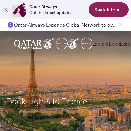
Qatar Airways
Switch to app
Get the latest updates
Qatar Airways Expands Global Network to over 160 Destinations
Explore
Book
Expe
Book flights to France