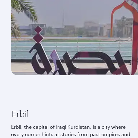
Erbil
Erbil, the capital of Iraqi Kurdistan, is a city where
every corner hints at stories from past empires and