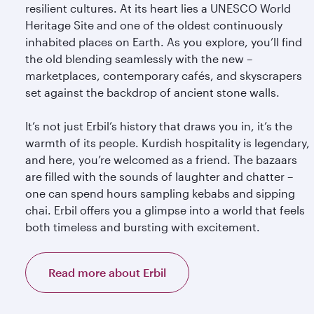
resilient cultures. At its heart lies a UNESCO World
Heritage Site and one of the oldest continuously
inhabited places on Earth. As you explore, you’ll find
the old blending seamlessly with the new –
marketplaces, contemporary cafés, and skyscrapers
set against the backdrop of ancient stone walls.
It’s not just Erbil’s history that draws you in, it’s the
warmth of its people. Kurdish hospitality is legendary,
and here, you’re welcomed as a friend. The bazaars
are filled with the sounds of laughter and chatter –
one can spend hours sampling kebabs and sipping
chai. Erbil offers you a glimpse into a world that feels
both timeless and bursting with excitement.
Read more about Erbil