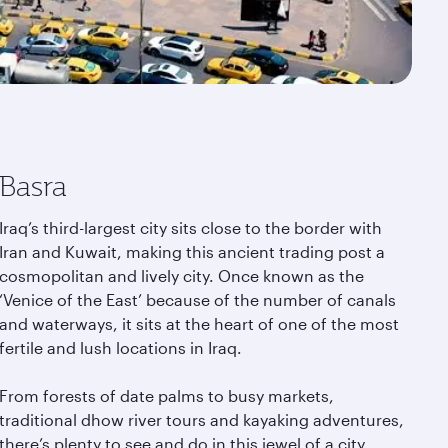
Basra
Iraq’s third-largest city sits close to the border with
Iran and Kuwait, making this ancient trading post a
cosmopolitan and lively city. Once known as the
‘Venice of the East’ because of the number of canals
and waterways, it sits at the heart of one of the most
fertile and lush locations in Iraq.
From forests of date palms to busy markets,
traditional dhow river tours and kayaking adventures,
there’s plenty to see and do in this jewel of a city.