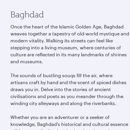
Baghdad
Once the heart of the Islamic Golden Age, Baghdad
weaves together a tapestry of old-world mystique and
modern vitality. Walking its streets can feel like
stepping into a living museum, where centuries of
culture are reflected in its many landmarks of shrines
and museums.
The sounds of bustling souqs fill the air, where
artisans craft by hand and the scent of spiced dishes
draws you in. Delve into the stories of ancient
civilisations and poets as you meander through the
winding city alleyways and along the riverbanks.
Whether you are an adventurer or a seeker of
knowledge, Baghdad’s historical and cultural essence