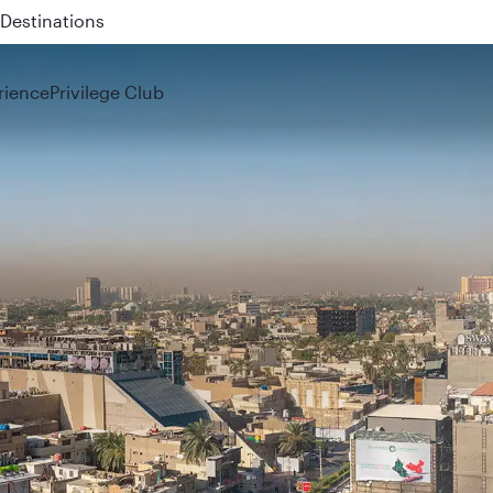
 QR914 and QR915
rience
Privilege Club