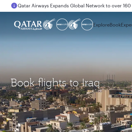
Passengers flying between Doha and Auckland on
Explore
Book
Expe
Book flights to Iraq