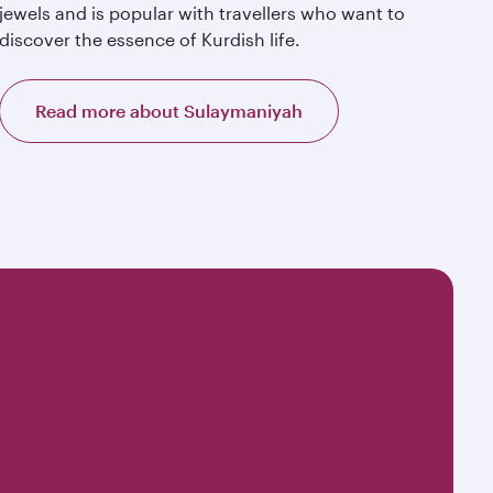
jewels and is popular with travellers who want to
discover the essence of Kurdish life.
Read more about Sulaymaniyah