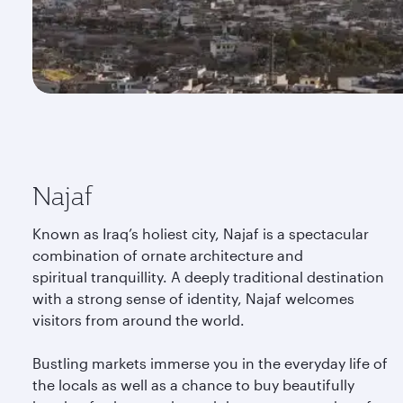
Najaf
Known as Iraq’s holiest city, Najaf is a spectacular
combination of ornate architecture and
spiritual tranquillity. A deeply traditional destination
with a strong sense of identity, Najaf welcomes
visitors from around the world.
Bustling markets immerse you in the everyday life of
the locals as well as a chance to buy beautifully