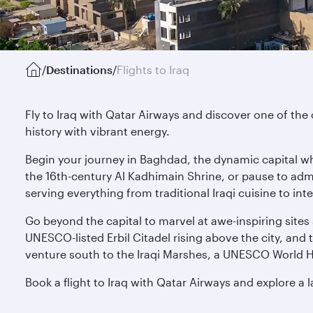
/
Destinations
/
Flights to Iraq
Fly to Iraq with Qatar Airways and discover one of the
history with vibrant energy.
Begin your journey in Baghdad, the dynamic capital 
the 16th-century Al Kadhimain Shrine, or pause to admi
serving everything from traditional Iraqi cuisine to in
Go beyond the capital to marvel at awe-inspiring site
UNESCO-listed Erbil Citadel rising above the city, and 
venture south to the Iraqi Marshes, a UNESCO World He
Book a flight to Iraq with Qatar Airways and explore a l