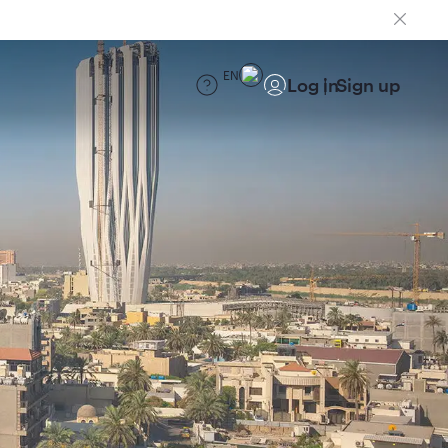
EN
Log in
Sign up