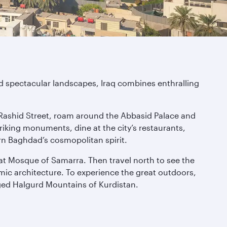
and spectacular landscapes, Iraq combines enthralling
Rashid Street, roam around the Abbasid Palace and
riking monuments, dine at the city’s restaurants,
dern Baghdad’s cosmopolitan spirit.
eat Mosque of Samarra. Then travel north to see the
amic architecture. To experience the great outdoors,
gged Halgurd Mountains of Kurdistan.