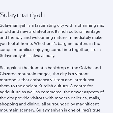
Sulaymaniyah
Sulaymaniyah is a fascinating city with a charming mix
of old and new architecture. Its rich cultural heritage
and friendly and welcoming nature immediately make
you feel at home. Whether it’s bargain hunters in the
souqs or families enjoying some time together, life in
Sulaymaniyah is always busy.
Set against the dramatic backdrop of the Goizha and
Glazarda mountain ranges, the city is a vibrant
metropolis that embraces visitors and introduces
them to the ancient Kurdish culture. A centre for
agriculture as well as commerce, the newer aspects of
the city provide visitors with modern galleries, malls,
shopping and dining, all surrounded by magnificent
mountain scenery. Sulaymaniyah is one of Iraq’s true