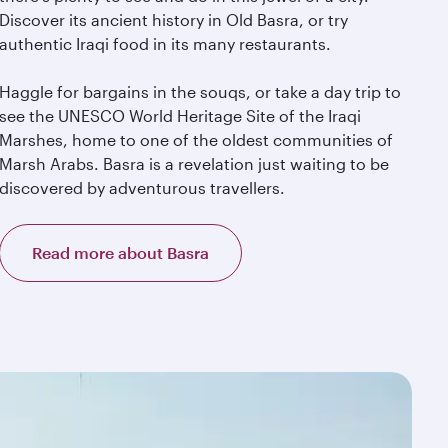
Discover its ancient history in Old Basra, or try
authentic Iraqi food in its many restaurants.
Haggle for bargains in the souqs, or take a day trip to
see the UNESCO World Heritage Site of the Iraqi
Marshes, home to one of the oldest communities of
Marsh Arabs. Basra is a revelation just waiting to be
discovered by adventurous travellers.
Read more about Basra