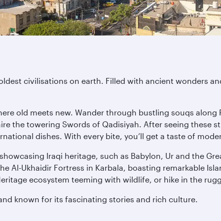
 oldest civilisations on earth. Filled with ancient wonders 
where old meets new. Wander through bustling souqs along 
re the towering Swords of Qadisiyah. After seeing these st
ternational dishes. With every bite, you’ll get a taste of mo
s showcasing Iraqi heritage, such as Babylon, Ur and the Gr
the Al-Ukhaidir Fortress in Karbala, boasting remarkable Isl
ritage ecosystem teeming with wildlife, or hike in the ru
and known for its fascinating stories and rich culture.