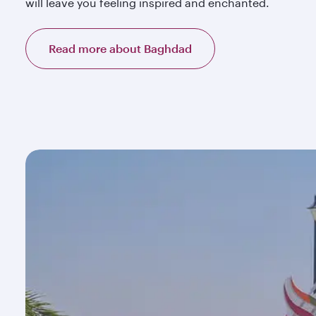
will leave you feeling inspired and enchanted.
Read more about Baghdad