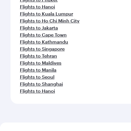
Flights to Hanoi
Flights to Kuala Lumpur
Flights to Ho Chi Minh City
Flights to Jakarta
Flights to Cape Town
Flights to Kathmandu
Flights to Singapore
Flights to Tehran
Flights to Maldives
Flights to Manila
Flights to Seoul
Flights to Shanghai
Flights to Hanoi