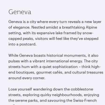
Geneva
Geneva is a city where every turn reveals a new layer
of elegance. Nestled amidst a breathtaking Alpine
setting, with its expansive lake framed by snow-
capped peaks, visitors will feel like they’ve stepped
into a postcard.
While Geneva boasts historical monuments, it also
pulses with a vibrant international energy. The city
streets hum with a quiet sophistication – think high-
end boutiques, gourmet cafés, and cultural treasures
around every corner.
Lose yourself wandering down the cobblestone
streets, exploring quirky neighbourhoods, enjoying
the serene parks, and savouring the Swiss-French