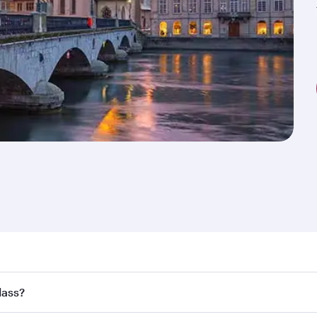
nd destination in Switzerland. Plan ahead to choose the bes
lass?
rs.