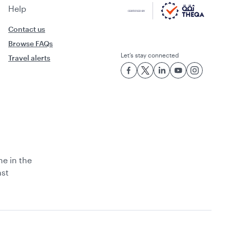
Help
Contact us
Browse FAQs
Let’s stay connected
Travel alerts
ne in the
ast