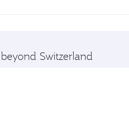
,
and in First Class on select flights. Explore all the option
Business or First Class, you’ll enjoy a luxurious experienc
erior comfort and choose from thousands of entertainment o
ations in Switzerland.
 you board. Experience our renowned hospitality as you rela
x One including the latest movies, music and games. You ca
e beyond Switzerland