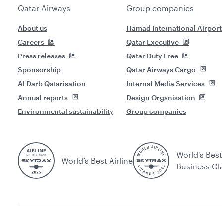
Qatar Airways
Group companies
About us
Hamad International Airport
Careers
Qatar Executive
Press releases
Qatar Duty Free
Sponsorship
Qatar Airways Cargo
Al Darb Qatarisation
Internal Media Services
Annual reports
Design Organisation
Environmental sustainability
Group companies
World's Best
World’s Best Airline
Business Cl