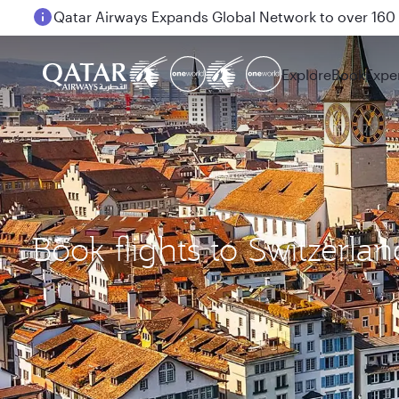
Passengers flying between Doha and Auckland on
Explore
Book
Expe
Book flights to Switzerlan