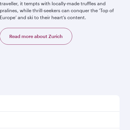
traveller, it tempts with locally-made truffles and
pralines, while thrill-seekers can conquer the ‘Top of
Europe’ and ski to their heart’s content.
Read more about Zurich
t time to travel, and book on qatarairways.com or our