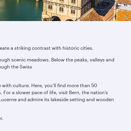
te a striking contrast with historic cities.
through scenic meadows. Below the peaks, valleys and
rough the Swiss
e with culture. Here, you’ll find more than 50
or a slower pace of life, visit Bern, the nation’s
Lucerne and admire its lakeside setting and wooden
r.