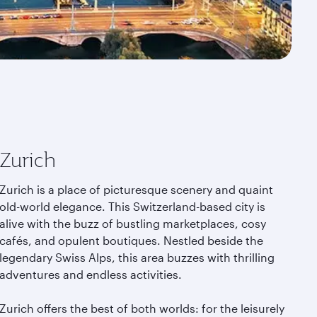
Zurich
Zurich is a place of picturesque scenery and quaint
old-world elegance. This Switzerland-based city is
alive with the buzz of bustling marketplaces, cosy
cafés, and opulent boutiques. Nestled beside the
legendary Swiss Alps, this area buzzes with thrilling
adventures and endless activities.
Zurich offers the best of both worlds: for the leisurely