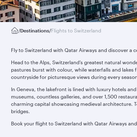
/
Destinations
/
Flights to Switzerland
Fly to Switzerland with Qatar Airways and discover a co
Head to the Alps, Switzerland’s greatest natural wonde
pastures burst with colour, while waterfalls and lakes 
countryside for picturesque views during every seaso
In Geneva, the lakefront is lined with luxury hotels and 
museums, countless galleries, and over 1,500 restaurant
charming capital showcasing medieval architecture. T
bridges.
Book your flight to Switzerland with Qatar Airways and