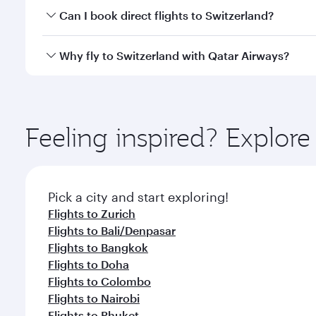
Yes, you can travel to Switzerland in
Business Class
Can I book direct flights to Switzerland?
qatarairways.com or our mobile app. When flying in 
every need. Relax in a spacious seat offering sup
Yes, Qatar Airways operates direct flights to destin
Why fly to Switzerland with Qatar Airways?
whenever you like with Dine Anytime.
You’ll enjoy an exceptional journey from the moment
Explore thousands of entertainment options on Ory
ingredients and inspired by global flavours.
Feeling inspired? Explor
Pick a city and start exploring!
Flights to Zurich
Flights to Bali/Denpasar
Flights to Bangkok
Flights to Doha
Flights to Colombo
Flights to Nairobi
Flights to Phuket