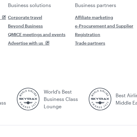
Business solutions
Business partners
Corporate travel
Affiliate marketing
Beyond Business
e-Procurement and Supplier
QMICE meetings and events
Registration
Advertise with us
Trade partners
World's Best
Best Airli
Business Class
ass
Middle E
Lounge