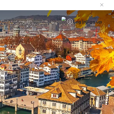
EN
Log in
Sign up