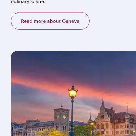
culinary scene.
Read more about Geneva