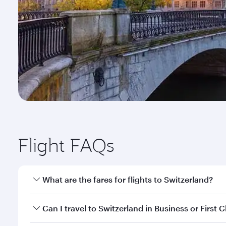
Flight FAQs
What are the fares for flights to Switzerland?
Fares depend on your travel date, departure city a
Can I travel to Switzerland in Business or First C
mobile app to enjoy exclusive fares and special offe