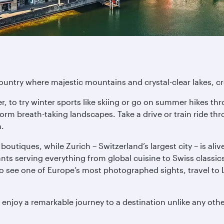
untry where majestic mountains and crystal-clear lakes, crea
r, to try winter sports like skiing or go on summer hikes 
form breath-taking landscapes. Take a drive or train ride th
n.
boutiques, while Zurich – Switzerland’s largest city – is aliv
s serving everything from global cuisine to Swiss classics. F
o see one of Europe’s most photographed sights, travel to 
 enjoy a remarkable journey to a destination unlike any othe