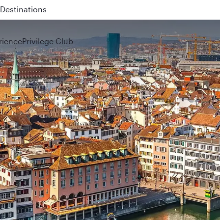
 QR914 and QR915
rience
Privilege Club
d