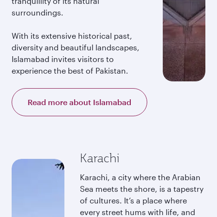
tranquillity of its natural
surroundings.
With its extensive historical past,
diversity and beautiful landscapes,
Islamabad invites visitors to
experience the best of Pakistan.
Read more about Islamabad
Karachi
Karachi, a city where the Arabian
Sea meets the shore, is a tapestry
of cultures. It’s a place where
every street hums with life, and