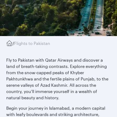
/
Flights to Pakistan
Fly to Pakistan with Qatar Airways and discover a
land of breath-taking contrasts. Explore everything
from the snow-capped peaks of Khyber
Pakhtunkhwa and the fertile plains of Punjab, to the
serene valleys of Azad Kashmir. All across the
country, you’ll immerse yourself in a wealth of
natural beauty and history.
Begin your journey in Islamabad, a modern capital
with leafy boulevards and striking architecture,