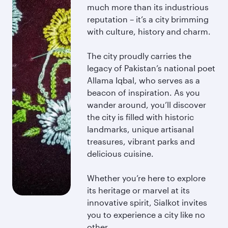
much more than its industrious
reputation – it’s a city brimming
with culture, history and charm.
The city proudly carries the
legacy of Pakistan’s national poet
Allama Iqbal, who serves as a
beacon of inspiration. As you
wander around, you’ll discover
the city is filled with historic
landmarks, unique artisanal
treasures, vibrant parks and
delicious cuisine.
Whether you’re here to explore
its heritage or marvel at its
innovative spirit, Sialkot invites
you to experience a city like no
other.