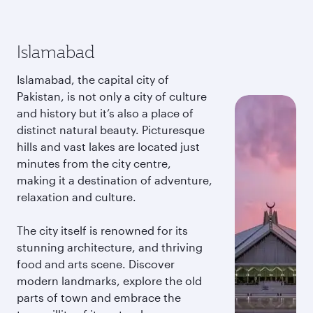
Islamabad
Islamabad, the capital city of
Pakistan, is not only a city of culture
and history but it’s also a place of
distinct natural beauty. Picturesque
hills and vast lakes are located just
minutes from the city centre,
making it a destination of adventure,
relaxation and culture.
The city itself is renowned for its
stunning architecture, and thriving
food and arts scene. Discover
modern landmarks, explore the old
parts of town and embrace the