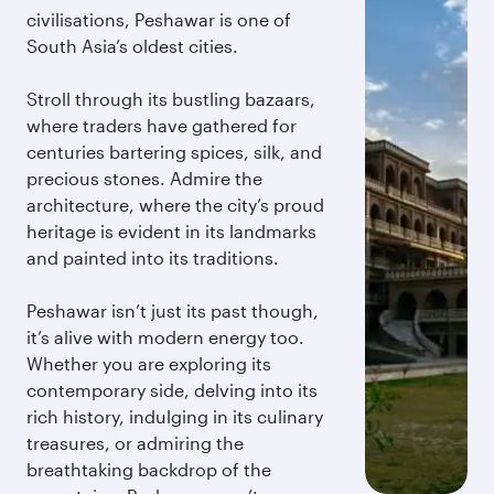
civilisations, Peshawar is one of
South Asia’s oldest cities.
Stroll through its bustling bazaars,
where traders have gathered for
centuries bartering spices, silk, and
precious stones. Admire the
architecture, where the city’s proud
heritage is evident in its landmarks
and painted into its traditions.
Peshawar isn’t just its past though,
it’s alive with modern energy too.
Whether you are exploring its
contemporary side, delving into its
rich history, indulging in its culinary
treasures, or admiring the
breathtaking backdrop of the