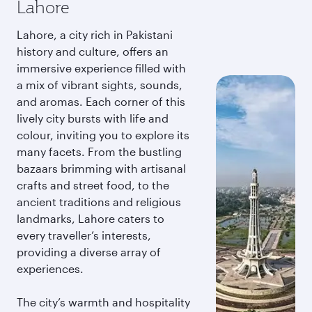
Lahore
Lahore, a city rich in Pakistani
history and culture, offers an
immersive experience filled with
a mix of vibrant sights, sounds,
and aromas. Each corner of this
lively city bursts with life and
colour, inviting you to explore its
many facets. From the bustling
bazaars brimming with artisanal
crafts and street food, to the
ancient traditions and religious
landmarks, Lahore caters to
every traveller’s interests,
providing a diverse array of
experiences.
The city’s warmth and hospitality