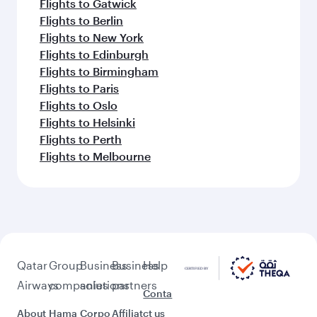
Flights to Gatwick
Flights to Berlin
Flights to New York
Flights to Edinburgh
Flights to Birmingham
Flights to Paris
Flights to Oslo
Flights to Helsinki
Flights to Perth
Flights to Melbourne
Qatar
Group
Business
Business
Help
Airways
companies
solutions
partners
Conta
About
Hama
Corpo
Affiliat
ct us