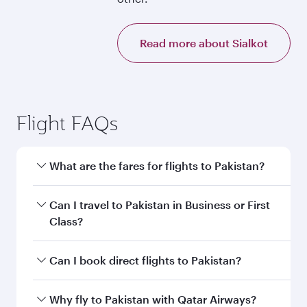
Read more about Sialkot
Flight FAQs
What are the fares for flights to Pakistan?
Fares depend on your travel date, departure
Can I travel to Pakistan in Business or First
city and destination in Pakistan. Plan ahead to
Class?
choose the best time to travel, and book on
qatarairways.com or our mobile app to enjoy
Yes, you can travel to Pakistan in
Business
Can I book direct flights to Pakistan?
exclusive fares and special offers.
Class,
and in First Class on select
flights. Explore all the options during flight
Yes, Qatar Airways operates direct flights to
Why fly to Pakistan with Qatar Airways?
selection when booking on qatarairways.com