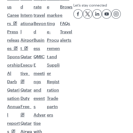
Let’s stay connected
us
d
rate
e
Brows
Caree
Intern
travel
marke
e
rs
ationa
Beyon
ting
FAQs
Press
l
d
e-
Travel
releas
Airpor
Busin
Procu
alerts
es
t
ess
remen
Spons
Qatar
QMIC
t and
orship
Execu
E
Suppli
Al
tive
meeti
er
Darb
ngs
Regist
Qatari
Qatar
and
ration
sation
Duty
event
Trade
Annua
Free
s
partn
l
Adver
ers
report
Qatar
tise
s
Airwa
with