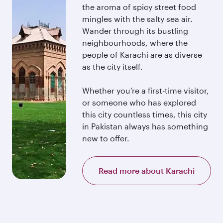
the aroma of spicy street food
mingles with the salty sea air.
Wander through its bustling
neighbourhoods, where the
people of Karachi are as diverse
as the city itself.
Whether you’re a first-time visitor,
or someone who has explored
this city countless times, this city
in Pakistan always has something
new to offer.
Read more about Karachi