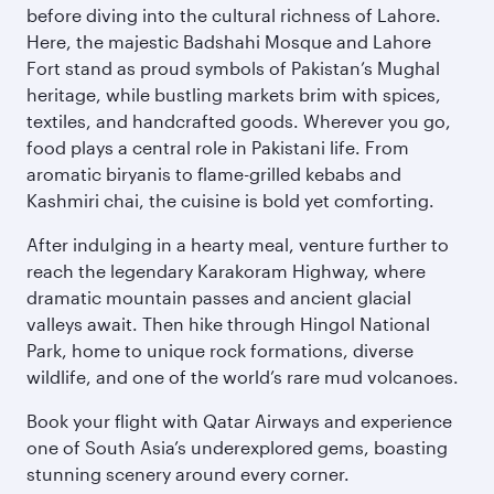
before diving into the cultural richness of Lahore.
Here, the majestic Badshahi Mosque and Lahore
Fort stand as proud symbols of Pakistan’s Mughal
heritage, while bustling markets brim with spices,
textiles, and handcrafted goods. Wherever you go,
food plays a central role in Pakistani life. From
aromatic biryanis to flame-grilled kebabs and
Kashmiri chai, the cuisine is bold yet comforting.
After indulging in a hearty meal, venture further to
reach the legendary Karakoram Highway, where
dramatic mountain passes and ancient glacial
valleys await. Then hike through Hingol National
Park, home to unique rock formations, diverse
wildlife, and one of the world’s rare mud volcanoes.
Book your flight with Qatar Airways and experience
one of South Asia’s underexplored gems, boasting
stunning scenery around every corner.