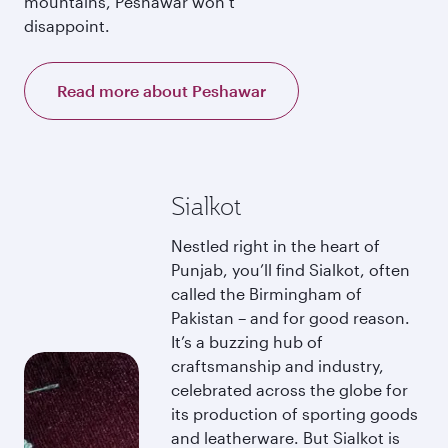
mountains, Peshawar won’t
disappoint.
Read more about Peshawar
Sialkot
Nestled right in the heart of
Punjab, you’ll find Sialkot, often
called the Birmingham of
Pakistan – and for good reason.
It’s a buzzing hub of
craftsmanship and industry,
celebrated across the globe for
its production of sporting goods
and leatherware. But Sialkot is