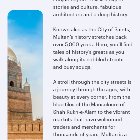
stories and culture, fabulous
architecture and a deep history.
Known also as the City of Saints,
Multan’s history stretches back
over 5,000 years. Here, you’ll find
tales of history’s greats as you
walk along its cobbled streets
and busy souqs.
A stroll through the city streets is
a journey through the ages, with
beauty at every corner. From the
blue tiles of the Mausoleum of
Shah Rukn-e-Alam to the vibrant
markets that have welcomed
traders and merchants for
thousands of years, Multan is a