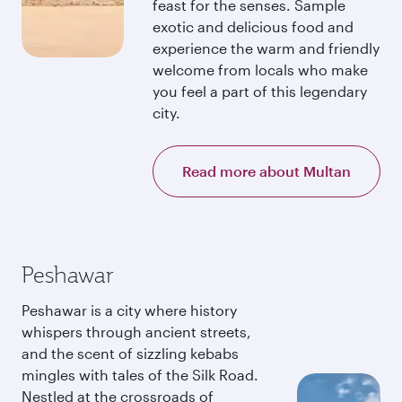
feast for the senses. Sample
exotic and delicious food and
experience the warm and friendly
welcome from locals who make
you feel a part of this legendary
city.
Read more about Multan
Peshawar
Peshawar is a city where history
whispers through ancient streets,
and the scent of sizzling kebabs
mingles with tales of the Silk Road.
Nestled at the crossroads of