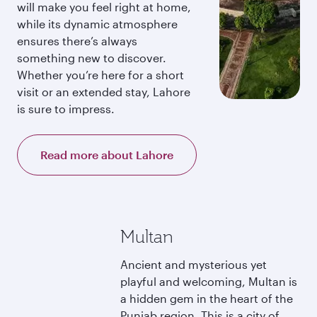
will make you feel right at home,
while its dynamic atmosphere
ensures there’s always
something new to discover.
Whether you’re here for a short
visit or an extended stay, Lahore
is sure to impress.
Read more about Lahore
Multan
Ancient and mysterious yet
playful and welcoming, Multan is
a hidden gem in the heart of the
Punjab region. This is a city of