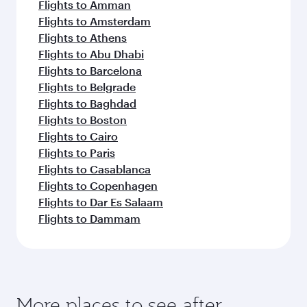
Flights to Amman
Flights to Amsterdam
Flights to Athens
Flights to Abu Dhabi
Flights to Barcelona
Flights to Belgrade
Flights to Baghdad
Flights to Boston
Flights to Cairo
Flights to Paris
Flights to Casablanca
Flights to Copenhagen
Flights to Dar Es Salaam
Flights to Dammam
More places to see after