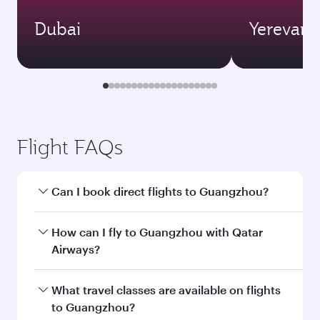
Dubai
Yerevan
Flight FAQs
Can I book direct flights to Guangzhou?
Yes, Qatar Airways operates direct flights to
How can I fly to Guangzhou with Qatar
Guangzhou. Search for flights through our
Airways?
homepage to find flight times and frequencies.
You can fly directly to Guangzhou with Qatar
What travel classes are available on flights
Airways. Connect to over 160 destinations via
to Guangzhou?