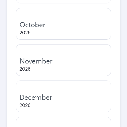
October
2026
November
2026
December
2026