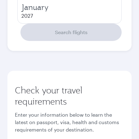
January
2027
Search flights
Check your travel
requirements
Enter your information below to learn the
latest on passport, visa, health and customs
requirements of your destination.