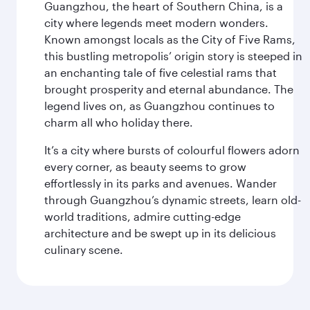
Guangzhou, the heart of Southern China, is a
city where legends meet modern wonders.
Known amongst locals as the City of Five Rams,
this bustling metropolis’ origin story is steeped in
an enchanting tale of five celestial rams that
brought prosperity and eternal abundance. The
legend lives on, as Guangzhou continues to
charm all who holiday there.
It’s a city where bursts of colourful flowers adorn
every corner, as beauty seems to grow
effortlessly in its parks and avenues. Wander
through Guangzhou’s dynamic streets, learn old-
world traditions, admire cutting-edge
architecture and be swept up in its delicious
culinary scene.