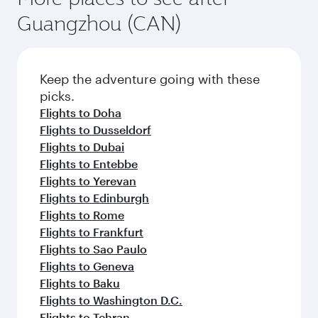
Guangzhou (CAN)
Keep the adventure going with these
picks.
Flights to Doha
Flights to Dusseldorf
Flights to Dubai
Flights to Entebbe
Flights to Yerevan
Flights to Edinburgh
Flights to Rome
Flights to Frankfurt
Flights to Sao Paulo
Flights to Geneva
Flights to Baku
Flights to Washington D.C.
Flights to Tehran