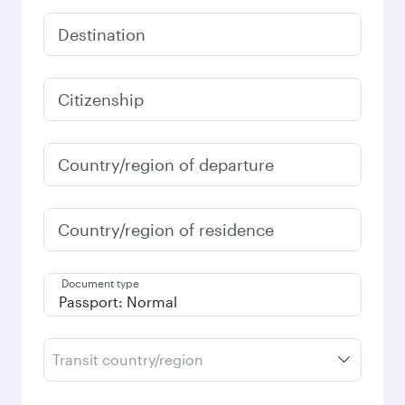
Destination
Citizenship
Country/region of departure
Country/region of residence
Document type
Transit country/region