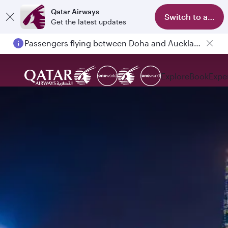
Qatar Airways
Switch to app
Get the latest updates
Passengers flying between Doha and Auckland on QR914 and QR915
Explore
Book
Expe