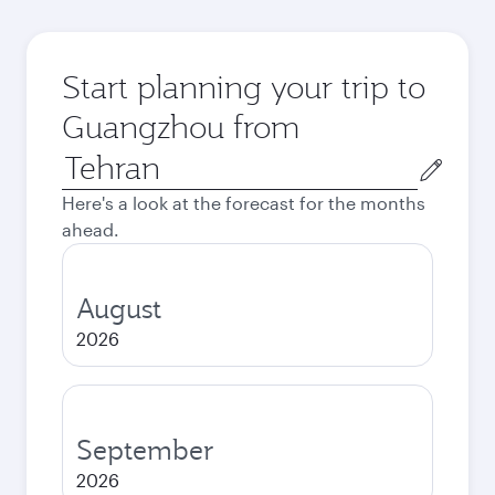
Start planning your trip to
Guangzhou from
Origin
city
Here's a look at the forecast for the months
ahead.
August
2026
September
2026