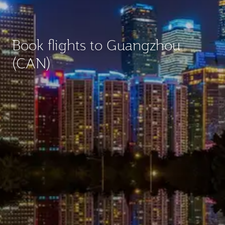
Book flights to Guangzhou
(CAN)