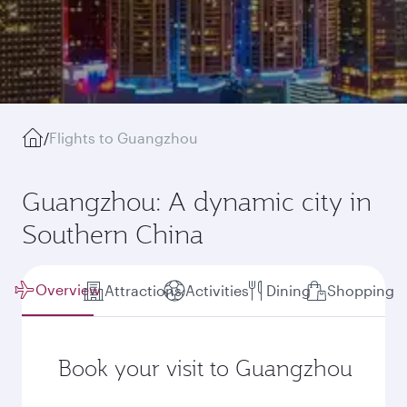
/
Flights to Guangzhou
Guangzhou: A dynamic city in
Southern China
Overview
Attractions
Activities
Dining
Shopping
Book your visit to Guangzhou