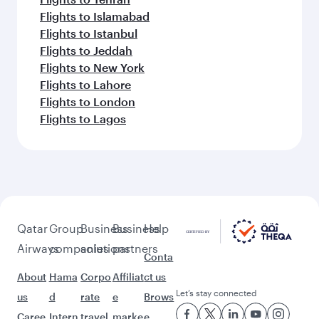
Flights to Islamabad
Flights to Istanbul
Flights to Jeddah
Flights to New York
Flights to Lahore
Flights to London
Flights to Lagos
Qatar
Group
Business
Business
Help
Airways
companies
solutions
partners
Conta
About
Hama
Corpo
Affiliat
ct us
Let’s stay connected
us
d
rate
e
Brows
Caree
Intern
travel
marke
e