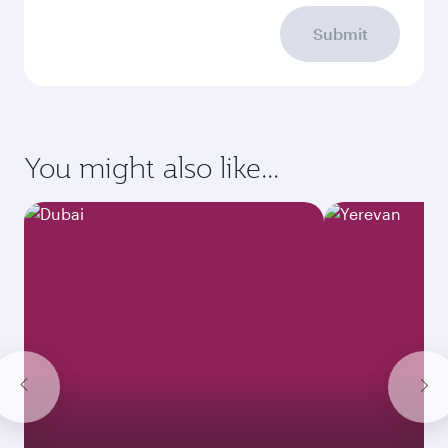
Submit
You might also like...