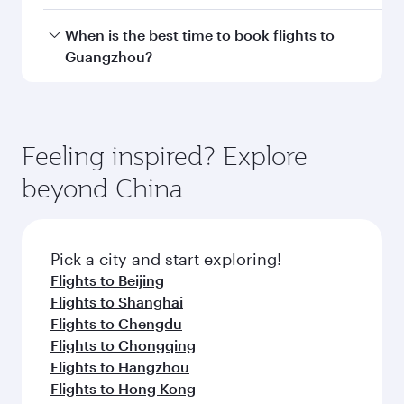
Doha, with smooth and efficient transfers at
Hamad International Airport.
Travel class availability depends on the route
When is the best time to book flights to
and operating airline. On flights operated by
Guangzhou?
Qatar Airways, you can fly in Business Class
(featuring Qsuite on select aircraft) and
Book your flight to Guangzhou early to enjoy
Economy Class. Available travel classes may
the best fares on your preferred travel dates.
vary on flights operated by our partners. Please
Fares depend on seasonal demand, route
Feeling inspired? Explore
check the flight details at the time of booking.
popularity and availability of travel classes.
beyond China
Pick a city and start exploring!
Flights to Beijing
Flights to Shanghai
Flights to Chengdu
Flights to Chongqing
Flights to Hangzhou
Flights to Hong Kong