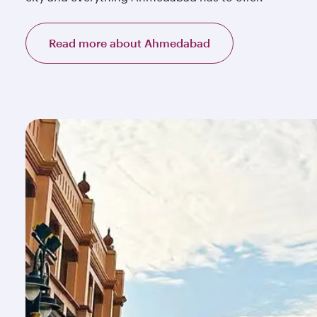
Read more about Ahmedabad