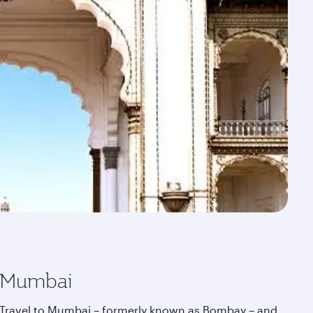
Mumbai
Travel to Mumbai – formerly known as Bombay – and