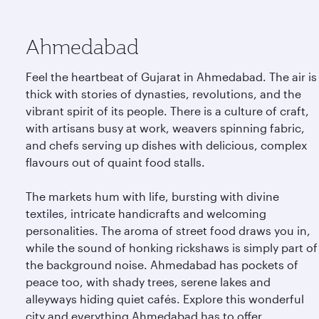
Ahmedabad
Feel the heartbeat of Gujarat in Ahmedabad. The air is
thick with stories of dynasties, revolutions, and the
vibrant spirit of its people. There is a culture of craft,
with artisans busy at work, weavers spinning fabric,
and chefs serving up dishes with delicious, complex
flavours out of quaint food stalls.
The markets hum with life, bursting with divine
textiles, intricate handicrafts and welcoming
personalities. The aroma of street food draws you in,
while the sound of honking rickshaws is simply part of
the background noise. Ahmedabad has pockets of
peace too, with shady trees, serene lakes and
alleyways hiding quiet cafés. Explore this wonderful
city and everything Ahmedabad has to offer.