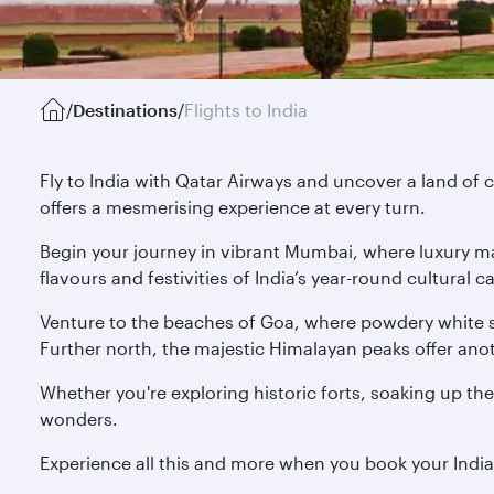
/
Destinations
/
Flights to India
Fly to India with Qatar Airways and uncover a land of c
offers a mesmerising experience at every turn.
Begin your journey in vibrant Mumbai, where luxury mal
flavours and festivities of India’s year-round cultural
Venture to the beaches of Goa, where powdery white s
Further north, the majestic Himalayan peaks offer anoth
Whether you're exploring historic forts, soaking up the
wonders.
Experience all this and more when you book your Indi