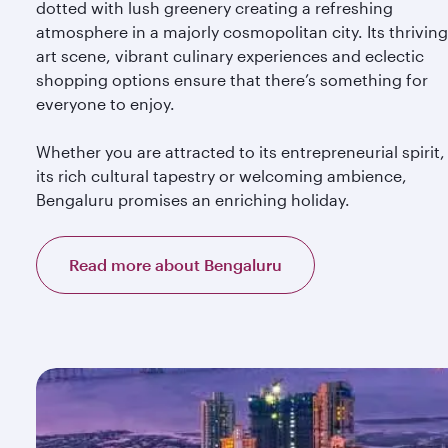
dotted with lush greenery creating a refreshing
atmosphere in a majorly cosmopolitan city. Its thriving
art scene, vibrant culinary experiences and eclectic
shopping options ensure that there’s something for
everyone to enjoy.
Whether you are attracted to its entrepreneurial spirit,
its rich cultural tapestry or welcoming ambience,
Bengaluru promises an enriching holiday.
Read more about Bengaluru