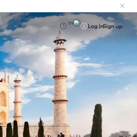
EN
Log in
Sign up