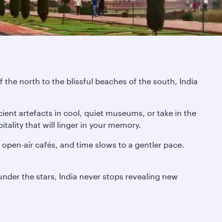
 the north to the blissful beaches of the south, India
ient artefacts in cool, quiet museums, or take in the
tality that will linger in your memory.
pen-air cafés, and time slows to a gentler pace.
 under the stars, India never stops revealing new