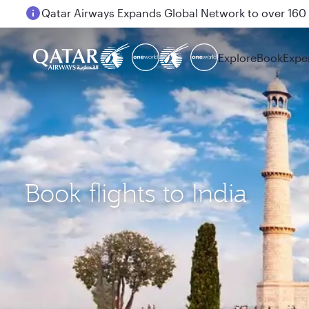
Passengers flying between Doha and Auckland on
Explore
Book
Expe
Book flights to India