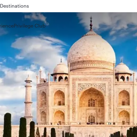
 QR914 and QR915
rience
Privilege Club