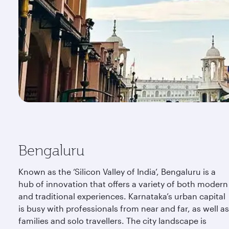
Bengaluru
Known as the ‘Silicon Valley of India’, Bengaluru is a
hub of innovation that offers a variety of both modern
and traditional experiences. Karnataka’s urban capital
is busy with professionals from near and far, as well as
families and solo travellers. The city landscape is