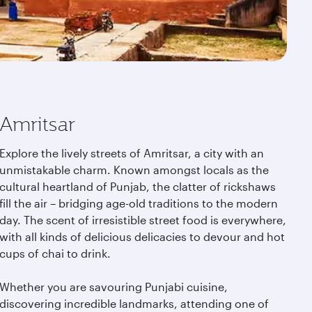
Amritsar
Explore the lively streets of Amritsar, a city with an
unmistakable charm. Known amongst locals as the
cultural heartland of Punjab, the clatter of rickshaws
fill the air – bridging age-old traditions to the modern
day. The scent of irresistible street food is everywhere,
with all kinds of delicious delicacies to devour and hot
cups of chai to drink.
Whether you are savouring Punjabi cuisine,
discovering incredible landmarks, attending one of