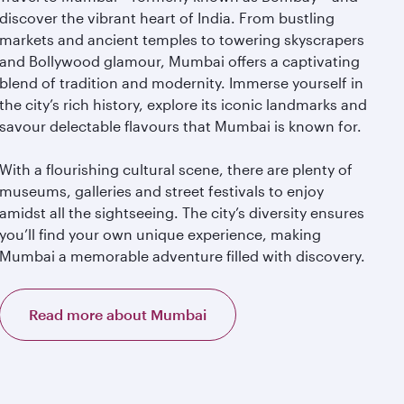
discover the vibrant heart of India. From bustling
markets and ancient temples to towering skyscrapers
and Bollywood glamour, Mumbai offers a captivating
blend of tradition and modernity. Immerse yourself in
the city’s rich history, explore its iconic landmarks and
savour delectable flavours that Mumbai is known for.
With a flourishing cultural scene, there are plenty of
museums, galleries and street festivals to enjoy
amidst all the sightseeing. The city’s diversity ensures
you’ll find your own unique experience, making
Mumbai a memorable adventure filled with discovery.
Read more about Mumbai