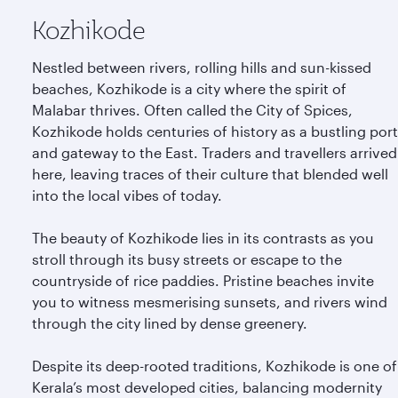
Kozhikode
Nestled between rivers, rolling hills and sun-kissed
beaches, Kozhikode is a city where the spirit of
Malabar thrives. Often called the City of Spices,
Kozhikode holds centuries of history as a bustling port
and gateway to the East. Traders and travellers arrived
here, leaving traces of their culture that blended well
into the local vibes of today.
The beauty of Kozhikode lies in its contrasts as you
stroll through its busy streets or escape to the
countryside of rice paddies. Pristine beaches invite
you to witness mesmerising sunsets, and rivers wind
through the city lined by dense greenery.
Despite its deep-rooted traditions, Kozhikode is one of
Kerala’s most developed cities, balancing modernity