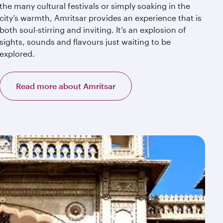
the many cultural festivals or simply soaking in the
city’s warmth, Amritsar provides an experience that is
both soul-stirring and inviting. It’s an explosion of
sights, sounds and flavours just waiting to be
explored.
Read more about Amritsar