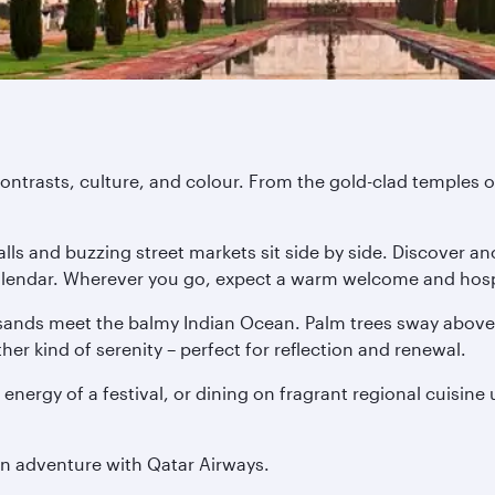
ontrasts, culture, and colour. From the gold-clad temples of
ls and buzzing street markets sit side by side. Discover anc
 calendar. Wherever you go, expect a warm welcome and hospi
ands meet the balmy Indian Ocean. Palm trees sway above o
er kind of serenity – perfect for reflection and renewal.
 energy of a festival, or dining on fragrant regional cuisine
an adventure with Qatar Airways.