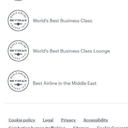
World's Best Business Class
World's Best Business Class Lounge
Best Airline in the Middle East
Cookie policy
Legal
Privacy
Accessibility
Combating human trafficking
Sitemap
Cookie Consent