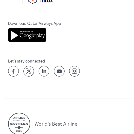
Download Qatar Airways App
Let’s stay connected
World’s Best Airline