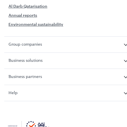
Al Darb Qatarisation
Annual reports
Environmental sustainability
Group companies
Business solutions
Business partners
Help