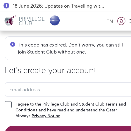
18 June 2026: Updates on Travelling with Power Banks
6 August 2026: Qatar Airways flight resumption to Bahrain (BAH), Erbil (EBL), and Kuwait (KWI)
PRIVILEGE
EN
CLUB
Qatar Airways Expands Global Network to over 160 Destinations
This code has expired. Don’t worry, you can still
join Student Club without one.
Let's create your account
Email address
I agree to the Privilege Club and Student Club
Terms and
Conditions
and have read and understand the Qatar
Airways
Privacy Notice
.