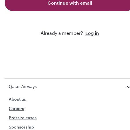
Continue with email
Already a member?
Log in
Qatar Airways
About us
Careers
Press releases
Sponsorship