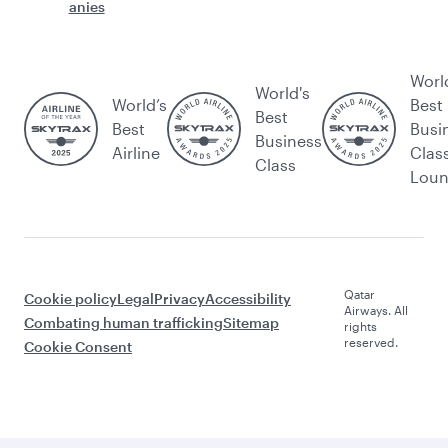
anies
Worl
World's
World’s
Best
Best
Best
Busi
Business
Airline
Clas
Class
Lou
Qatar
Cookie policy
Legal
Privacy
Accessibility
Airways. All
Combating human trafficking
Sitemap
rights
reserved.
Cookie Consent