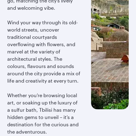
go, matching the city’s lively
and welcoming vibe.
Wind your way through its old-
world streets, uncover
traditional courtyards
overflowing with flowers, and
marvel at the variety of
architectural styles. The
colours, flavours and sounds
around the city provide a mix of
life and creativity at every turn.
Whether you’re browsing local
art, or soaking up the luxury of
a sulfur bath, Tbilisi has many
hidden gems to unveil – it’s a
destination for the curious and
the adventurous.