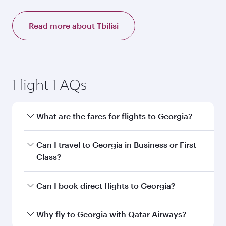
Read more about Tbilisi
Flight FAQs
What are the fares for flights to Georgia?
Fares depend on your travel date, departure
Can I travel to Georgia in Business or First
city and destination in Georgia. Plan ahead to
Class?
choose the best time to travel, and book on
qatarairways.com or our mobile app to enjoy
Yes, you can travel to Georgia in
Business
Can I book direct flights to Georgia?
exclusive fares and special offers.
Class,
and in First Class on select
flights. Explore all the options during flight
Yes, Qatar Airways operates direct flights to
Why fly to Georgia with Qatar Airways?
selection when booking on qatarairways.com
destinations in Georgia.