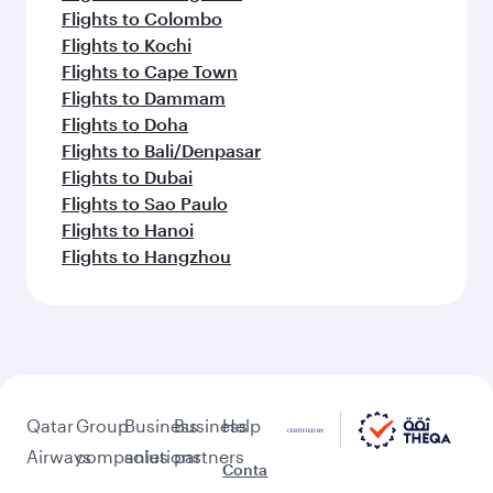
Flights to Colombo
Flights to Kochi
Flights to Cape Town
Flights to Dammam
Flights to Doha
Flights to Bali/Denpasar
Flights to Dubai
Flights to Sao Paulo
Flights to Hanoi
Flights to Hangzhou
Qatar
Group
Business
Business
Help
Airways
companies
solutions
partners
Conta