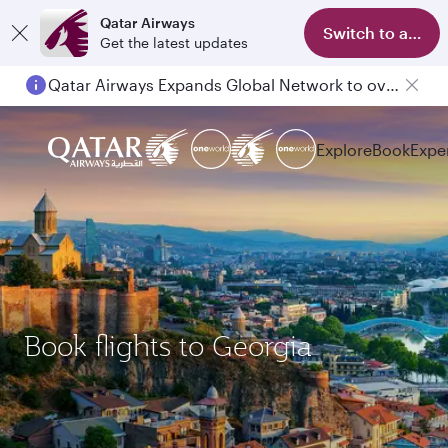
Qatar Airways
Switch to app
Get the latest updates
Qatar Airways Expands Global Network to over 160 Destinations
Explore
Book
Expe
Book flights to Georgia