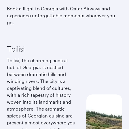
Book a flight to Georgia with Qatar Airways and
experience unforgettable moments wherever you
go.
Tbilisi
Tbilisi, the charming central
hub of Georgia, is nestled
between dramatic hills and
winding rivers. The city is a
captivating blend of cultures,
with a rich tapestry of history
woven into its landmarks and
atmosphere. The aromatic
spices of Georgian cuisine are
present almost everywhere you