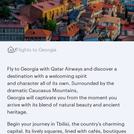
/
Flights to Georgia
Fly to Georgia with Qatar Airways and discover a
destination with a welcoming spirit
and character all of its own. Surrounded by the
dramatic Caucasus Mountains,
Georgia will captivate you from the moment you
arrive with its blend of natural beauty and ancient
heritage.
Begin your journey in Tbilisi, the country’s charming
capital. Its lively squares, lined with cafés, boutiques