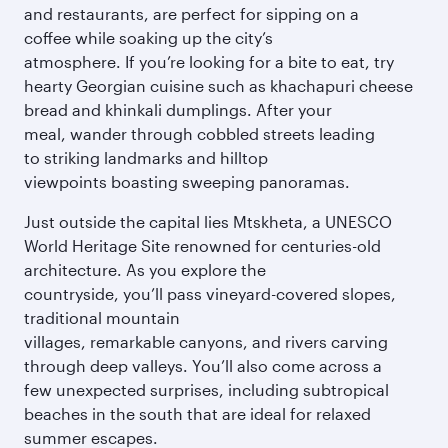
and restaurants, are perfect for sipping on a
coffee while soaking up the city’s
atmosphere. If you’re looking for a bite to eat, try
hearty Georgian cuisine such as khachapuri cheese
bread and khinkali dumplings. After your
meal, wander through cobbled streets leading
to striking landmarks and hilltop
viewpoints boasting sweeping panoramas.
Just outside the capital lies Mtskheta, a UNESCO
World Heritage Site renowned for centuries-old
architecture. As you explore the
countryside, you’ll pass vineyard-covered slopes,
traditional mountain
villages, remarkable canyons, and rivers carving
through deep valleys. You’ll also come across a
few unexpected surprises, including subtropical
beaches in the south that are ideal for relaxed
summer escapes.