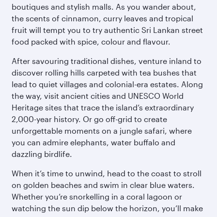
boutiques and stylish malls. As you wander about,
the scents of cinnamon, curry leaves and tropical
fruit will tempt you to try authentic Sri Lankan street
food packed with spice, colour and flavour.
After savouring traditional dishes, venture inland to
discover rolling hills carpeted with tea bushes that
lead to quiet villages and colonial-era estates. Along
the way, visit ancient cities and UNESCO World
Heritage sites that trace the island’s extraordinary
2,000-year history. Or go off-grid to create
unforgettable moments on a jungle safari, where
you can admire elephants, water buffalo and
dazzling birdlife.
When it’s time to unwind, head to the coast to stroll
on golden beaches and swim in clear blue waters.
Whether you’re snorkelling in a coral lagoon or
watching the sun dip below the horizon, you’ll make