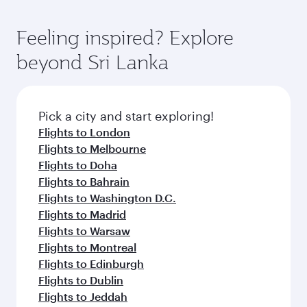
First Class, you’ll enjoy a luxurious experience
moment you board. Experience our renowned
as our award-winning cabin crew looks after
hospitality as you relax in a spacious seat with a
Feeling inspired? Explore
your every need. Relax in a spacious seat
soft blanket and pillow. Explore thousands of
offering superior comfort and choose from
beyond Sri Lanka
entertainment options on Oryx One including
thousands of entertainment options. You can
the latest movies, music and games. You can
also savour gourmet cuisine whenever you like
also dine on delicious meals, prepared with
with Dine Anytime.
fresh ingredients and inspired by global
Pick a city and start exploring!
flavours.
Flights to London
Flights to Melbourne
Flights to Doha
Flights to Bahrain
Flights to Washington D.C.
Flights to Madrid
Flights to Warsaw
Flights to Montreal
Flights to Edinburgh
Flights to Dublin
Flights to Jeddah