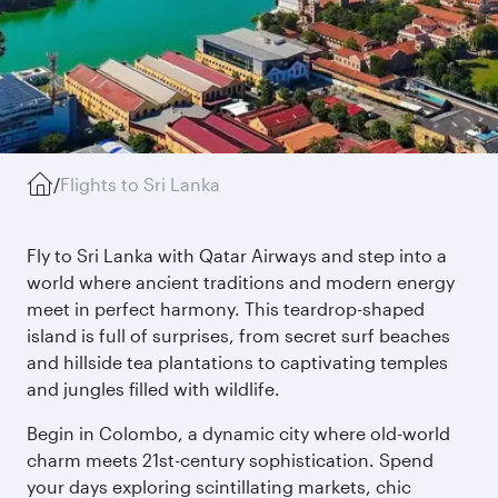
/
Flights to Sri Lanka
Fly to Sri Lanka with Qatar Airways and step into a
world where ancient traditions and modern energy
meet in perfect harmony. This teardrop-shaped
island is full of surprises, from secret surf beaches
and hillside tea plantations to captivating temples
and jungles filled with wildlife.
Begin in Colombo, a dynamic city where old-world
charm meets 21st-century sophistication. Spend
your days exploring scintillating markets, chic