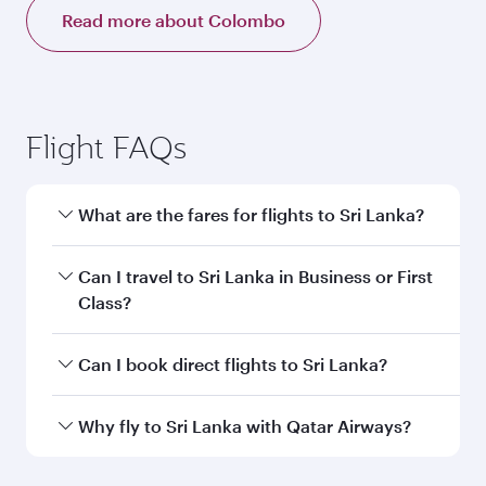
Read more about Colombo
Flight FAQs
What are the fares for flights to Sri Lanka?
Fares depend on your travel date, departure
Can I travel to Sri Lanka in Business or First
city and destination in Sri Lanka. Plan ahead to
Class?
choose the best time to travel, and book on
qatarairways.com or our mobile app to enjoy
Yes, you can travel to Sri Lanka in
Business
Can I book direct flights to Sri Lanka?
exclusive fares and special offers.
Class,
and in First Class on select
flights. Explore all the options during flight
Yes, Qatar Airways operates direct flights to
Why fly to Sri Lanka with Qatar Airways?
selection when booking on qatarairways.com
destinations in Sri Lanka.
or our mobile app. When flying in Business or
You’ll enjoy an exceptional journey from the