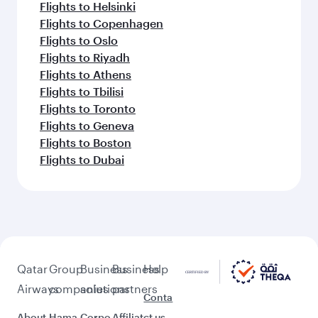
Flights to Helsinki
Flights to Copenhagen
Flights to Oslo
Flights to Riyadh
Flights to Athens
Flights to Tbilisi
Flights to Toronto
Flights to Geneva
Flights to Boston
Flights to Dubai
Qatar
Group
Business
Business
Help
Airways
companies
solutions
partners
Conta
About
Hama
Corpo
Affiliat
ct us