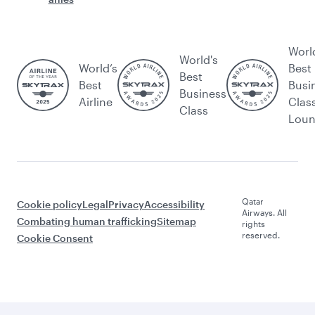
Worl
World's
World’s
Best
Best
Best
Busi
Business
Airline
Clas
Class
Lou
Qatar
Cookie policy
Legal
Privacy
Accessibility
Airways. All
Combating human trafficking
Sitemap
rights
reserved.
Cookie Consent