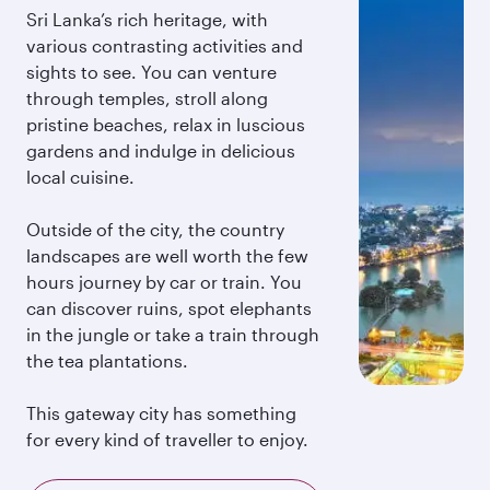
Sri Lanka’s rich heritage, with
various contrasting activities and
sights to see. You can venture
through temples, stroll along
pristine beaches, relax in luscious
gardens and indulge in delicious
local cuisine.
Outside of the city, the country
landscapes are well worth the few
hours journey by car or train. You
can discover ruins, spot elephants
in the jungle or take a train through
the tea plantations.
This gateway city has something
for every kind of traveller to enjoy.