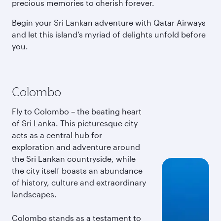
precious memories to cherish forever.
Begin your Sri Lankan adventure with Qatar Airways
and let this island’s myriad of delights unfold before
you.
Colombo
Fly to Colombo – the beating heart
of Sri Lanka. This picturesque city
acts as a central hub for
exploration and adventure around
the Sri Lankan countryside, while
the city itself boasts an abundance
of history, culture and extraordinary
landscapes.
Colombo stands as a testament to