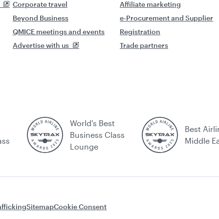
Corporate travel
Affiliate marketing
Beyond Business
e-Procurement and Supplier
QMICE meetings and events
Registration
Advertise with us
Trade partners
World's Best
Best Airli
Business Class
ass
Middle E
Lounge
fficking
Sitemap
Cookie Consent