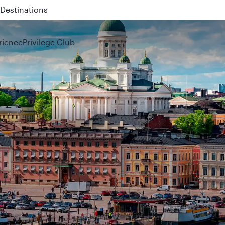
 QR914 and QR915
rience
Privilege Club