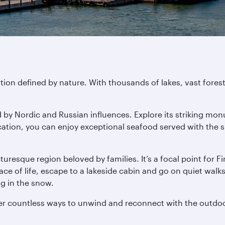
ation defined by nature. With thousands of lakes, vast fores
ped by Nordic and Russian influences. Explore its strikin
location, you can enjoy exceptional seafood served with the 
resque region beloved by families. It’s a focal point for Fi
 of life, escape to a lakeside cabin and go on quiet walks a
ng in the snow.
ver countless ways to unwind and reconnect with the outdo