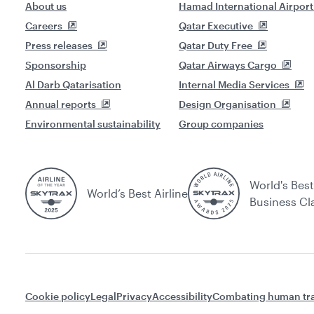
About us
Hamad International Airport
Careers
Qatar Executive
Press releases
Qatar Duty Free
Sponsorship
Qatar Airways Cargo
Al Darb Qatarisation
Internal Media Services
Annual reports
Design Organisation
Environmental sustainability
Group companies
World's Best
World’s Best Airline
Business Cl
Cookie policy
Legal
Privacy
Accessibility
Combating human tra