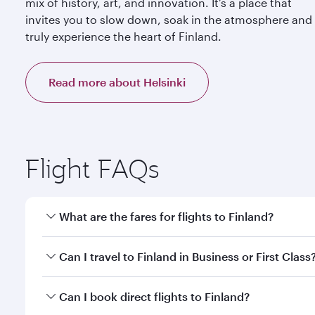
mix of history, art, and innovation. It’s a place that
invites you to slow down, soak in the atmosphere and
truly experience the heart of Finland.
Read more about Helsinki
Flight FAQs
What are the fares for flights to Finland?
Fares depend on your travel date, departure city a
Can I travel to Finland in Business or First Class
mobile app to enjoy exclusive fares and special offe
Yes, you can travel to Finland in
Business Class,
and
Can I book direct flights to Finland?
qatarairways.com or our mobile app. When flying in 