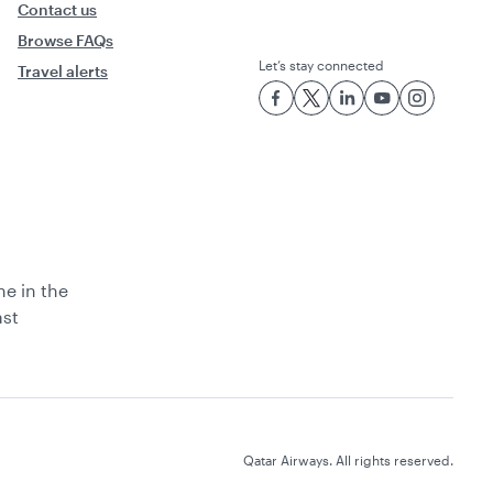
Contact us
Browse FAQs
Let’s stay connected
Travel alerts
ne in the
ast
Qatar Airways. All rights reserved.