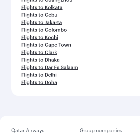
Flights to Kolkata
Flights to Cebu
Flights to Jakarta
Flights to Colombo
Flights to Kochi
Flights to Cape Town
Flights to Clark
Flights to Dhaka
Flights to Dar Es Salaam
Flights to Delhi
Flights to Doha
Qatar Airways
Group companies