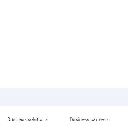
Business solutions
Business partners