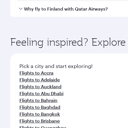
every need. Relax in a spacious seat offering sup
Yes, Qatar Airways operates direct flights to destina
Why fly to Finland with Qatar Airways?
whenever you like with Dine Anytime.
You’ll enjoy an exceptional journey from the moment
Explore thousands of entertainment options on Ory
ingredients and inspired by global flavours.
Feeling inspired? Explor
Pick a city and start exploring!
Flights to Accra
Flights to Adelaide
Flights to Auckland
Flights to Abu Dhabi
Flights to Bahrain
Flights to Baghdad
Flights to Bangkok
Flights to Brisbane
Flights to Guangzhou