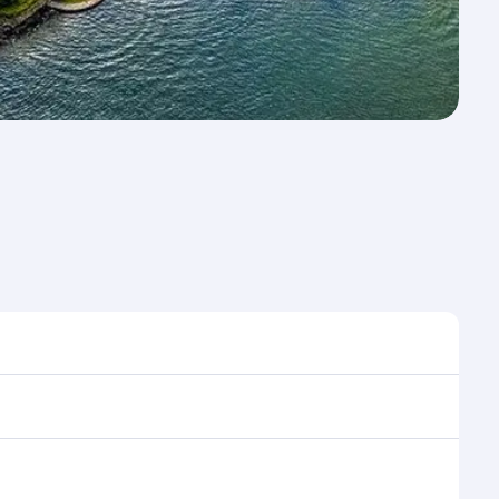
me to travel, and book on qatarairways.com or our
ring flight selection when booking on
e as our award-winning cabin crew looks after your