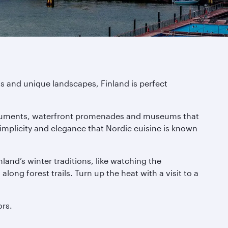
ts and unique landscapes, Finland is perfect
g monuments, waterfront promenades and museums that
simplicity and elegance that Nordic cuisine is known
nland’s winter traditions, like watching the
long forest trails. Turn up the heat with a visit to a
ors.