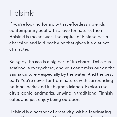
Helsinki
If you’re looking for a city that effortlessly blends
contemporary cool with a love for nature, then
Helsinki is the answer. The capital of Finland has a
charming and laid-back vibe that gives it a distinct
character.
Being by the sea is a big part of its charm. Delicious
seafood is everywhere, and you can’t miss out on the
sauna culture – especially by the water. And the best
part? You’re never far from nature, with surrounding
national parks and lush green islands. Explore the
city’s iconic landmarks, unwind in traditional Finnish
cafés and just enjoy being outdoors.
Helsinki is a hotspot of creativity, with a fascinating