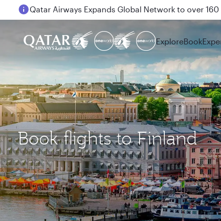
Passengers flying between Doha and Auckland on
Explore
Book
Expe
Book flights to Finland