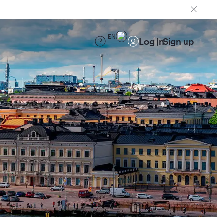
EN
Log in
Sign up