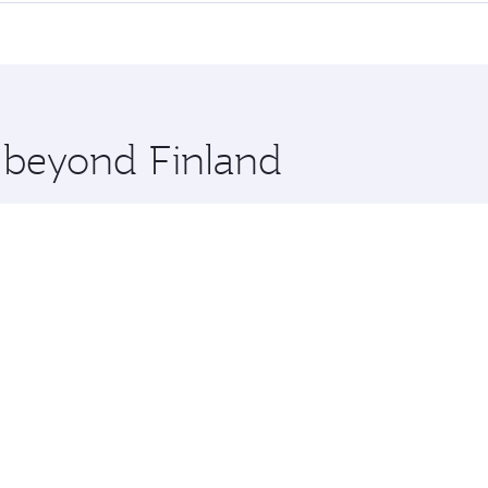
erior comfort and choose from thousands of entertainment o
tions in Finland.
 you board. Experience our renowned hospitality as you rela
x One including the latest movies, music and games. You ca
e beyond Finland