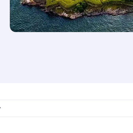
nd destination in Finland. Plan ahead to choose the best ti
?
rs.
 in First Class on select flights. Explore all the options du
Business or First Class, you’ll enjoy a luxurious experienc