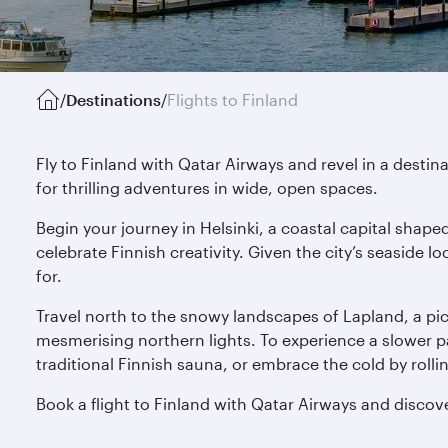
/
Destinations
/
Flights to Finland
Fly to Finland with Qatar Airways and revel in a destin
for thrilling adventures in wide, open spaces.
Begin your journey in Helsinki, a coastal capital sha
celebrate Finnish creativity. Given the city’s seaside 
for.
Travel north to the snowy landscapes of Lapland, a pictu
mesmerising northern lights. To experience a slower pace
traditional Finnish sauna, or embrace the cold by rolli
Book a flight to Finland with Qatar Airways and disco