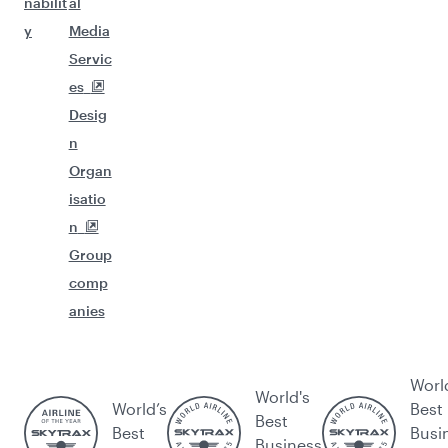
nabilit
al
y
Media
Servic
es
Desig
n
Organ
isatio
n
Group
comp
anies
Worl
World's
World’s
Best
Best
Best
Busi
Business