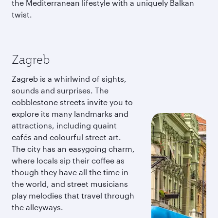
the Mediterranean lifestyle with a uniquely Balkan
twist.
Zagreb
Zagreb is a whirlwind of sights,
sounds and surprises. The
cobblestone streets invite you to
explore its many landmarks and
attractions, including quaint
cafés and colourful street art.
The city has an easygoing charm,
where locals sip their coffee as
though they have all the time in
the world, and street musicians
play melodies that travel through
the alleyways.