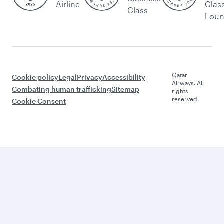
Airline
Clas
Class
Lou
Qatar
Cookie policy
Legal
Privacy
Accessibility
Airways. All
Combating human trafficking
Sitemap
rights
reserved.
Cookie Consent