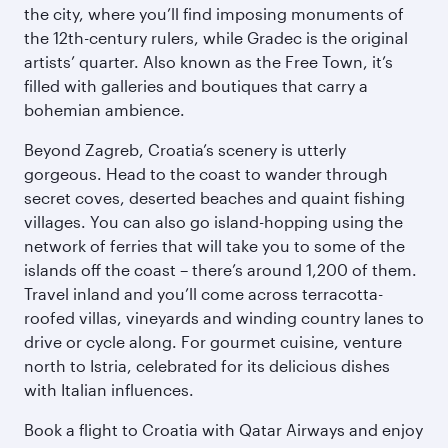
the city, where you’ll find imposing monuments of
the 12th-century rulers, while Gradec is the original
artists’ quarter. Also known as the Free Town, it’s
filled with galleries and boutiques that carry a
bohemian ambience.
Beyond Zagreb, Croatia’s scenery is utterly
gorgeous. Head to the coast to wander through
secret coves, deserted beaches and quaint fishing
villages. You can also go island-hopping using the
network of ferries that will take you to some of the
islands off the coast – there’s around 1,200 of them.
Travel inland and you’ll come across terracotta-
roofed villas, vineyards and winding country lanes to
drive or cycle along. For gourmet cuisine, venture
north to Istria, celebrated for its delicious dishes
with Italian influences.
Book a flight to Croatia with Qatar Airways and enjoy