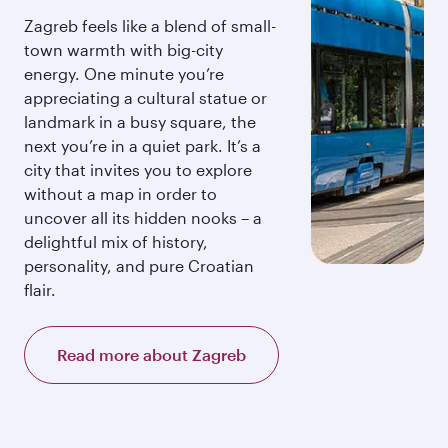
Zagreb feels like a blend of small-
town warmth with big-city
energy. One minute you’re
appreciating a cultural statue or
landmark in a busy square, the
next you’re in a quiet park. It’s a
city that invites you to explore
without a map in order to
uncover all its hidden nooks – a
delightful mix of history,
personality, and pure Croatian
flair.
Read more about Zagreb