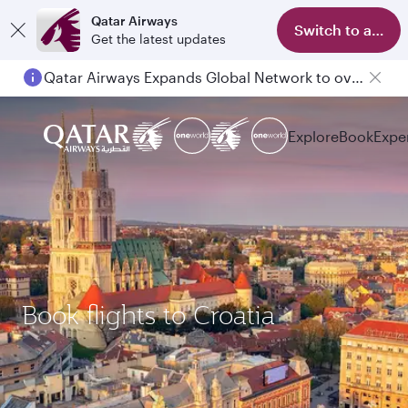
Qatar Airways
Switch to app
Get the latest updates
Qatar Airways Expands Global Network to over 160 Destinations
Explore
Book
Expe
Book flights to Croatia