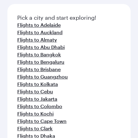
the latest movies, music and games. You can
gourmet cuisine whenever you like with Dine
also dine on delicious meals, prepared with
Anytime.
fresh ingredients and inspired by global
Pick a city and start exploring!
flavours.
Flights to Adelaide
Flights to Auckland
Flights to Almaty
Flights to Abu Dhabi
Flights to Bangkok
Flights to Bengaluru
Flights to Brisbane
Flights to Guangzhou
Flights to Kolkata
Flights to Cebu
Flights to Jakarta
Flights to Colombo
Flights to Kochi
Flights to Cape Town
Flights to Clark
Flights to Dhaka