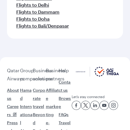
Flights to Delhi
Flights to Dammam
Flights to Doha
Flights to Bali/Denpasar
Qatar
Group
Business
Business
Help
Airways
companies
solutions
partners
Conta
About
Hama
Corpo
Affiliat
ct us
Let’s stay connected
us
d
rate
e
Brows
Caree
Intern
travel
marke
e
rs
ationa
Beyon
ting
FAQs
Press
l
d
e-
Travel