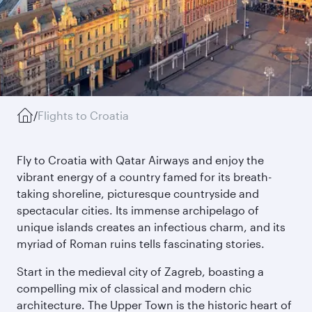
/
Flights to Croatia
Fly to Croatia with Qatar Airways and enjoy the
vibrant energy of a country famed for its breath-
taking shoreline, picturesque countryside and
spectacular cities. Its immense archipelago of
unique islands creates an infectious charm, and its
myriad of Roman ruins tells fascinating stories.
Start in the medieval city of Zagreb, boasting a
compelling mix of classical and modern chic
architecture. The Upper Town is the historic heart of