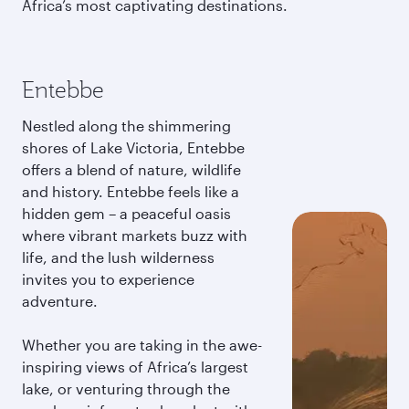
Africa’s most captivating destinations.
Entebbe
Nestled along the shimmering
shores of Lake Victoria, Entebbe
offers a blend of nature, wildlife
and history. Entebbe feels like a
hidden gem – a peaceful oasis
where vibrant markets buzz with
life, and the lush wilderness
invites you to experience
adventure.
Whether you are taking in the awe-
inspiring views of Africa’s largest
lake, or venturing through the