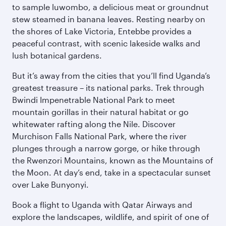
to sample luwombo, a delicious meat or groundnut
stew steamed in banana leaves. Resting nearby on
the shores of Lake Victoria, Entebbe provides a
peaceful contrast, with scenic lakeside walks and
lush botanical gardens.
But it’s away from the cities that you’ll find Uganda’s
greatest treasure – its national parks. Trek through
Bwindi Impenetrable National Park to meet
mountain gorillas in their natural habitat or go
whitewater rafting along the Nile. Discover
Murchison Falls National Park, where the river
plunges through a narrow gorge, or hike through
the Rwenzori Mountains, known as the Mountains of
the Moon. At day’s end, take in a spectacular sunset
over Lake Bunyonyi.
Book a flight to Uganda with Qatar Airways and
explore the landscapes, wildlife, and spirit of one of