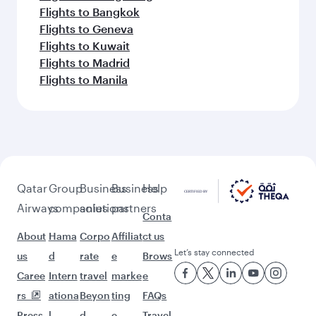
Flights to Bangkok
Flights to Geneva
Flights to Kuwait
Flights to Madrid
Flights to Manila
Qatar
Group
Business
Business
Help
Airways
companies
solutions
partners
Conta
About
Hama
Corpo
Affiliat
ct us
Let’s stay connected
us
d
rate
e
Brows
Caree
Intern
travel
marke
e
rs
ationa
Beyon
ting
FAQs
Press
l
d
e-
Travel