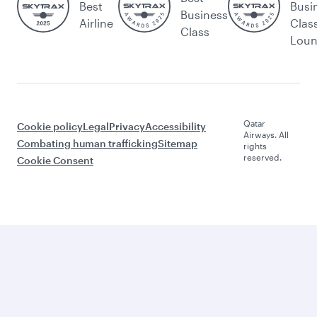
Best
Busi
Business
Airline
Clas
Class
Lou
Qatar
Cookie policy
Legal
Privacy
Accessibility
Airways. All
Combating human trafficking
Sitemap
rights
reserved.
Cookie Consent