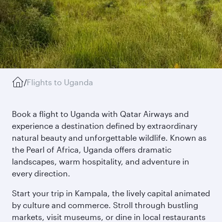
/
Flights to Uganda
Book a flight to Uganda with Qatar Airways and
experience a destination defined by extraordinary
natural beauty and unforgettable wildlife. Known as
the Pearl of Africa, Uganda offers dramatic
landscapes, warm hospitality, and adventure in
every direction.
Start your trip in Kampala, the lively capital animated
by culture and commerce. Stroll through bustling
markets, visit museums, or dine in local restaurants