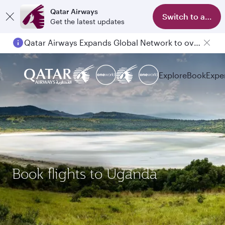
Qatar Airways
Switch to app
Get the latest updates
Qatar Airways Expands Global Network to over 160 Destinations
Explore
Book
Expe
Book flights to Uganda