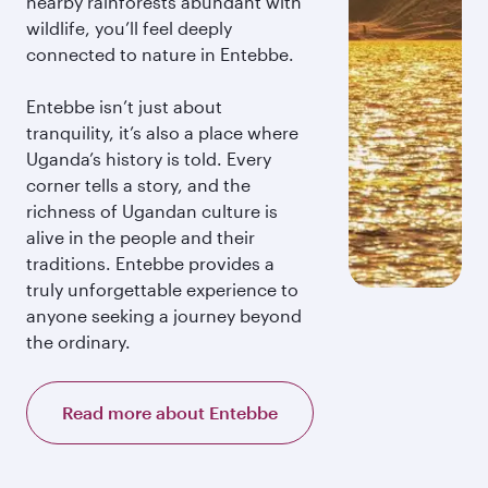
nearby rainforests abundant with
wildlife, you’ll feel deeply
connected to nature in Entebbe.
Entebbe isn’t just about
tranquility, it’s also a place where
Uganda’s history is told. Every
corner tells a story, and the
richness of Ugandan culture is
alive in the people and their
traditions. Entebbe provides a
truly unforgettable experience to
anyone seeking a journey beyond
the ordinary.
Read more about Entebbe