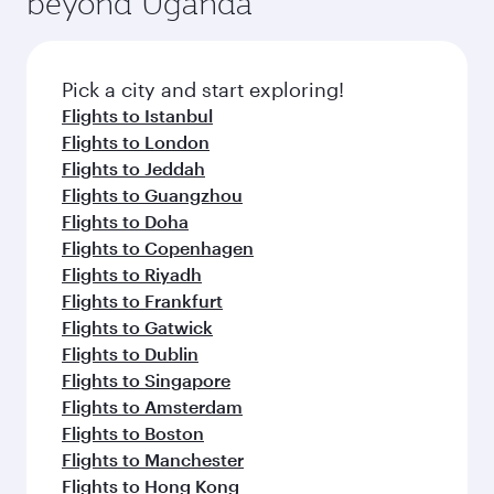
beyond Uganda
entertainment options on Oryx One including
of entertainment options. You can also savour
the latest movies, music and games. You can
gourmet cuisine whenever you like with Dine
also dine on delicious meals, prepared with
Anytime.
fresh ingredients and inspired by global
Pick a city and start exploring!
flavours.
Flights to Istanbul
Flights to London
Flights to Jeddah
Flights to Guangzhou
Flights to Doha
Flights to Copenhagen
Flights to Riyadh
Flights to Frankfurt
Flights to Gatwick
Flights to Dublin
Flights to Singapore
Flights to Amsterdam
Flights to Boston
Flights to Manchester
Flights to Hong Kong