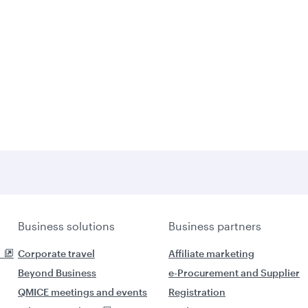
Business solutions
Business partners
Corporate travel
Affiliate marketing
Beyond Business
e-Procurement and Supplier
QMICE meetings and events
Registration