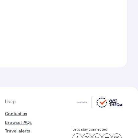
Help
Contact us
Browse FAQs
Let’s stay connected
Travel alerts