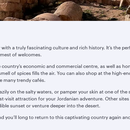
ith a truly fascinating culture and rich history. It’s the per
armest of welcomes.
e country’s economic and commercial centre, as well as ho
 smell of spices fills the air. You can also shop at the hi
he many trendy cafés.
ily on the salty waters, or pamper your skin at one of the
-visit attraction for your Jordanian adventure. Other sit
ble sunset or venture deeper into the desert.
d you’ll long to return to this captivating country again an