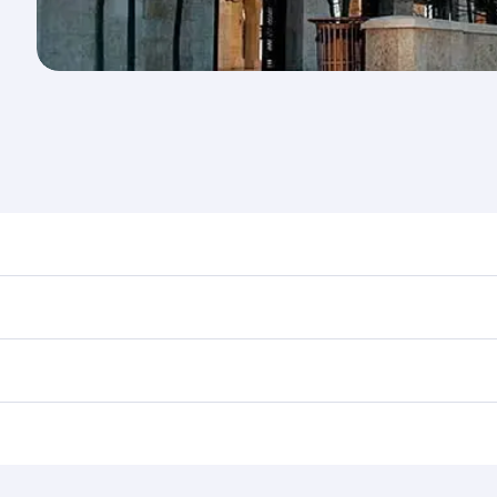
nd destination in Jordan. Plan ahead to choose the best tim
rs.
in First Class on select flights. Explore all the options dur
Business or First Class, you’ll enjoy a luxurious experienc
erior comfort and choose from thousands of entertainment o
ations in Jordan.
 you board. Experience our renowned hospitality as you rela