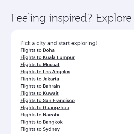
Explore thousands of entertainment options on Ory
ingredients and inspired by global flavours.
Feeling inspired? Explor
Pick a city and start exploring!
Flights to Doha
Flights to Kuala Lumpur
Flights to Muscat
Flights to Los Angeles
Flights to Jakarta
Flights to Bahrain
Flights to Kuwait
Flights to San Francisco
Flights to Guangzhou
Flights to Nairobi
Flights to Bangkok
Flights to Sydney