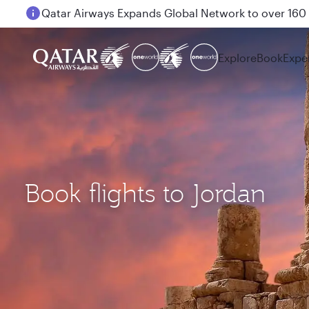
Passengers flying between Doha and Auckland on
Explore
Book
Expe
Book flights to Jordan