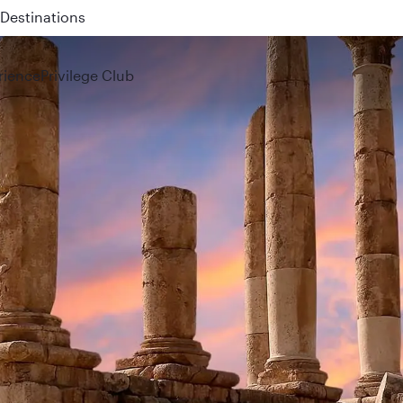
 QR914 and QR915
rience
Privilege Club