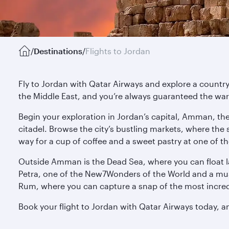
/
Destinations
/
Flights to Jordan
Fly to Jordan with Qatar Airways and explore a country w
the Middle East, and you’re always guaranteed the w
Begin your exploration in Jordan’s capital, Amman, th
citadel. Browse the city’s bustling markets, where the
way for a cup of coffee and a sweet pastry at one of t
Outside Amman is the Dead Sea, where you can float laz
Petra, one of the New7Wonders of the World and a must
Rum, where you can capture a snap of the most incredi
Book your flight to Jordan with Qatar Airways today, an