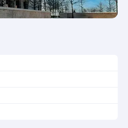
e to travel, and book on qatarairways.com or our
ing flight selection when booking on
e as our award-winning cabin crew looks after your
ptions. You can also savour gourmet cuisine
x in a spacious seat with a soft blanket and pillow.