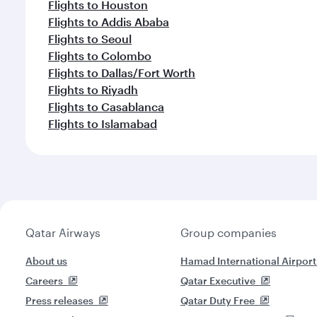
Flights to Houston
Flights to Addis Ababa
Flights to Seoul
Flights to Colombo
Flights to Dallas/Fort Worth
Flights to Riyadh
Flights to Casablanca
Flights to Islamabad
Qatar Airways
Group companies
About us
Hamad International Airport
Careers
Qatar Executive
Press releases
Qatar Duty Free