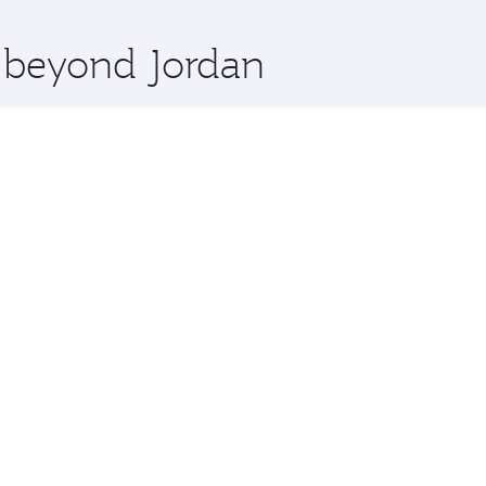
x One including the latest movies, music and games. You ca
e beyond Jordan