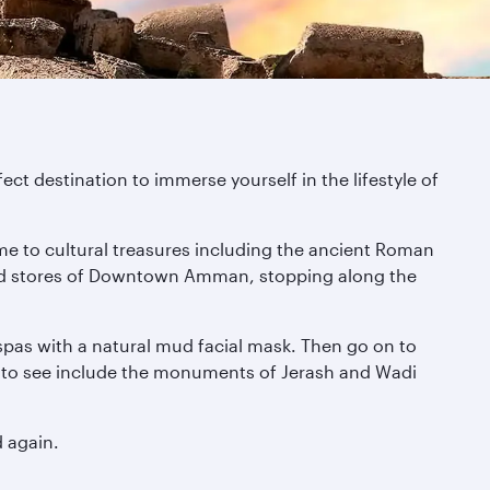
fect destination to immerse yourself in the lifestyle of
me to cultural treasures including the ancient Roman
gh-end stores of Downtown Amman, stopping along the
 spas with a natural mud facial mask. Then go on to
es to see include the monuments of Jerash and Wadi
d again.