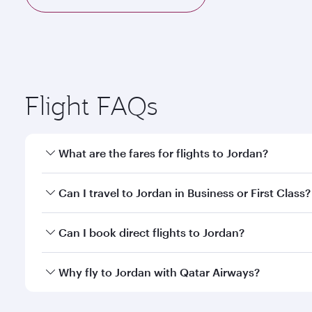
Flight FAQs
What are the fares for flights to Jordan?
Fares depend on your travel date, departure city a
Can I travel to Jordan in Business or First Class?
mobile app to enjoy exclusive fares and special offe
Yes, you can travel to Jordan in
Business Class,
and 
Can I book direct flights to Jordan?
qatarairways.com or our mobile app. When flying in 
every need. Relax in a spacious seat offering sup
Yes, Qatar Airways operates direct flights to destin
Why fly to Jordan with Qatar Airways?
whenever you like with Dine Anytime.
You’ll enjoy an exceptional journey from the moment