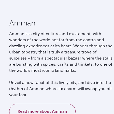
Amman
Amman is a city of culture and excitement, with
wonders of the world not far from the centre and
dazzling experiences at its heart. Wander through the
urban tapestry that is truly a treasure trove of
surprises – from a spectacular bazaar where the stalls
are bursting with spices, crafts and trinkets, to one of
the world’s most iconic landmarks.
Unveil a new facet of this lively city, and dive into the
rhythm of Amman where its charm will sweep you off
your feet.
Read more about Amman