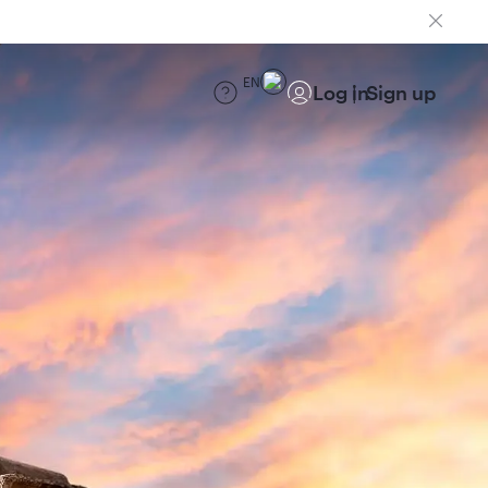
EN
Log in
Sign up