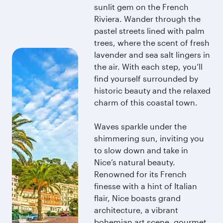
sunlit gem on the French
Riviera. Wander through the
pastel streets lined with palm
trees, where the scent of fresh
lavender and sea salt lingers in
the air. With each step, you’ll
find yourself surrounded by
historic beauty and the relaxed
charm of this coastal town.
Waves sparkle under the
shimmering sun, inviting you
to slow down and take in
Nice’s natural beauty.
Renowned for its French
finesse with a hint of Italian
flair, Nice boasts grand
architecture, a vibrant
bohemian art scene, gourmet