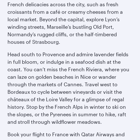
French delicacies across the city, such as fresh
croissants from a café or creamy cheeses from a
local market. Beyond the capital, explore Lyon’s
winding streets, Marseille’s bustling Old Port,
Normandy’s rugged cliffs, or the half-timbered
houses of Strasbourg.
Head south to Provence and admire lavender fields
in full bloom, or indulge in a seafood dish at the
coast. You can’t miss the French Riviera, where you
can laze on golden beaches in Nice or wander
through the markets of Cannes. Travel west to
Bordeaux to cycle between vineyards or visit the
châteaux of the Loire Valley for a glimpse of regal
history. Stop by the French Alps in winter to ski on
the slopes, or the Pyrenees in summer to hike, raft
and stroll through wildflower meadows.
Book your flight to France with Qatar Airways and