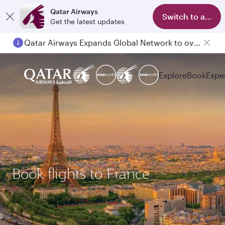
Qatar Airways
Switch to app
Get the latest updates
Qatar Airways Expands Global Network to over 160 Destinations
Explore
Book
Expe
Book flights to France