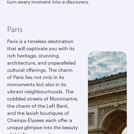
turn every moment into a discovery.
Paris
Paris is a timeless destination
that will captivate you with its
rich heritage, stunning
architecture, and unparalleled
cultural offerings. The charm
of Paris lies not only in its
monuments but also in its
vibrant neighbourhoods. The
cobbled streets of Montmartre,
the charm of the Left Bank,
and the lavish boutiques of
Champs-Élysées each offer a
unique glimpse into the beauty