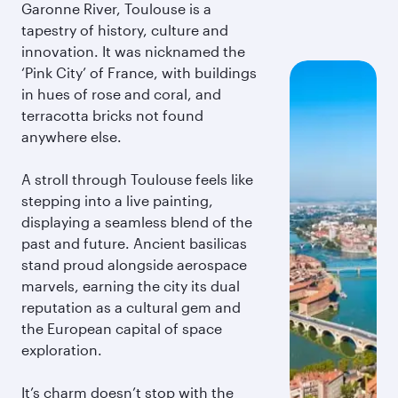
Garonne River, Toulouse is a
tapestry of history, culture and
innovation. It was nicknamed the
‘Pink City’ of France, with buildings
in hues of rose and coral, and
terracotta bricks not found
anywhere else.
A stroll through Toulouse feels like
stepping into a live painting,
displaying a seamless blend of the
past and future. Ancient basilicas
stand proud alongside aerospace
marvels, earning the city its dual
reputation as a cultural gem and
the European capital of space
exploration.
It’s charm doesn’t stop with the