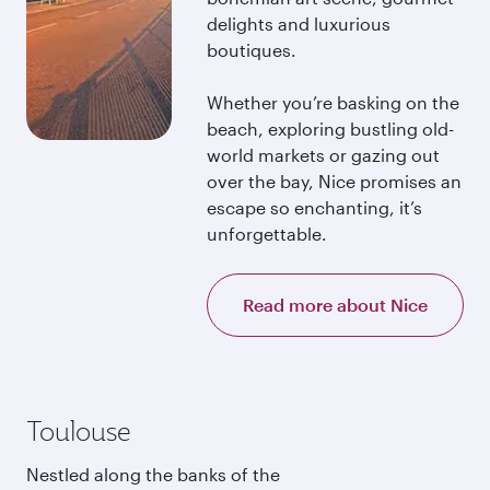
delights and luxurious
boutiques.
Whether you’re basking on the
beach, exploring bustling old-
world markets or gazing out
over the bay, Nice promises an
escape so enchanting, it’s
unforgettable.
Read more about Nice
Toulouse
Nestled along the banks of the