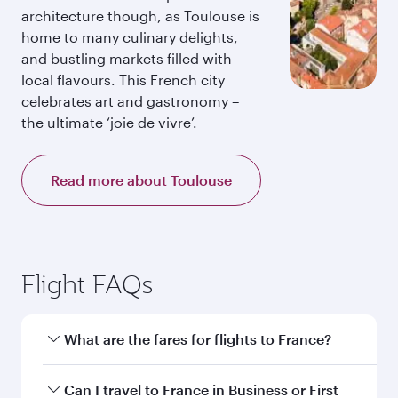
architecture though, as Toulouse is
home to many culinary delights,
and bustling markets filled with
local flavours. This French city
celebrates art and gastronomy –
the ultimate ‘joie de vivre’.
Read more about Toulouse
Flight FAQs
What are the fares for flights to France?
Fares depend on your travel date, departure
Can I travel to France in Business or First