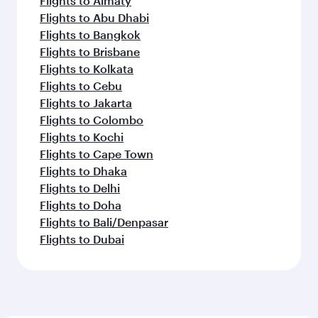
Flights to Almaty
Flights to Abu Dhabi
Flights to Bangkok
Flights to Brisbane
Flights to Kolkata
Flights to Cebu
Flights to Jakarta
Flights to Colombo
Flights to Kochi
Flights to Cape Town
Flights to Dhaka
Flights to Delhi
Flights to Doha
Flights to Bali/Denpasar
Flights to Dubai