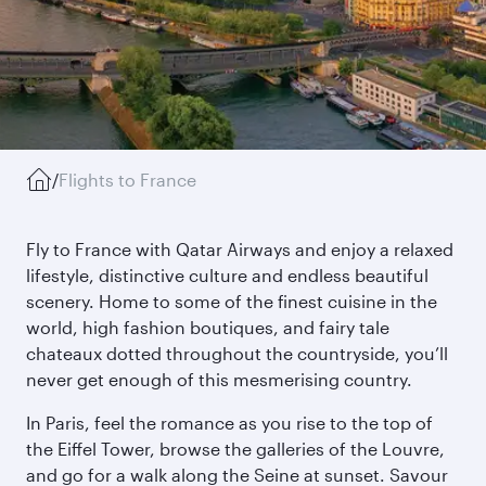
/
Flights to France
Fly to France with Qatar Airways and enjoy a relaxed
lifestyle, distinctive culture and endless beautiful
scenery. Home to some of the finest cuisine in the
world, high fashion boutiques, and fairy tale
chateaux dotted throughout the countryside, you’ll
never get enough of this mesmerising country.
In Paris, feel the romance as you rise to the top of
the Eiffel Tower, browse the galleries of the Louvre,
and go for a walk along the Seine at sunset. Savour