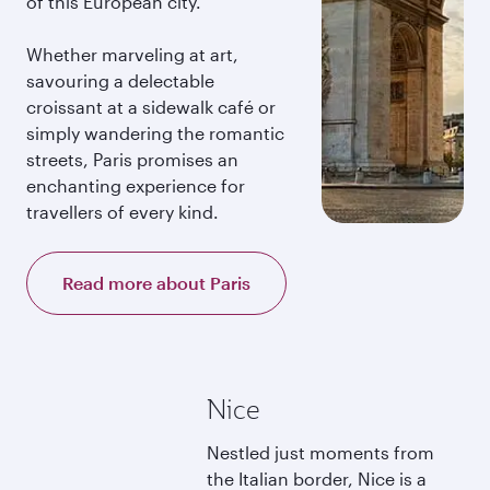
of this European city.
Whether marveling at art,
savouring a delectable
croissant at a sidewalk café or
simply wandering the romantic
streets, Paris promises an
enchanting experience for
travellers of every kind.
Read more about Paris
Nice
Nestled just moments from
the Italian border, Nice is a