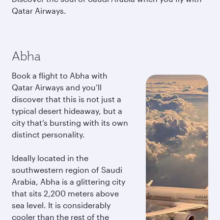
Qatar Airways.
Abha
Book a flight to Abha with
Qatar Airways and you’ll
discover that this is not just a
typical desert hideaway, but a
city that’s bursting with its own
distinct personality.
Ideally located in the
southwestern region of Saudi
Arabia, Abha is a glittering city
that sits 2,200 meters above
sea level. It is considerably
cooler than the rest of the