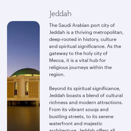
Jeddah
The Saudi Arabian port city of
Jeddah is a thriving metropolitan,
deep-rooted in history, culture
and spiritual significance. As the
gateway to the holy city of
Mecca, it is a vital hub for
religious journeys within the
region.
Beyond its spiritual significance,
Jeddah boasts a blend of cultural
richness and modern attractions.
From its vibrant souqs and
bustling streets, to its serene
waterfront and majestic
architecture, Jeddah offers all