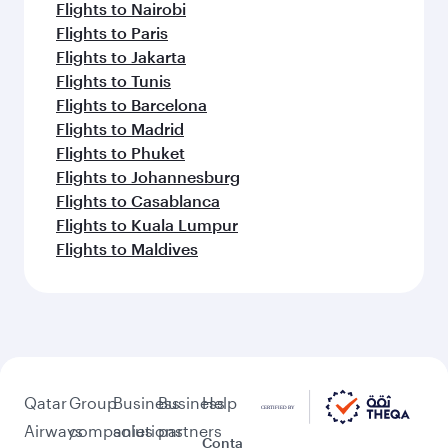
Flights to Nairobi
Flights to Paris
Flights to Jakarta
Flights to Tunis
Flights to Barcelona
Flights to Madrid
Flights to Phuket
Flights to Johannesburg
Flights to Casablanca
Flights to Kuala Lumpur
Flights to Maldives
Qatar
Group
Business
Business
Help
Airways
companies
solutions
partners
Conta