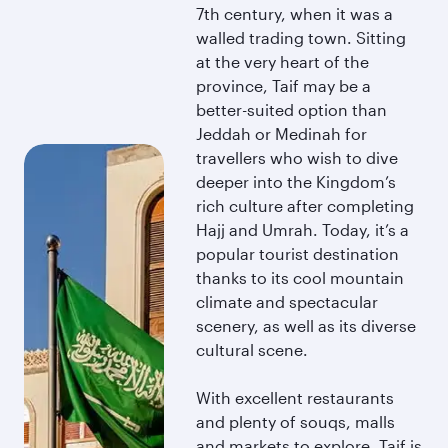
7th century, when it was a
walled trading town. Sitting
at the very heart of the
province, Taif may be a
better-suited option than
Jeddah or Medinah for
travellers who wish to dive
deeper into the Kingdom’s
rich culture after completing
Hajj and Umrah. Today, it’s a
popular tourist destination
thanks to its cool mountain
climate and spectacular
scenery, as well as its diverse
cultural scene.
With excellent restaurants
and plenty of souqs, malls
and markets to explore, Taif is