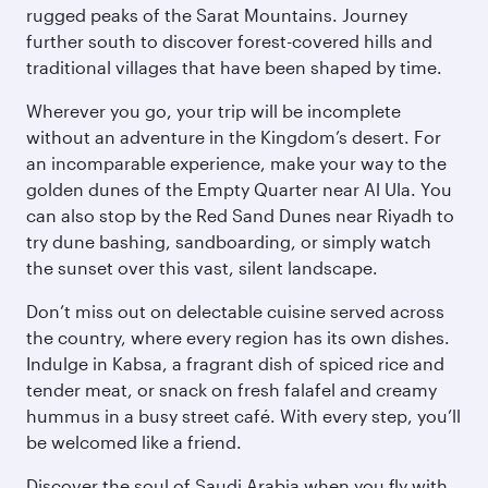
rugged peaks of the Sarat Mountains. Journey
further south to discover forest-covered hills and
traditional villages that have been shaped by time.
Wherever you go, your trip will be incomplete
without an adventure in the Kingdom’s desert. For
an incomparable experience, make your way to the
golden dunes of the Empty Quarter near Al Ula. You
can also stop by the Red Sand Dunes near Riyadh to
try dune bashing, sandboarding, or simply watch
the sunset over this vast, silent landscape.
Don’t miss out on delectable cuisine served across
the country, where every region has its own dishes.
Indulge in Kabsa, a fragrant dish of spiced rice and
tender meat, or snack on fresh falafel and creamy
hummus in a busy street café. With every step, you’ll
be welcomed like a friend.
Discover the soul of Saudi Arabia when you fly with