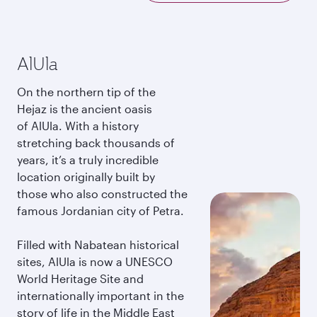
AlUla
On the northern tip of the
Hejaz is the ancient oasis
of AlUla. With a history
stretching back thousands of
years, it’s a truly incredible
location originally built by
those who also constructed the
famous Jordanian city of Petra.
Filled with Nabatean historical
sites, AlUla is now a UNESCO
World Heritage Site and
internationally important in the
story of life in the Middle East