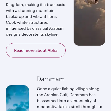
Kingdom, making it a true oasis
with a stunning mountain
backdrop and vibrant flora.
Cool, white structures
influenced by classical Arabian
designs decorate its skyline.
Read more about Abha
Dammam
Once a quiet fishing village along
the Arabian Gulf, Dammam has
blossomed into a vibrant city of
modernity. Take a stroll through its