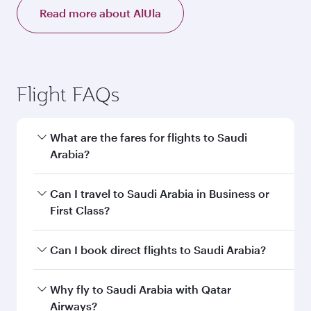
Read more about AlUla
Flight FAQs
What are the fares for flights to Saudi
Arabia?
Fares depend on your travel date, departure
Can I travel to Saudi Arabia in Business or
city and destination in Saudi Arabia. Plan ahead
First Class?
to choose the best time to travel, and book on
qatarairways.com or our mobile app to enjoy
Yes, you can travel to Saudi Arabia in
Business
Can I book direct flights to Saudi Arabia?
exclusive fares and special offers.
Class,
and in First Class on select
flights. Explore all the options during flight
Yes, Qatar Airways operates direct flights to
Why fly to Saudi Arabia with Qatar
selection when booking on qatarairways.com
destinations in Saudi Arabia.
Airways?