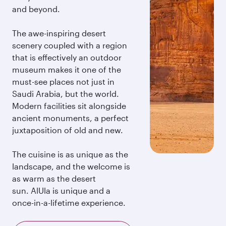
and beyond.
The awe-inspiring desert
scenery coupled with a region
that is effectively an outdoor
museum makes it one of the
must-see places not just in
Saudi Arabia, but the world.
Modern facilities sit alongside
ancient monuments, a perfect
juxtaposition of old and new.
The cuisine is as unique as the
landscape, and the welcome is
as warm as the desert
sun. AlUla is unique and a
once-in-a-lifetime experience.