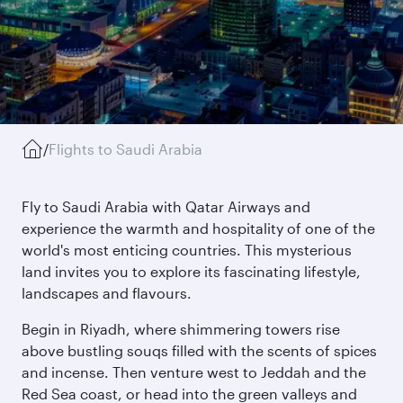
/
Flights to Saudi Arabia
Fly to Saudi Arabia with Qatar Airways and
experience the warmth and hospitality of one of the
world's most enticing countries. This mysterious
land invites you to explore its fascinating lifestyle,
landscapes and flavours.
Begin in Riyadh, where shimmering towers rise
above bustling souqs filled with the scents of spices
and incense. Then venture west to Jeddah and the
Red Sea coast, or head into the green valleys and