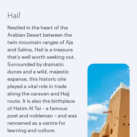
Hail
Nestled in the heart of the
Arabian Desert between the
twin mountain ranges of Aja
and Salma, Hail is a treasure
that’s well worth seeking out.
Surrounded by dramatic
dunes and a wild, majestic
expanse, this historic site
played a vital role in trade
along the caravan and Hajj
route. It is also the birthplace
of Hatim Al Tai – a famous
poet and nobleman – and was
renowned as a centre for
learning and culture.