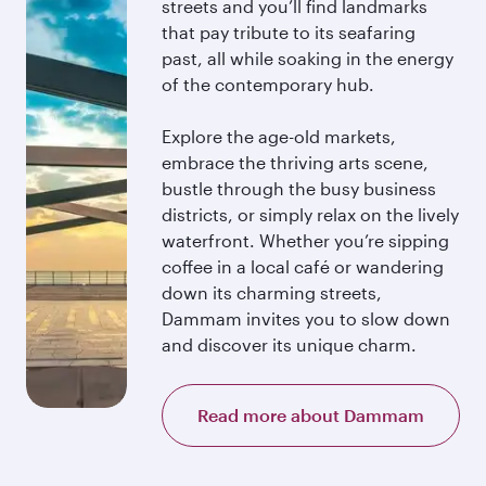
streets and you’ll find landmarks
that pay tribute to its seafaring
past, all while soaking in the energy
of the contemporary hub.
Explore the age-old markets,
embrace the thriving arts scene,
bustle through the busy business
districts, or simply relax on the lively
waterfront. Whether you’re sipping
coffee in a local café or wandering
down its charming streets,
Dammam invites you to slow down
and discover its unique charm.
Read more about Dammam