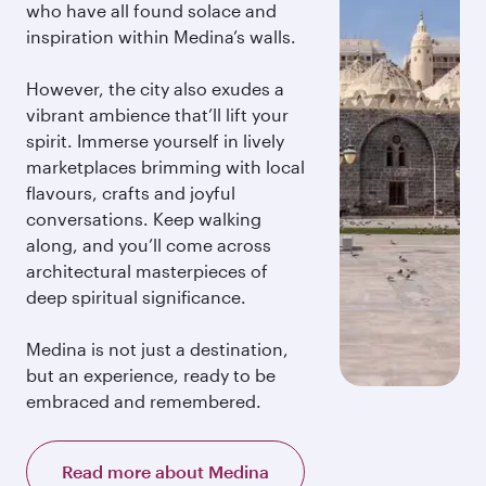
who have all found solace and
inspiration within Medina’s walls.
However, the city also exudes a
vibrant ambience that’ll lift your
spirit. Immerse yourself in lively
marketplaces brimming with local
flavours, crafts and joyful
conversations. Keep walking
along, and you’ll come across
architectural masterpieces of
deep spiritual significance.
Medina is not just a destination,
but an experience, ready to be
embraced and remembered.
Read more about Medina