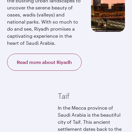
the bustling urban landscapes to
uncover the serene beauty of
oases, wadis (valleys) and
national parks. With so much to
do and see, Riyadh promises a
captivating experience in the
heart of Saudi Arabia.
Read more about Riyadh
Taif
In the Mecca province of
Saudi Arabia is the beautiful
city of Taif. This ancient
settlement dates back to the