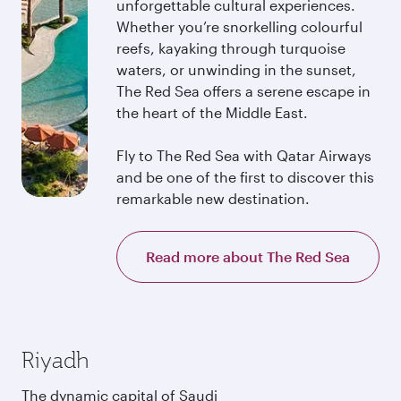
unforgettable cultural experiences.
Whether you’re snorkelling colourful
reefs, kayaking through turquoise
waters, or unwinding in the sunset,
The Red Sea offers a serene escape in
the heart of the Middle East.
Fly to The Red Sea with Qatar Airways
and be one of the first to discover this
remarkable new destination.
Read more about The Red Sea
Riyadh
The dynamic capital of Saudi