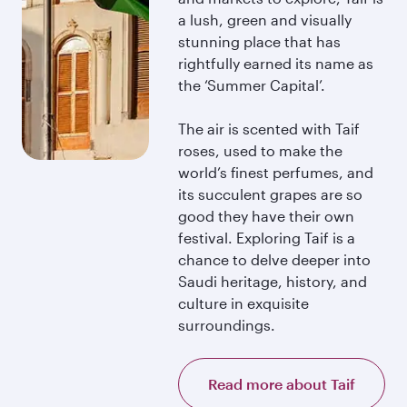
a lush, green and visually
stunning place that has
rightfully earned its name as
the ‘Summer Capital’.
The air is scented with Taif
roses, used to make the
world’s finest perfumes, and
its succulent grapes are so
good they have their own
festival. Exploring Taif is a
chance to delve deeper into
Saudi heritage, history, and
culture in exquisite
surroundings.
Read more about Taif