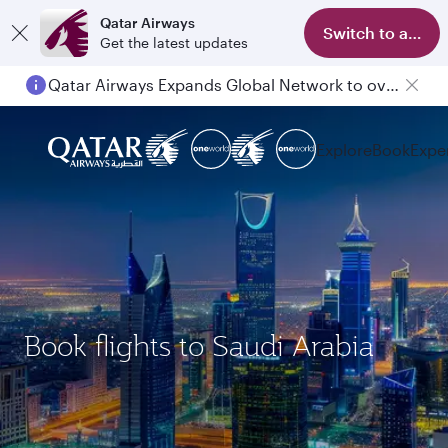
Qatar Airways
Switch to app
Get the latest updates
Qatar Airways Expands Global Network to over 160 Destinations
Explore
Book
Expe
Book flights to Saudi Arabia