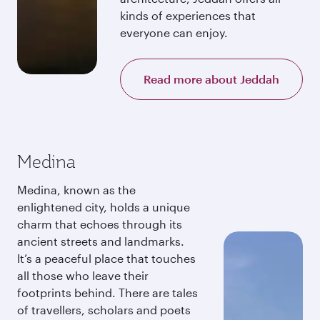
kinds of experiences that
everyone can enjoy.
Read more about Jeddah
Medina
Medina, known as the
enlightened city, holds a unique
charm that echoes through its
ancient streets and landmarks.
It’s a peaceful place that touches
all those who leave their
footprints behind. There are tales
of travellers, scholars and poets