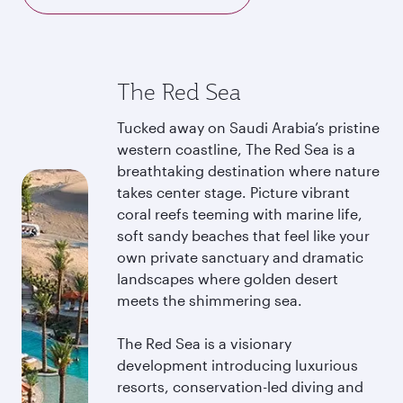
The Red Sea
Tucked away on Saudi Arabia’s pristine
western coastline, The Red Sea is a
breathtaking destination where nature
takes center stage. Picture vibrant
coral reefs teeming with marine life,
soft sandy beaches that feel like your
own private sanctuary and dramatic
landscapes where golden desert
meets the shimmering sea.
The Red Sea is a visionary
development introducing luxurious
resorts, conservation-led diving and