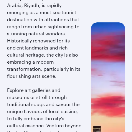
Arabia, Riyadh, is rapidly
emerging as a must-see tourist
destination with attractions that
range from urban sightseeing to
stunning natural wonders.
Historically renowned for its
ancient landmarks and rich
cultural heritage, the city is also
embracing a modern
transformation, particularly in its
flourishing arts scene.
Explore art galleries and
museums or stroll through
traditional souqs and savour the
unique flavours of local cuisine,
to fully embrace the city’s
cultural essence. Venture beyond