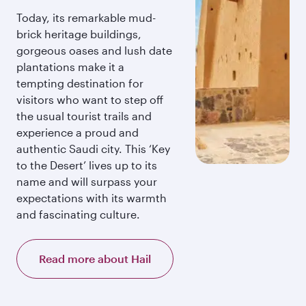
Today, its remarkable mud-
brick heritage buildings,
gorgeous oases and lush date
plantations make it a
tempting destination for
visitors who want to step off
the usual tourist trails and
experience a proud and
authentic Saudi city. This ‘Key
to the Desert’ lives up to its
name and will surpass your
expectations with its warmth
and fascinating culture.
Read more about Hail