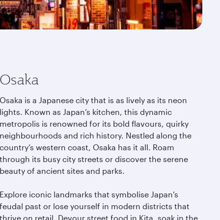
Osaka
Osaka is a Japanese city that is as lively as its neon
lights. Known as Japan’s kitchen, this dynamic
metropolis is renowned for its bold flavours, quirky
neighbourhoods and rich history. Nestled along the
country’s western coast, Osaka has it all. Roam
through its busy city streets or discover the serene
beauty of ancient sites and parks.
Explore iconic landmarks that symbolise Japan’s
feudal past or lose yourself in modern districts that
thrive on retail. Devour street food in Kita, soak in the