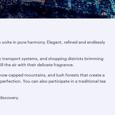
 unite in pure harmony. Elegant, refined and endlessly
tic transport systems, and shopping districts brimming
 the air with their delicate fragrance.
 snow-capped mountains, and lush forests that create a
 perfection. You can also participate in a traditional tea
discovery.