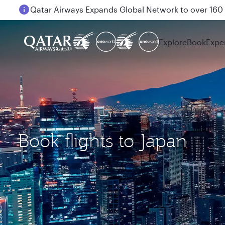
Passengers flying between Doha and Auckland on
Explore
Book
Expe
Book flights to Japan