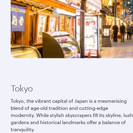
Tokyo
Tokyo, the vibrant capital of Japan is a mesmerising
blend of age-old tradition and cutting-edge
modernity. While stylish skyscrapers fill its skyline, lush
gardens and historical landmarks offer a balance of
tranquility.