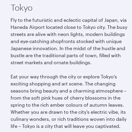
Tokyo
Fly to the futuristic and eclectic capital of Japan, via
Haneda Airport located close to Tokyo city. The busy
streets are alive with neon lights, modern buildings
and eye-catching shopfronts stocked with unique
Japanese innovation. In the midst of the hustle and
bustle are the traditional parts of town, filled with
street markets and ornate buildings.
Eat your way through the city or explore Tokyo’s
exciting shopping and art scene. The changing
seasons bring beauty and a charming atmosphere –
from the soft pink hues of cherry blossoms in the
spring to the rich amber colours of autumn leaves.
Whether you are drawn to the city’s electric vibe, its
culinary wonders, or rich traditions woven into daily
life – Tokyo is a city that will leave you captivated.