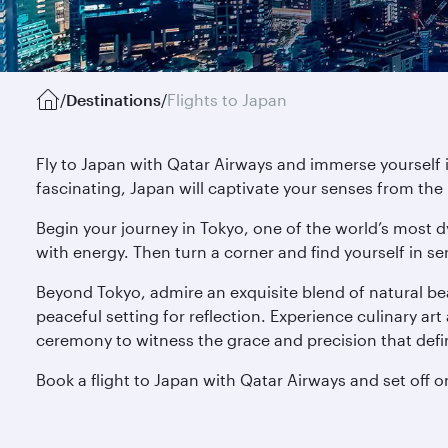
/
Destinations
/
Flights to Japan
Fly to Japan with Qatar Airways and immerse yourself 
fascinating, Japan will captivate your senses from th
Begin your journey in Tokyo, one of the world’s most d
with energy. Then turn a corner and find yourself in se
Beyond Tokyo, admire an exquisite blend of natural be
peaceful setting for reflection. Experience culinary art 
ceremony to witness the grace and precision that defi
Book a flight to Japan with Qatar Airways and set off o