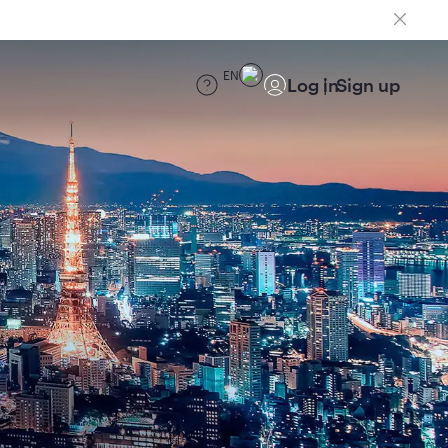
EN
Log in
Sign up