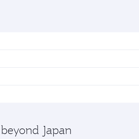
nd destination in Japan. Plan ahead to choose the best time
rs.
n First Class on select flights. Explore all the options dur
 Class, you’ll enjoy a luxurious experience as our award-win
ose from thousands of entertainment options. You can also
ations in Japan.
 you board. Experience our renowned hospitality as you rela
x One including the latest movies, music and games. You ca
e beyond Japan