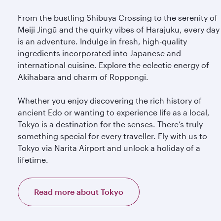
From the bustling Shibuya Crossing to the serenity of
Meiji Jingū and the quirky vibes of Harajuku, every day
is an adventure. Indulge in fresh, high-quality
ingredients incorporated into Japanese and
international cuisine. Explore the eclectic energy of
Akihabara and charm of Roppongi.
Whether you enjoy discovering the rich history of
ancient Edo or wanting to experience life as a local,
Tokyo is a destination for the senses. There’s truly
something special for every traveller. Fly with us to
Tokyo via Narita Airport and unlock a holiday of a
lifetime.
Read more about Tokyo