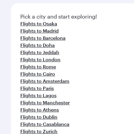
Pick a city and start exploring!
Flights to Osaka
Flights to Madrid
Flights to Barcelona
Flights to Doha
Flights to Jeddah
Flights to London
Flights to Rome
Flights to Cairo
Flights to Amsterdam
Flights to Paris
Flights to Lagos
Flights to Manchester
Flights to Athens
Flights to Dublin
Flights to Casablanca
Flights to Zurich