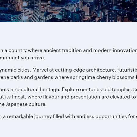
in a country where ancient tradition and modern innovation
e moment you arrive.
ynamic cities. Marvel at cutting-edge architecture, futuris
rene parks and gardens where springtime cherry blossoms fill
auty and cultural heritage. Explore centuries-old temples,
at its finest, where flavour and presentation are elevated to
ne Japanese culture.
n a remarkable journey filled with endless opportunities for 