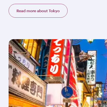
Read more about Tokyo