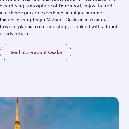
electrifying atmosphere of Dotonbori, enjoy the thrill
at a theme park or experience a unique summer
festival during Tenjin Matsuri. Osaka is a treasure
trove of places to eat and shop, sprinkled with a touch
of adventure.
Read more about Osaka