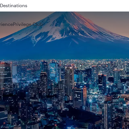
 QR914 and QR915
rience
Privilege Club