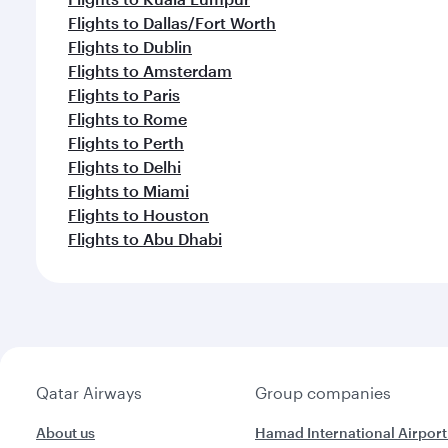
Flights to Dallas/Fort Worth
Flights to Dublin
Flights to Amsterdam
Flights to Paris
Flights to Rome
Flights to Perth
Flights to Delhi
Flights to Miami
Flights to Houston
Flights to Abu Dhabi
Qatar Airways
Group companies
About us
Hamad International Airport