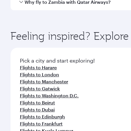
Yes, Qatar Airways operates direct flights to destin
Why fly to Zambia with Qatar Airways?
whenever you like with Dine Anytime.
You’ll enjoy an exceptional journey from the moment
Explore thousands of entertainment options on Ory
ingredients and inspired by global flavours.
Feeling inspired? Explo
Pick a city and start exploring!
Flights to Harare
Flights to London
Flights to Manchester
Flights to Gatwick
Flights to Washington D.C.
Flights to Beirut
Flights to Dubai
Flights to Edinburgh
Flights to Frankfurt
Flights to Kuala Lumpur