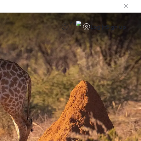
EN
Log in
Sign up