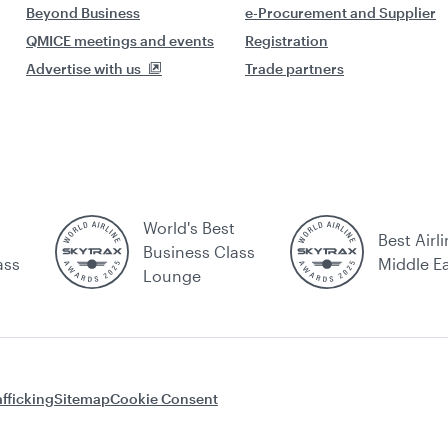
Beyond Business
e-Procurement and Supplier
QMICE meetings and events
Registration
Advertise with us
Trade partners
World's Best
Best Airli
Business Class
ass
Middle E
Lounge
fficking
Sitemap
Cookie Consent