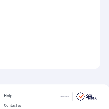
Help
Contact us