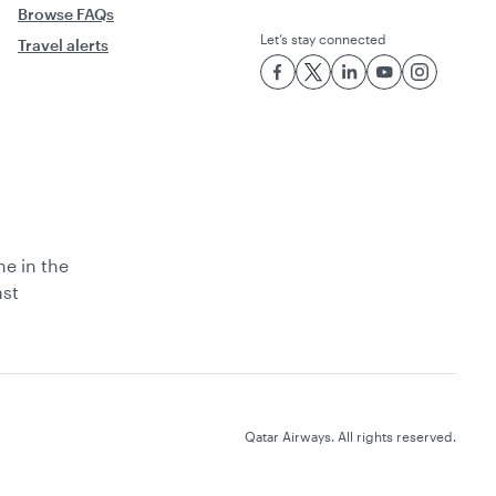
Browse FAQs
Let’s stay connected
Travel alerts
ne in the
ast
Qatar Airways. All rights reserved.