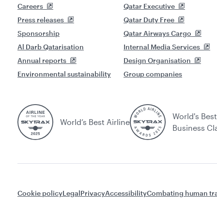
Careers
Qatar Executive
Press releases
Qatar Duty Free
Sponsorship
Qatar Airways Cargo
Al Darb Qatarisation
Internal Media Services
Annual reports
Design Organisation
Environmental sustainability
Group companies
World's Best
World’s Best Airline
Business Cl
Cookie policy
Legal
Privacy
Accessibility
Combating human tra