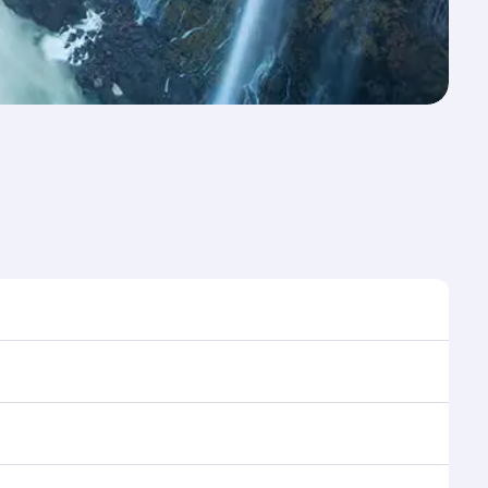
e to travel, and book on qatarairways.com or our
ring flight selection when booking on
e as our award-winning cabin crew looks after your
ptions. You can also savour gourmet cuisine