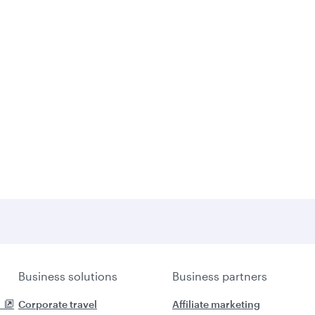
Business solutions
Business partners
Corporate travel
Affiliate marketing