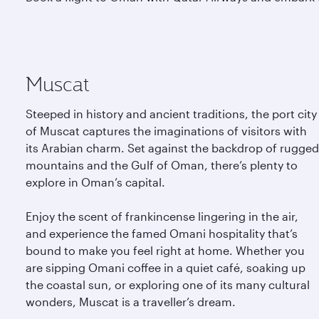
Muscat
Steeped in history and ancient traditions, the port city
of Muscat captures the imaginations of visitors with
its Arabian charm. Set against the backdrop of rugged
mountains and the Gulf of Oman, there’s plenty to
explore in Oman’s capital.
Enjoy the scent of frankincense lingering in the air,
and experience the famed Omani hospitality that’s
bound to make you feel right at home. Whether you
are sipping Omani coffee in a quiet café, soaking up
the coastal sun, or exploring one of its many cultural
wonders, Muscat is a traveller’s dream.