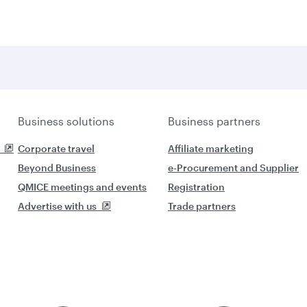
Business solutions
Business partners
Corporate travel
Affiliate marketing
Beyond Business
e-Procurement and Supplier
QMICE meetings and events
Registration
Advertise with us
Trade partners