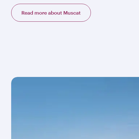
Read more about Muscat