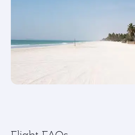
Flight FAQs