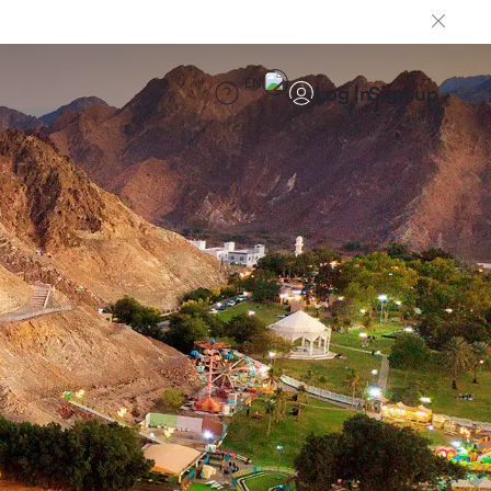
EN
Log in
Sign up