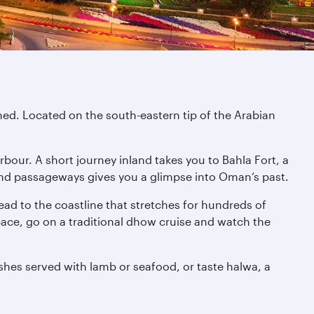
ned. Located on the south-eastern tip of the Arabian
rbour. A short journey inland takes you to Bahla Fort, a
 and passageways gives you a glimpse into Oman’s past.
ead to the coastline that stretches for hundreds of
pace, go on a traditional dhow cruise and watch the
ishes served with lamb or seafood, or taste halwa, a