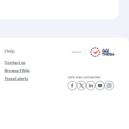
Help
Contact us
Browse FAQs
Let’s stay connected
Travel alerts