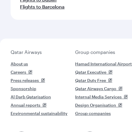
Flights to Barcelona
Qatar Airways
Group companies
About us
Hamad International Airport
Careers
Qatar Executive
Press releases
Qatar Duty Free
Sponsorship
Qatar Airways Cargo
Al Darb Qatarisation
Internal Media Services
Annual reports
Design Organisation
Environmental sustainability
Group companies