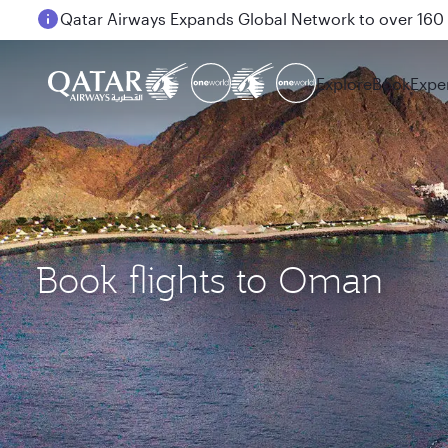
Passengers flying between Doha and Auckland on
Explore
Book
Expe
Book flights to Oman