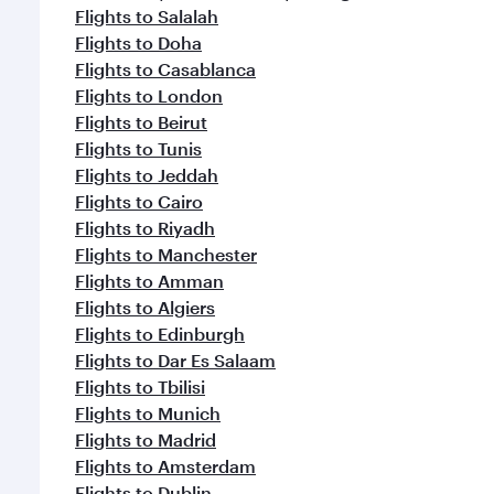
Flights to Salalah
Flights to Doha
Flights to Casablanca
Flights to London
Flights to Beirut
Flights to Tunis
Flights to Jeddah
Flights to Cairo
Flights to Riyadh
Flights to Manchester
Flights to Amman
Flights to Algiers
Flights to Edinburgh
Flights to Dar Es Salaam
Flights to Tbilisi
Flights to Munich
Flights to Madrid
Flights to Amsterdam
Flights to Dublin