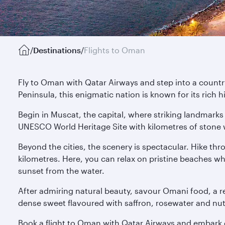
/
Destinations
/
Flights to Oman
Fly to Oman with Qatar Airways and step into a country
Peninsula, this enigmatic nation is known for its rich 
Begin in Muscat, the capital, where striking landmarks 
UNESCO World Heritage Site with kilometres of stone w
Beyond the cities, the scenery is spectacular. Hike th
kilometres. Here, you can relax on pristine beaches w
sunset from the water.
After admiring natural beauty, savour Omani food, a ref
dense sweet flavoured with saffron, rosewater and nuts. 
Book a flight to Oman with Qatar Airways and embark o