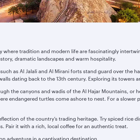
 where tradition and modern life are fascinatingly intertwi
history, dramatic landscapes and warm hospitality.
such as Al Jalali and Al Mirani forts stand guard over the ha
alls dating back to the 13th century. Exploring its towers
rough the canyons and wadis of the Al Hajar Mountains, or h
here endangered turtles come ashore to nest. For a slower 
lection of the country’s trading heritage. Try spiced rice d
Pair it with a rich, local coffee for an authentic treat.
n adventure in a captivating destination.