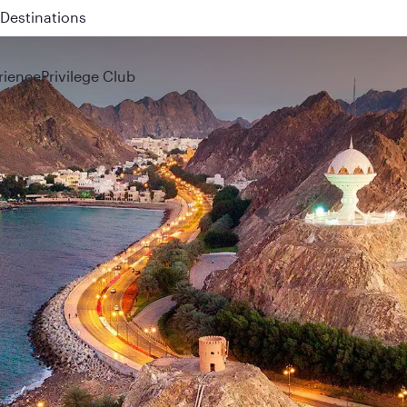
 QR914 and QR915
rience
Privilege Club