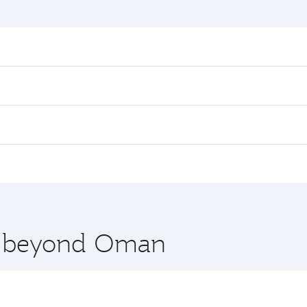
nd destination in Oman. Plan ahead to choose the best time
rs.
in First Class on select flights. Explore all the options du
 Class, you’ll enjoy a luxurious experience as our award-win
ose from thousands of entertainment options. You can also
nations in Oman.
 you board. Experience our renowned hospitality as you rela
x One including the latest movies, music and games. You ca
re beyond Oman