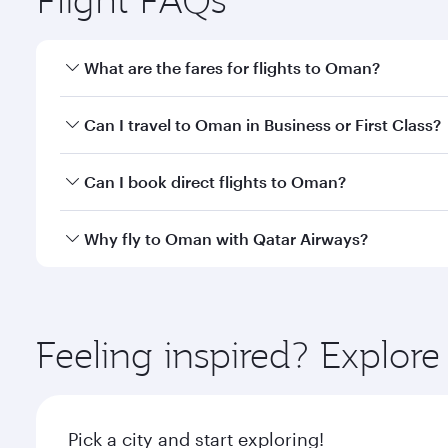
What are the fares for flights to Oman?
Fares depend on your travel date, departure city a
Can I travel to Oman in Business or First Class?
mobile app to enjoy exclusive fares and special offe
Yes, you can travel to Oman in
Business Class,
and 
Can I book direct flights to Oman?
or our mobile app. When flying in Business or First
a spacious seat offering superior comfort and cho
Yes, Qatar Airways operates direct flights to desti
Why fly to Oman with Qatar Airways?
Anytime.
You’ll enjoy an exceptional journey from the moment
Explore thousands of entertainment options on Ory
ingredients and inspired by global flavours.
Feeling inspired? Explo
Pick a city and start exploring!