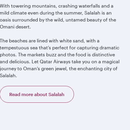
With towering mountains, crashing waterfalls and a
mild climate even during the summer, Salalah is an
oasis surrounded by the wild, untamed beauty of the
Omani desert.
The beaches are lined with white sand, with a
tempestuous sea that’s perfect for capturing dramatic
photos. The markets buzz and the food is distinctive
and delicious. Let Qatar Airways take you on a magical
journey to Oman’s green jewel, the enchanting city of
Salalah.
Read more about Salalah