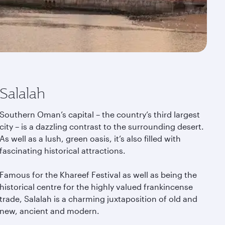
Salalah
Southern Oman’s capital – the country’s third largest
city – is a dazzling contrast to the surrounding desert.
As well as a lush, green oasis, it’s also filled with
fascinating historical attractions.
Famous for the Khareef Festival as well as being the
historical centre for the highly valued frankincense
trade, Salalah is a charming juxtaposition of old and
new, ancient and modern.