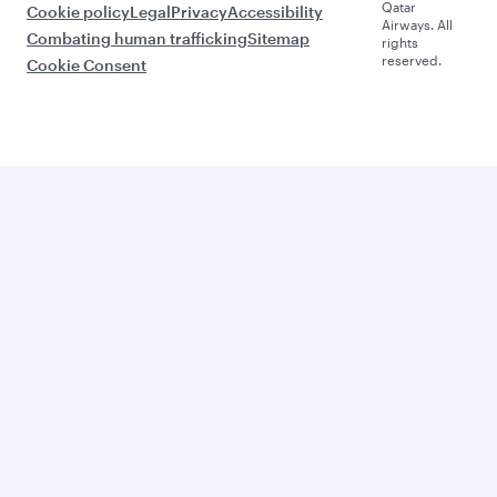
Qatar
Cookie policy
Legal
Privacy
Accessibility
Airways. All
Combating human trafficking
Sitemap
rights
reserved.
Cookie Consent