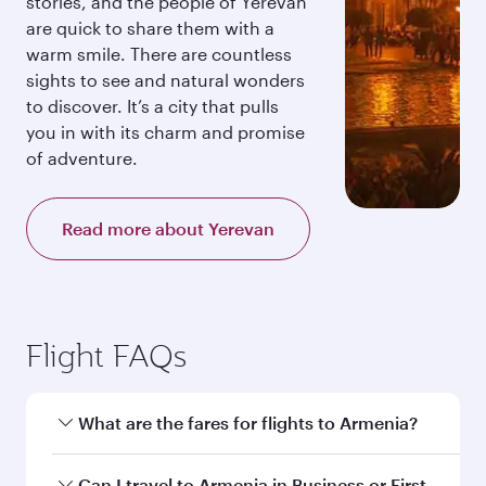
stories, and the people of Yerevan
are quick to share them with a
warm smile. There are countless
sights to see and natural wonders
to discover. It’s a city that pulls
you in with its charm and promise
of adventure.
Read more about Yerevan
Flight FAQs
What are the fares for flights to Armenia?
Fares depend on your travel date, departure
Can I travel to Armenia in Business or First