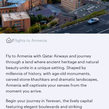
/
Flights to Armenia
Fly to Armenia with Qatar Airways and journey
through a land where ancient heritage and natural
beauty unite in a unique setting. Shaped by
millennia of history, with age-old monuments,
carved stone khachkars and dramatic landscapes,
Armenia will captivate your senses from the
moment you arrive.
Begin your journey in Yerevan, the lively capital
featuring elegant boulevards and striking