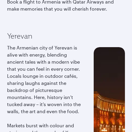
Book a flight to Armenia with Qatar Airways and
make memories that you will cherish forever.
Yerevan
The Armenian city of Yerevan is
alive with energy, blending
ancient tales with a modern vibe
that you can feel in every corner.
Locals lounge in outdoor cafés,
sharing laughs against the
backdrop of picturesque
mountains. Here, history isn’t
tucked away – it’s woven into the
walls, the art and even the food.
Markets burst with colour and