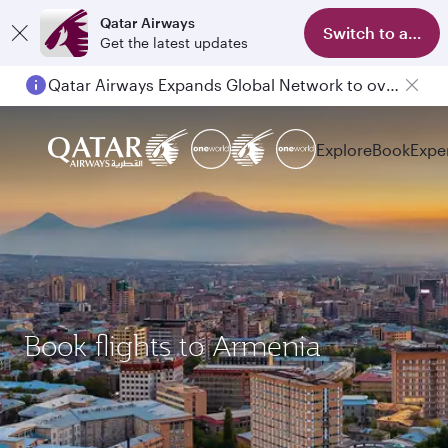
Qatar Airways
Switch to app
Get the latest updates
Qatar Airways Expands Global Network to over 160 Destinations
Explore
Book
Expe
Book flights to Armenia