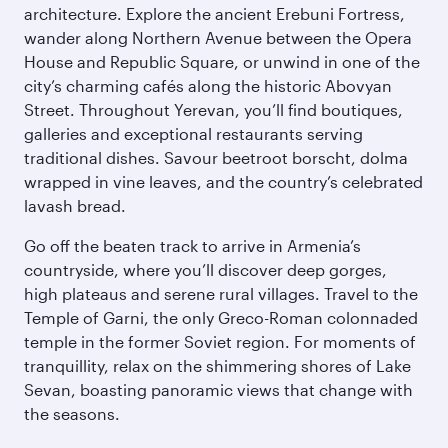
architecture. Explore the ancient Erebuni Fortress,
wander along Northern Avenue between the Opera
House and Republic Square, or unwind in one of the
city’s charming cafés along the historic Abovyan
Street. Throughout Yerevan, you’ll find boutiques,
galleries and exceptional restaurants serving
traditional dishes. Savour beetroot borscht, dolma
wrapped in vine leaves, and the country’s celebrated
lavash bread.
Go off the beaten track to arrive in Armenia’s
countryside, where you’ll discover deep gorges,
high plateaus and serene rural villages. Travel to the
Temple of Garni, the only Greco-Roman colonnaded
temple in the former Soviet region. For moments of
tranquillity, relax on the shimmering shores of Lake
Sevan, boasting panoramic views that change with
the seasons.