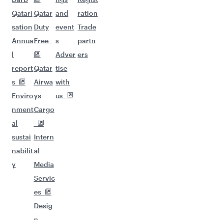
Qatari
Qatar
and
ration
sation
Duty
event
Trade
Annua
Free
s
partn
l
Adver
ers
report
Qatar
tise
s
Airwa
with
Enviro
ys
us
nment
Cargo
al
sustai
Intern
nabilit
al
y
Media
Servic
es
Desig
n