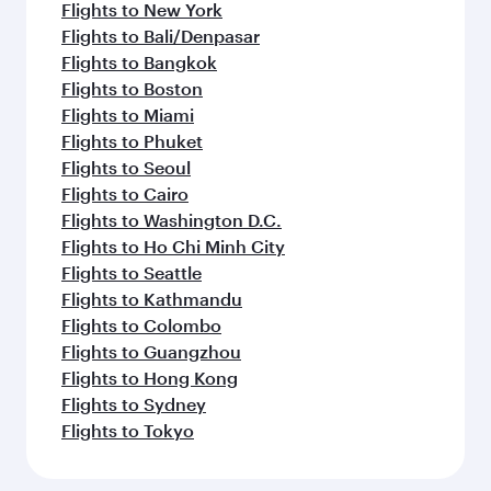
Flights to New York
Flights to Bali/Denpasar
Flights to Bangkok
Flights to Boston
Flights to Miami
Flights to Phuket
Flights to Seoul
Flights to Cairo
Flights to Washington D.C.
Flights to Ho Chi Minh City
Flights to Seattle
Flights to Kathmandu
Flights to Colombo
Flights to Guangzhou
Flights to Hong Kong
Flights to Sydney
Flights to Tokyo