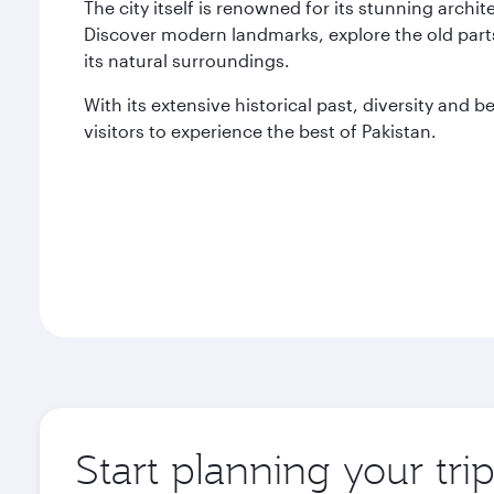
The city itself is renowned for its stunning archi
Discover modern landmarks, explore the old parts
its natural surroundings.
With its extensive historical past, diversity and 
visitors to experience the best of Pakistan.
Start planning your tri