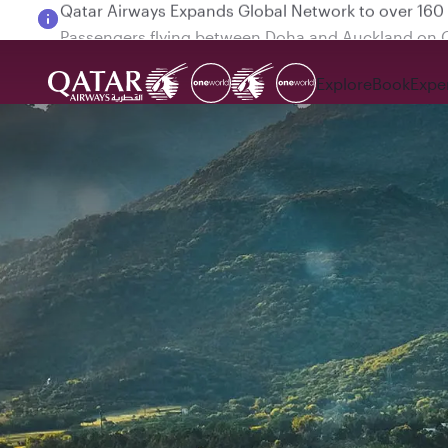
Passengers flying between Doha and Auckland on
Explore
Book
Expe