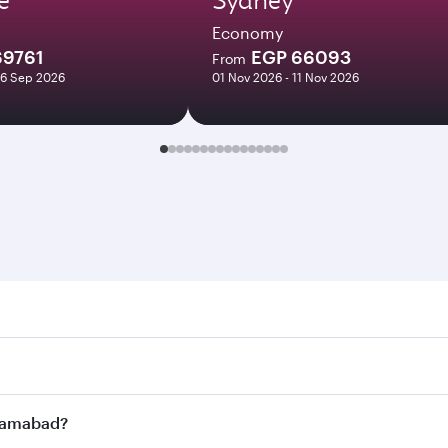
Economy
69761
EGP 66093
From
16 Sep 2026
01 Nov 2026 - 11 Nov 2026
abad. Search for flights through our homepage to find flight
s. Connect to over 160 destinations via Doha, with smooth a
Islamabad?