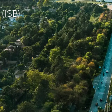
 (ISB)