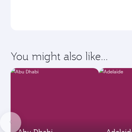
You might also like...
Abu Dhabi
Adelaid