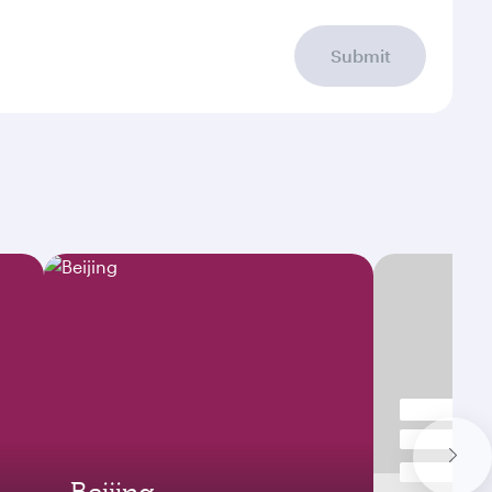
Submit
Beijing