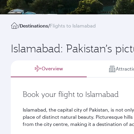
/
Destinations
/
Flights to Islamabad
Islamabad: Pakistan’s pic
Overview
Attract
Book your flight to Islamabad
Islamabad, the capital city of Pakistan, is not only 
place of distinct natural beauty. Picturesque hill
from the city centre, making it a destination of a