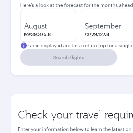
Here's a look at the forecast for the months ahead
August
September
39,375.8
29,127.8
EGP
EGP
Fares displayed are for a return trip for a singl
Search flights
Check your travel requi
Enter your information below to learn the latest on