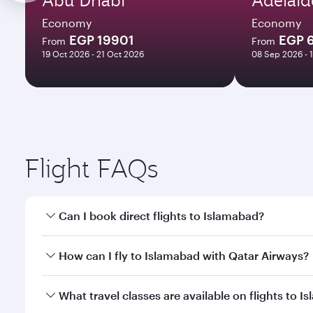
Economy
Economy
EGP 19901
EGP 
From
From
19 Oct 2026 - 21 Oct 2026
08 Sep 2026 - 
Flight FAQs
Can I book direct flights to Islamabad?
Yes, Qatar Airways operates direct flights to Islam
How can I fly to Islamabad with Qatar Airways?
You can fly directly to Islamabad with Qatar Airway
What travel classes are available on flights to 
Airport.