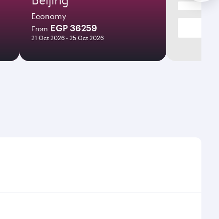
Economy
EGP 36259
From
21 Oct 2026 - 25 Oct 2026
 times and frequencies.
nd efficient transfers at Hamad International