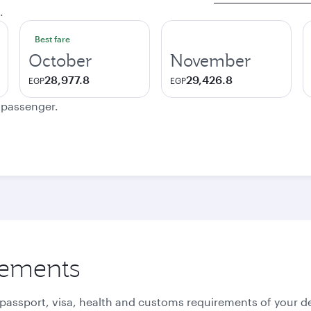
.
Best fare
October
November
28,977.8
29,426.8
EGP
EGP
e passenger.
rements
 passport, visa, health and customs requirements of your de