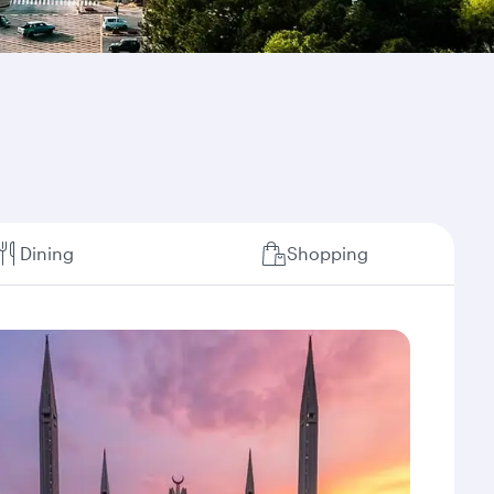
Dining
Shopping