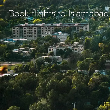
Book flights to Islamabad