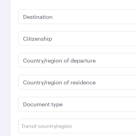
Destination
Citizenship
Country/region of departure
Country/region of residence
Document type
Transit country/region