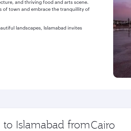
tecture, and thriving food and arts scene.
 of town and embrace the tranquillity of
beautiful landscapes, Islamabad invites
p to Islamabad from
Origin
city