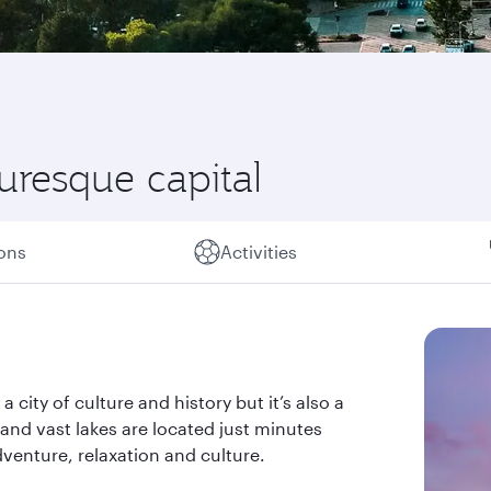
turesque capital
ions
Activities
a city of culture and history but it’s also a
s and vast lakes are located just minutes
dventure, relaxation and culture.