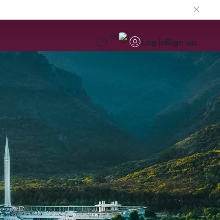
EN
Log in
Sign up