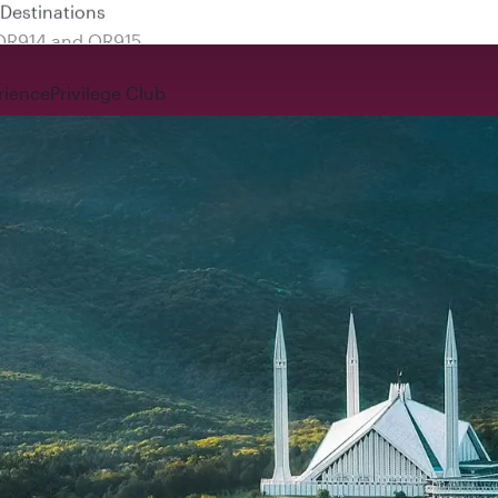
 QR914 and QR915
rience
Privilege Club