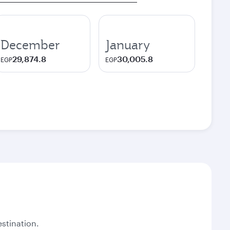
December
January
29,874.8
30,005.8
EGP
EGP
stination.