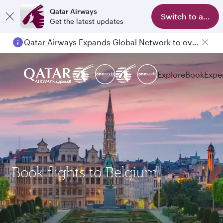
Qatar Airways
Switch to app
Get the latest updates
Qatar Airways Expands Global Network to over 160 Destinations
Passengers flying between Doha and Auckland on QR914 and QR915
Explore
Book
Expe
Book flights to Belgium