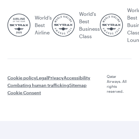
Worl
World's
World’s
Best
Best
Best
Busi
Business
Airline
Clas
Class
Lou
Qatar
Cookie policy
Legal
Privacy
Accessibility
Airways. All
Combating human trafficking
Sitemap
rights
reserved.
Cookie Consent