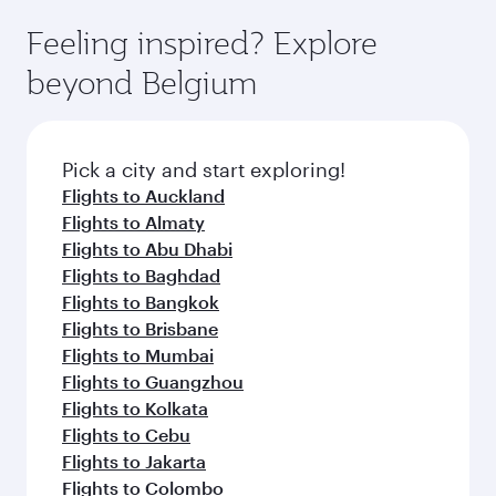
moment you board. Experience our renowned
as our award-winning cabin crew looks after
hospitality as you relax in a spacious seat with a
Feeling inspired? Explore
your every need. Relax in a spacious seat
soft blanket and pillow. Explore thousands of
offering superior comfort and choose from
beyond Belgium
entertainment options on Oryx One including
thousands of entertainment options. You can
the latest movies, music and games. You can
also savour gourmet cuisine whenever you like
also dine on delicious meals, prepared with
with Dine Anytime.
fresh ingredients and inspired by global
Pick a city and start exploring!
flavours.
Flights to Auckland
Flights to Almaty
Flights to Abu Dhabi
Flights to Baghdad
Flights to Bangkok
Flights to Brisbane
Flights to Mumbai
Flights to Guangzhou
Flights to Kolkata
Flights to Cebu
Flights to Jakarta
Flights to Colombo