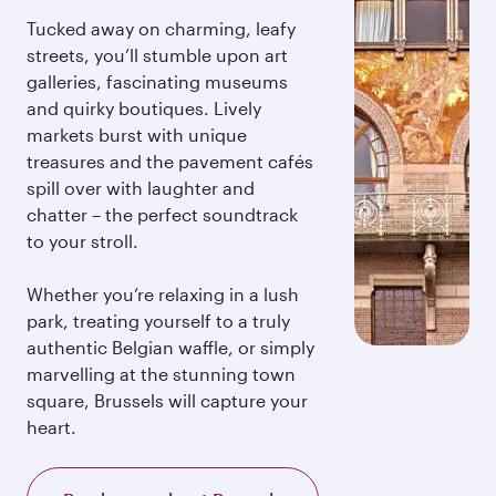
Tucked away on charming, leafy
streets, you’ll stumble upon art
galleries, fascinating museums
and quirky boutiques. Lively
markets burst with unique
treasures and the pavement cafés
spill over with laughter and
chatter – the perfect soundtrack
to your stroll.
Whether you’re relaxing in a lush
park, treating yourself to a truly
authentic Belgian waffle, or simply
marvelling at the stunning town
square, Brussels will capture your
heart.