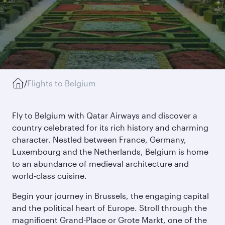
/
Flights to Belgium
Fly to Belgium with Qatar Airways and discover a
country celebrated for its rich history and charming
character. Nestled between France, Germany,
Luxembourg and the Netherlands, Belgium is home
to an abundance of medieval architecture and
world-class cuisine.
Begin your journey in Brussels, the engaging capital
and the political heart of Europe. Stroll through the
magnificent Grand-Place or Grote Markt, one of the