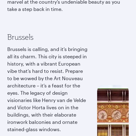
marvel at the country’s undeniable beauty as you
take a step back in time.
Brussels
Brussels is calling, and it’s bringing
all its charm. This city is steeped in
history, with a vibrant European
vibe that’s hard to resist. Prepare
to be wowed by the Art Nouveau
architecture – it’s a feast for the
eyes. The legacy of design
visionaries like Henry van de Velde
and Victor Horta lives on in the
buildings, with their elaborate
ironwork balconies and ornate
stained-glass windows.