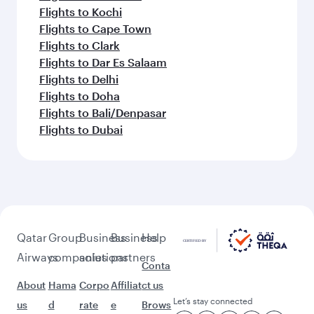
Flights to Kochi
Flights to Cape Town
Flights to Clark
Flights to Dar Es Salaam
Flights to Delhi
Flights to Doha
Flights to Bali/Denpasar
Flights to Dubai
Qatar
Group
Business
Business
Help
Airways
companies
solutions
partners
Conta
About
Hama
Corpo
Affiliat
ct us
Let’s stay connected
us
d
rate
e
Brows