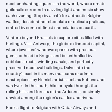
most enchanting squares in the world, where ornate
guildhalls surround a dazzling light and music show
each evening. Stop by a café for authentic Belgian
waffles, decadent hot chocolate or delicate pralines,
crafted by some of finest chocolatiers on earth.
Venture beyond Brussels to explore cities filled with
heritage. Visit Antwerp, the globe’s diamond capital,
where jewellers’ windows sparkle with precious
gems, or head to Bruges and be enthralled by
cobbled streets, winding canals, and perfectly
preserved medieval buildings. Delve into the
country’s past in its many museums or admire
masterpieces by Flemish artists such as Rubens and
van Eyck. In the south, hike or cycle through the
rolling hills and forests of the Ardennes, or simply
unwind among the region’s castles and rivers.
Book a flight to Belgium with Qatar Airways and