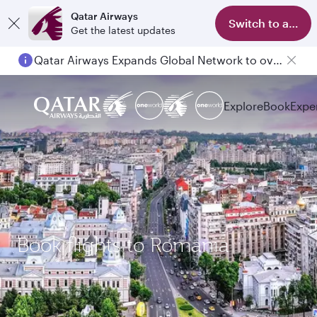
Qatar Airways
Switch to app
Get the latest updates
Qatar Airways Expands Global Network to over 160 Destinations
Explore
Book
Expe
Book flights to Romania