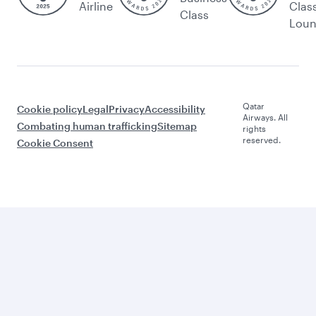
Airline
Clas
Class
Lou
Qatar
Cookie policy
Legal
Privacy
Accessibility
Airways. All
Combating human trafficking
Sitemap
rights
reserved.
Cookie Consent