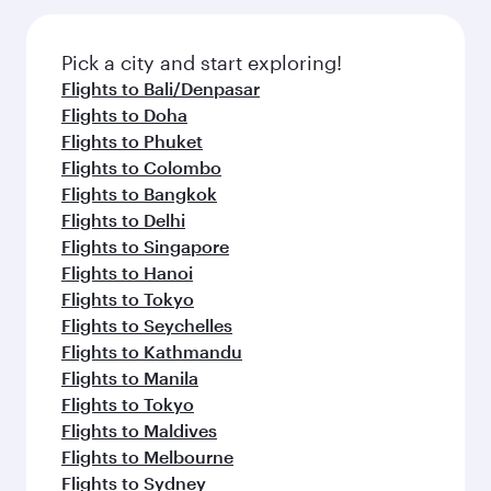
the latest movies, music and games. You can
also savour gourmet cuisine whenever you like
also dine on delicious meals, prepared with
with Dine Anytime.
fresh ingredients and inspired by global
Pick a city and start exploring!
flavours.
Flights to Bali/Denpasar
Flights to Doha
Flights to Phuket
Flights to Colombo
Flights to Bangkok
Flights to Delhi
Flights to Singapore
Flights to Hanoi
Flights to Tokyo
Flights to Seychelles
Flights to Kathmandu
Flights to Manila
Flights to Tokyo
Flights to Maldives
Flights to Melbourne
Flights to Sydney