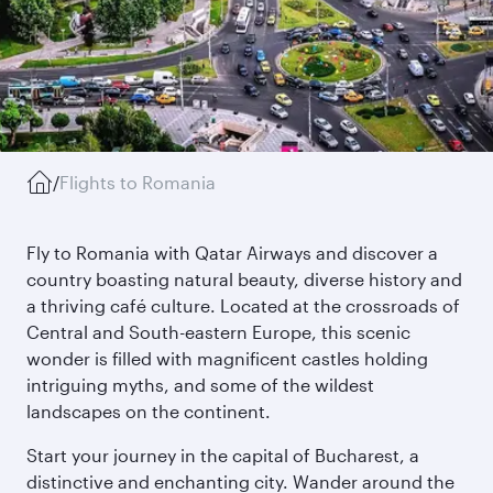
/
Flights to Romania
Fly to Romania with Qatar Airways and discover a
country boasting natural beauty, diverse history and
a thriving café culture. Located at the crossroads of
Central and South-eastern Europe, this scenic
wonder is filled with magnificent castles holding
intriguing myths, and some of the wildest
landscapes on the continent.
Start your journey in the capital of Bucharest, a
distinctive and enchanting city. Wander around the