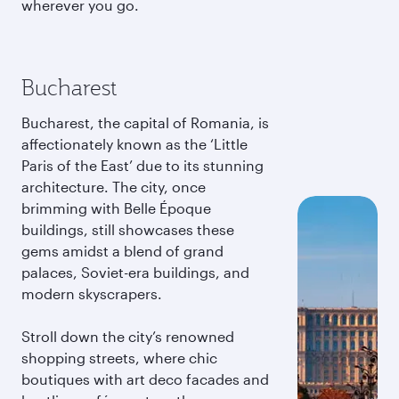
wherever you go.
Bucharest
Bucharest, the capital of Romania, is
affectionately known as the ‘Little
Paris of the East’ due to its stunning
architecture. The city, once
brimming with Belle Époque
buildings, still showcases these
gems amidst a blend of grand
palaces, Soviet-era buildings, and
modern skyscrapers.
Stroll down the city’s renowned
shopping streets, where chic
boutiques with art deco facades and