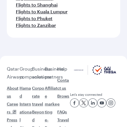
Flights to Shanghai
Flights to Kuala Lumpur
Flights to Phuket
Flights to Zanzibar
Qatar
Group
Business
Business
Help
Airways
companies
solutions
partners
Conta
About
Hama
Corpo
Affiliat
ct us
Let’s stay connected
us
d
rate
e
Brows
Caree
Intern
travel
marke
e
rs
ationa
Beyon
ting
FAQs
Press
l
d
e-
Travel