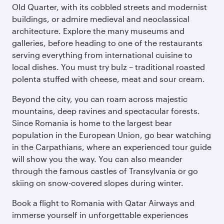
Old Quarter, with its cobbled streets and modernist
buildings, or admire medieval and neoclassical
architecture. Explore the many museums and
galleries, before heading to one of the restaurants
serving everything from international cuisine to
local dishes. You must try bulz – traditional roasted
polenta stuffed with cheese, meat and sour cream.
Beyond the city, you can roam across majestic
mountains, deep ravines and spectacular forests.
Since Romania is home to the largest bear
population in the European Union, go bear watching
in the Carpathians, where an experienced tour guide
will show you the way. You can also meander
through the famous castles of Transylvania or go
skiing on snow-covered slopes during winter.
Book a flight to Romania with Qatar Airways and
immerse yourself in unforgettable experiences