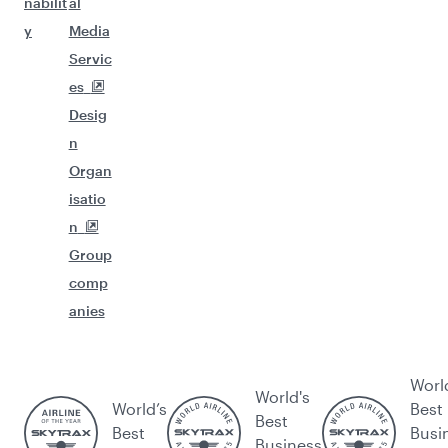
nabilit
al
y
Media
Servic
es
Desig
n
Organ
isatio
n
Group
comp
anies
Worl
World's
World’s
Best
Best
Best
Busi
Business