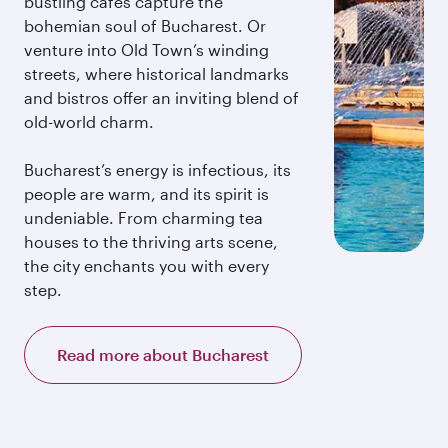
bustling cafés capture the
bohemian soul of Bucharest. Or
venture into Old Town’s winding
streets, where historical landmarks
and bistros offer an inviting blend of
old-world charm.
Bucharest’s energy is infectious, its
people are warm, and its spirit is
undeniable. From charming tea
houses to the thriving arts scene,
the city enchants you with every
step.
Read more about Bucharest