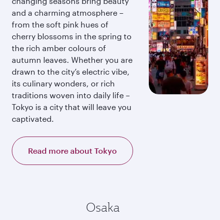
changing seasons bring beauty
and a charming atmosphere –
from the soft pink hues of
cherry blossoms in the spring to
the rich amber colours of
autumn leaves. Whether you are
drawn to the city’s electric vibe,
its culinary wonders, or rich
traditions woven into daily life –
Tokyo is a city that will leave you
captivated.
Read more about Tokyo
Osaka