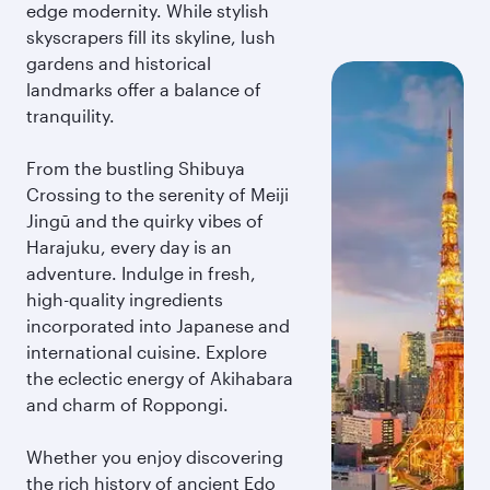
edge modernity. While stylish
skyscrapers fill its skyline, lush
gardens and historical
landmarks offer a balance of
tranquility.
From the bustling Shibuya
Crossing to the serenity of Meiji
Jingū and the quirky vibes of
Harajuku, every day is an
adventure. Indulge in fresh,
high-quality ingredients
incorporated into Japanese and
international cuisine. Explore
the eclectic energy of Akihabara
and charm of Roppongi.
Whether you enjoy discovering
the rich history of ancient Edo