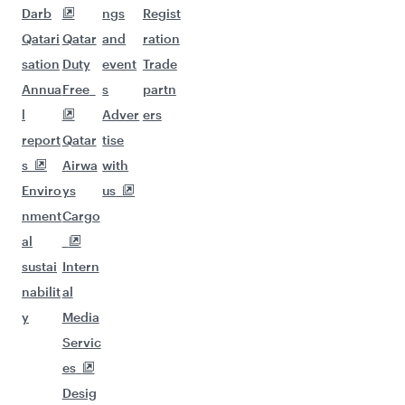
Darb
ngs
Regist
Qatari
Qatar
and
ration
sation
Duty
event
Trade
Annua
Free
s
partn
l
Adver
ers
report
Qatar
tise
s
Airwa
with
Enviro
ys
us
nment
Cargo
al
sustai
Intern
nabilit
al
y
Media
Servic
es
Desig