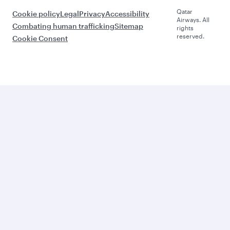
Qatar
Cookie policy
Legal
Privacy
Accessibility
Airways. All
Combating human trafficking
Sitemap
rights
reserved.
Cookie Consent