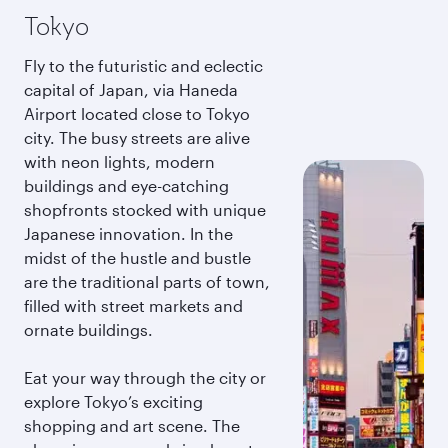
Tokyo
Fly to the futuristic and eclectic
capital of Japan, via Haneda
Airport located close to Tokyo
city. The busy streets are alive
with neon lights, modern
buildings and eye-catching
shopfronts stocked with unique
Japanese innovation. In the
midst of the hustle and bustle
are the traditional parts of town,
filled with street markets and
ornate buildings.
Eat your way through the city or
explore Tokyo’s exciting
shopping and art scene. The