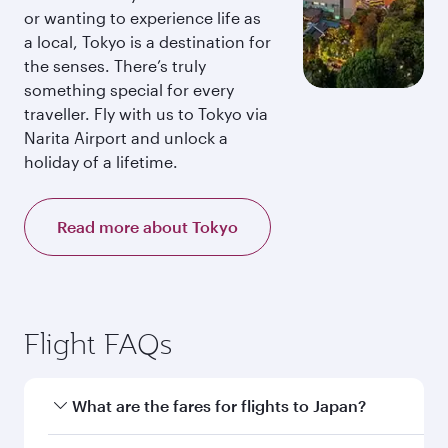
or wanting to experience life as
a local, Tokyo is a destination for
the senses. There’s truly
something special for every
traveller. Fly with us to Tokyo via
Narita Airport and unlock a
holiday of a lifetime.
Read more about Tokyo
Flight FAQs
What are the fares for flights to Japan?