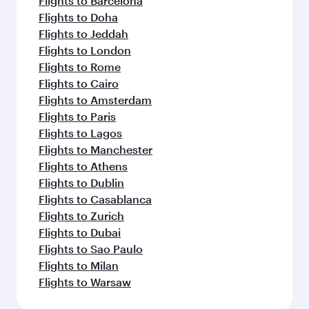
Flights to Barcelona
Flights to Doha
Flights to Jeddah
Flights to London
Flights to Rome
Flights to Cairo
Flights to Amsterdam
Flights to Paris
Flights to Lagos
Flights to Manchester
Flights to Athens
Flights to Dublin
Flights to Casablanca
Flights to Zurich
Flights to Dubai
Flights to Sao Paulo
Flights to Milan
Flights to Warsaw