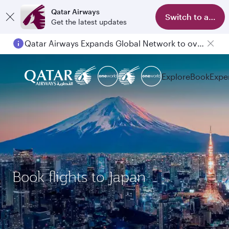
Qatar Airways
Switch to app
Get the latest updates
Qatar Airways Expands Global Network to over 160 Destinations
Explore
Book
Expe
Book flights to Japan