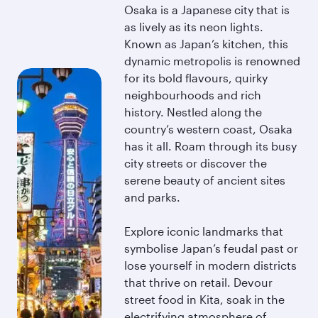
Osaka is a Japanese city that is
as lively as its neon lights.
Known as Japan’s kitchen, this
dynamic metropolis is renowned
for its bold flavours, quirky
neighbourhoods and rich
history. Nestled along the
country’s western coast, Osaka
has it all. Roam through its busy
city streets or discover the
serene beauty of ancient sites
and parks.
Explore iconic landmarks that
symbolise Japan’s feudal past or
lose yourself in modern districts
that thrive on retail. Devour
street food in Kita, soak in the
electrifying atmosphere of