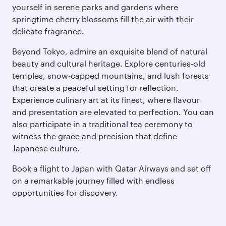
yourself in serene parks and gardens where
springtime cherry blossoms fill the air with their
delicate fragrance.
Beyond Tokyo, admire an exquisite blend of natural
beauty and cultural heritage. Explore centuries-old
temples, snow-capped mountains, and lush forests
that create a peaceful setting for reflection.
Experience culinary art at its finest, where flavour
and presentation are elevated to perfection. You can
also participate in a traditional tea ceremony to
witness the grace and precision that define
Japanese culture.
Book a flight to Japan with Qatar Airways and set off
on a remarkable journey filled with endless
opportunities for discovery.