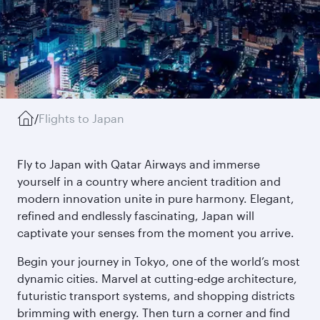
/
Flights to Japan
Fly to Japan with Qatar Airways and immerse
yourself in a country where ancient tradition and
modern innovation unite in pure harmony. Elegant,
refined and endlessly fascinating, Japan will
captivate your senses from the moment you arrive.
Begin your journey in Tokyo, one of the world’s most
dynamic cities. Marvel at cutting-edge architecture,
futuristic transport systems, and shopping districts
brimming with energy. Then turn a corner and find