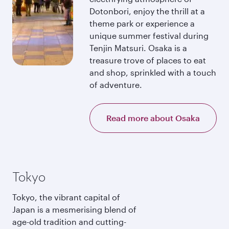
Dotonbori, enjoy the thrill at a
theme park or experience a
unique summer festival during
Tenjin Matsuri. Osaka is a
treasure trove of places to eat
and shop, sprinkled with a touch
of adventure.
Read more about Osaka
Tokyo
Tokyo, the vibrant capital of
Japan is a mesmerising blend of
age-old tradition and cutting-