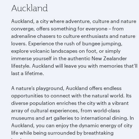
Auckland
Auckland, a city where adventure, culture and nature
converge, offers something for everyone – from
adrenaline chasers to culture enthusiasts and nature
lovers. Experience the rush of bungee jumping,
explore volcanic landscapes on foot, or simply
immerse yourself in the authentic New Zealander
lifestyle. Auckland will leave you with memories that’ll
last a lifetime.
A nature’s playground, Auckland offers endless
opportunities to connect with the natural world. Its
diverse population enriches the city with a vibrant
array of cultural experiences, from world-class
museums and art galleries to international dining. In
Auckland, you can enjoy the dynamic energy of city
life while being surrounded by breathtaking