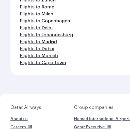
Flights to Rome
Flights to Milan
Flights to Copenhagen
Flights to Delhi
Flights to Johannesburg
Flights to Madrid
Flights to Dubai
Flights to Munich
Flights to Cape Town
Qatar Airways
Group companies
About us
Hamad International Airport
Careers
Qatar Executive