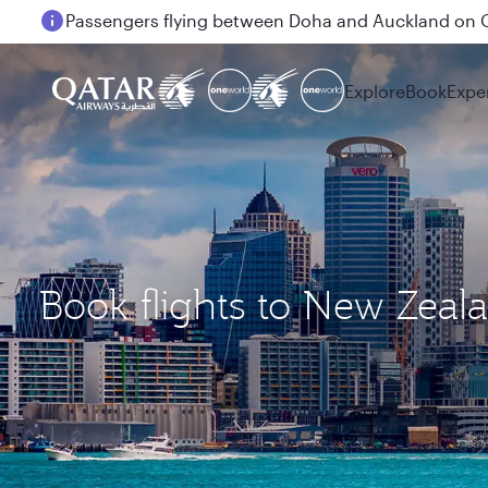
Passengers flying between Doha and Auckland on
Explore
Book
Expe
Book flights to New Zeal