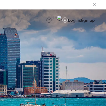
EN
Log in
Sign up