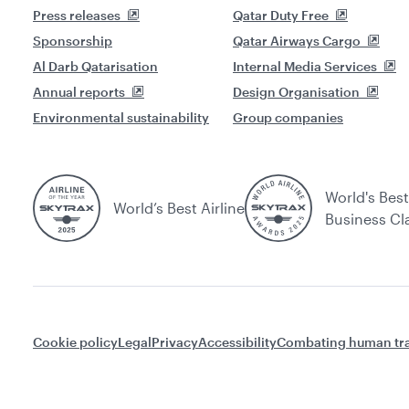
Press releases
Qatar Duty Free
Sponsorship
Qatar Airways Cargo
Al Darb Qatarisation
Internal Media Services
Annual reports
Design Organisation
Environmental sustainability
Group companies
World's Best
World’s Best Airline
Business Cl
Cookie policy
Legal
Privacy
Accessibility
Combating human tra