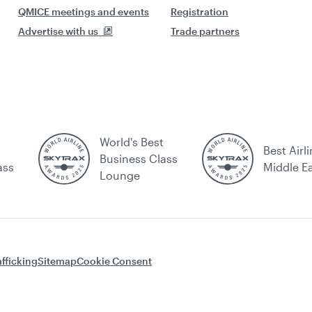
QMICE meetings and events
Registration
Advertise with us
Trade partners
World's Best
Best Airli
Business Class
ass
Middle E
Lounge
fficking
Sitemap
Cookie Consent