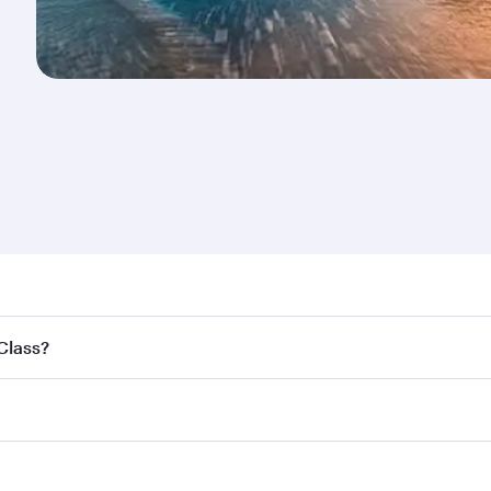
nd destination in New Zealand. Plan ahead to choose the be
 Class?
offers.
ss,
and in First Class on select flights. Explore all the opti
Business or First Class, you’ll enjoy a luxurious experienc
erior comfort and choose from thousands of entertainment o
nations in New Zealand.