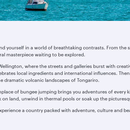
ind yourself in a world of breathtaking contrasts. From th
ural masterpiece waiting to be explored.
 Wellington, where the streets and galleries burst with crea
lebrates local ingredients and international influences. The
he dramatic volcanic landscapes of Tongariro.
thplace of bungee jumping brings you adventures of every ki
ck on land, unwind in thermal pools or soak up the pictures
experience a country packed with adventure, culture and be