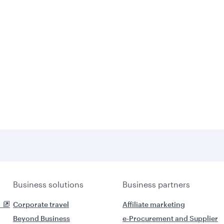
Business solutions
Business partners
Corporate travel
Affiliate marketing
Beyond Business
e-Procurement and Supplier