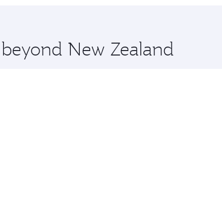
 you board. Experience our renowned hospitality as you rela
x One including the latest movies, music and games. You ca
re beyond New Zealand