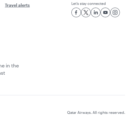
Let’s stay connected
Travel alerts
ne in the
ast
Qatar Airways. All rights reserved.