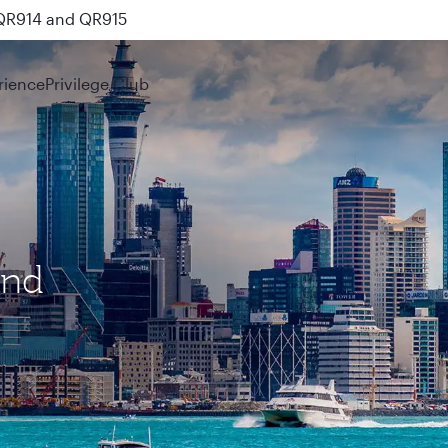
 QR914 and QR915
rience
Privilege Club
and