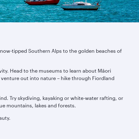
e snow-tipped Southern Alps to the golden beaches of
tivity. Head to the museums to learn about Māori
n venture out into nature – hike through Fiordland
nd. Try skydiving, kayaking or white-water rafting, or
que mountains, lakes and forests.
auty.