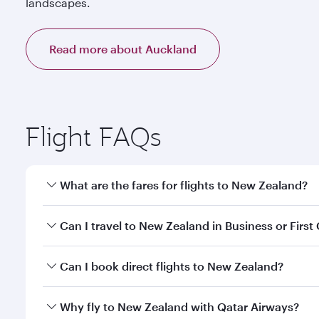
landscapes.
Read more about Auckland
Flight FAQs
What are the fares for flights to New Zealand?
Fares depend on your travel date, departure city a
Can I travel to New Zealand in Business or First
our mobile app to enjoy exclusive fares and special 
Yes, you can travel to New Zealand in
Business Cla
Can I book direct flights to New Zealand?
qatarairways.com or our mobile app. When flying in 
every need. Relax in a spacious seat offering sup
Yes, Qatar Airways operates direct flights to desti
Why fly to New Zealand with Qatar Airways?
whenever you like with Dine Anytime.