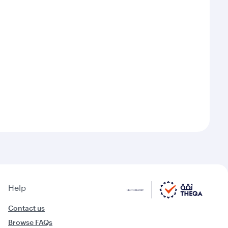
Help
Contact us
Browse FAQs