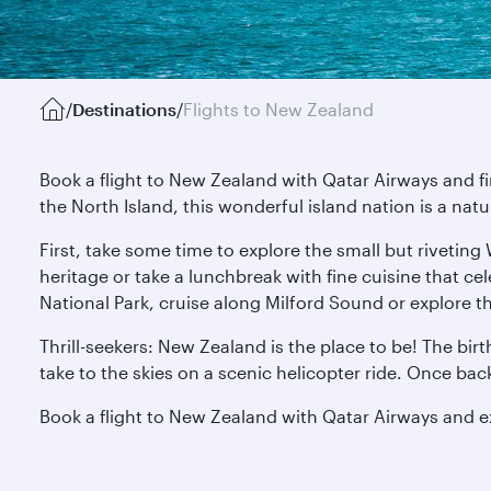
/
Destinations
/
Flights to New Zealand
Book a flight to New Zealand with Qatar Airways and f
the North Island, this wonderful island nation is a nat
First, take some time to explore the small but riveting
heritage or take a lunchbreak with fine cuisine that ce
National Park, cruise along Milford Sound or explore t
Thrill-seekers: New Zealand is the place to be! The bir
take to the skies on a scenic helicopter ride. Once ba
Book a flight to New Zealand with Qatar Airways and 