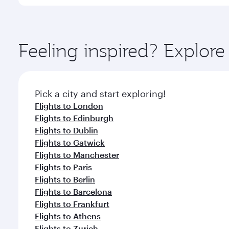
You’ll enjoy an exceptional journey from the moment
Explore thousands of entertainment options on Ory
ingredients and inspired by global flavours.
Feeling inspired? Explo
Pick a city and start exploring!
Flights to London
Flights to Edinburgh
Flights to Dublin
Flights to Gatwick
Flights to Manchester
Flights to Paris
Flights to Berlin
Flights to Barcelona
Flights to Frankfurt
Flights to Athens
Flights to Zurich