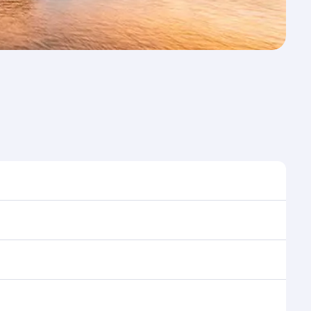
st time to travel, and book on qatarairways.com or
ons during flight selection when booking on
e as our award-winning cabin crew looks after your
ptions. You can also savour gourmet cuisine