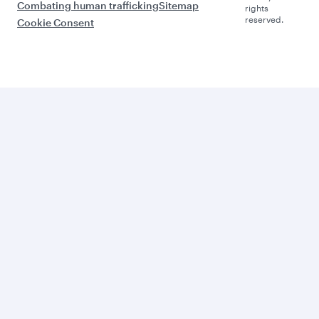
Combating human trafficking
Sitemap
rights
reserved.
Cookie Consent