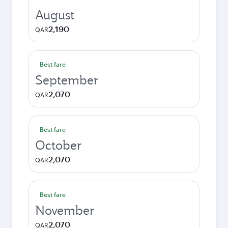
August
2,190
QAR
Best fare
September
2,070
QAR
Best fare
October
2,070
QAR
Best fare
November
2,070
QAR