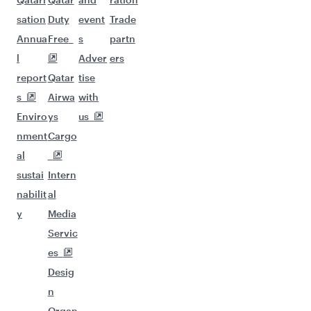
sation
Duty
event
Trade
Annua
Free
s
partn
l
Adver
ers
report
Qatar
tise
s
Airwa
with
Enviro
ys
us
nment
Cargo
al
sustai
Intern
nabilit
al
y
Media
Servic
es
Desig
n
Organ