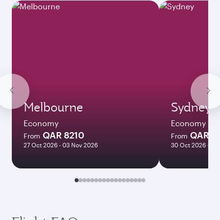
Melbourne
Sydney
Economy
Economy
QAR 8210
QAR 8
From
From
27 Oct 2026 - 03 Nov 2026
30 Oct 2026 - 03