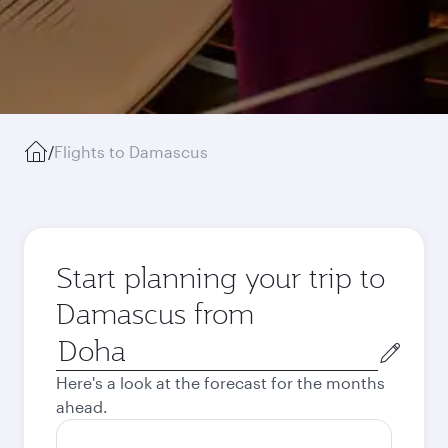
/
Flights to Damascus
Start planning your trip to
Damascus from
Origin
city
Here's a look at the forecast for the months
ahead.