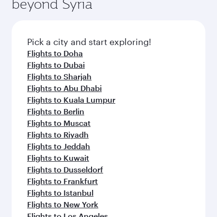
beyond Syria
Pick a city and start exploring!
Flights to Doha
Flights to Dubai
Flights to Sharjah
Flights to Abu Dhabi
Flights to Kuala Lumpur
Flights to Berlin
Flights to Muscat
Flights to Riyadh
Flights to Jeddah
Flights to Kuwait
Flights to Dusseldorf
Flights to Frankfurt
Flights to Istanbul
Flights to New York
Flights to Los Angeles