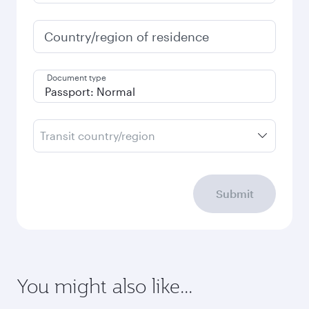
Country/region of residence
Document type
Transit country/region
Submit
You might also like...