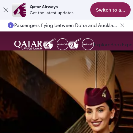
Qatar Airways
Switch to app
Get the latest updates
Passengers flying between Doha and Auckland on QR914 and QR915
Explore
Book
Expe