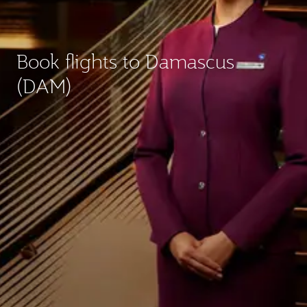
Book flights to Damascus
(DAM)