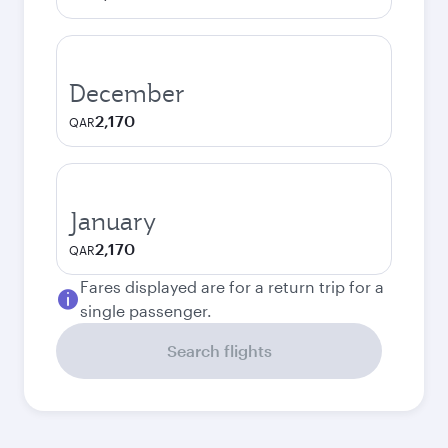
December
2,170
QAR
January
2,170
QAR
Fares displayed are for a return trip for a
single passenger.
Search flights