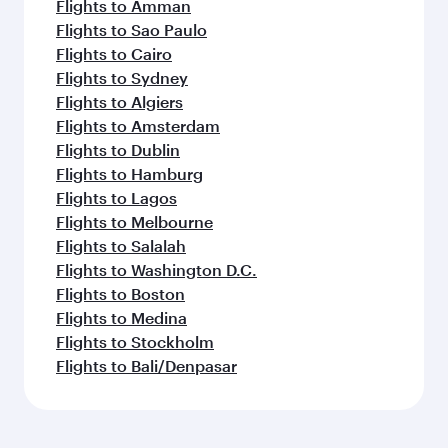
Flights to Amman
Flights to Sao Paulo
Flights to Cairo
Flights to Sydney
Flights to Algiers
Flights to Amsterdam
Flights to Dublin
Flights to Hamburg
Flights to Lagos
Flights to Melbourne
Flights to Salalah
Flights to Washington D.C.
Flights to Boston
Flights to Medina
Flights to Stockholm
Flights to Bali/Denpasar