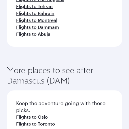
Flights to Tehran
Flights to Bahrain
Flights to Montreal
Flights to Dammam
Flights to Abuja
More places to see after
Damascus (DAM)
Keep the adventure going with these
picks.
Flights to Oslo
Flights to Toronto