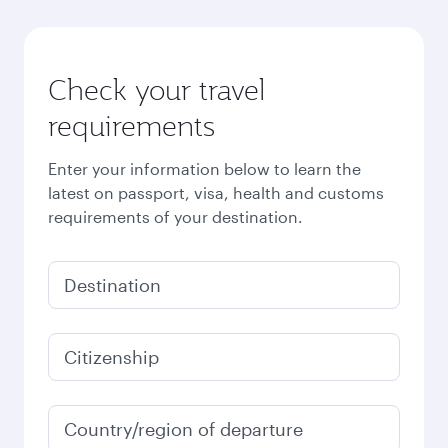
Check your travel
requirements
Enter your information below to learn the
latest on passport, visa, health and customs
requirements of your destination.
Destination
Citizenship
Country/region of departure