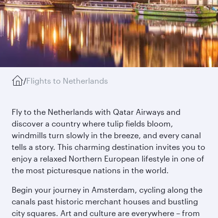
/
Flights to Netherlands
Fly to the Netherlands with Qatar Airways and
discover a country where tulip fields bloom,
windmills turn slowly in the breeze, and every canal
tells a story. This charming destination invites you to
enjoy a relaxed Northern European lifestyle in one of
the most picturesque nations in the world.
Begin your journey in Amsterdam, cycling along the
canals past historic merchant houses and bustling
city squares. Art and culture are everywhere – from