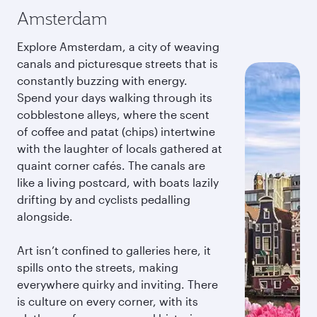
Amsterdam
Explore Amsterdam, a city of weaving
canals and picturesque streets that is
constantly buzzing with energy.
Spend your days walking through its
cobblestone alleys, where the scent
of coffee and patat (chips) intertwine
with the laughter of locals gathered at
quaint corner cafés. The canals are
like a living postcard, with boats lazily
drifting by and cyclists pedalling
alongside.
Art isn’t confined to galleries here, it
spills onto the streets, making
everywhere quirky and inviting. There
is culture on every corner, with its