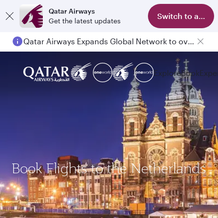
Qatar Airways
Switch to app
Get the latest updates
Qatar Airways Expands Global Network to over 160 Destinations
Explore
Book
Expe
Book Flights to the Netherlands