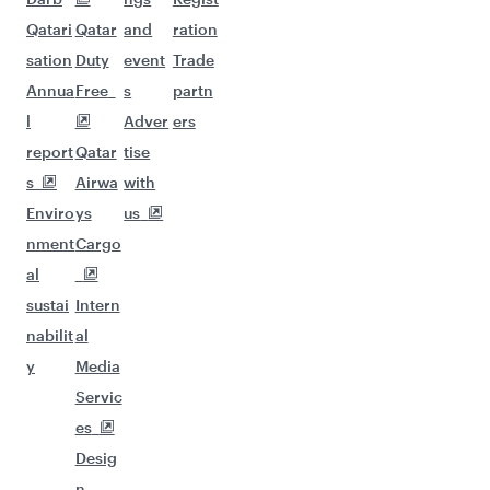
Qatari
Qatar
and
ration
sation
Duty
event
Trade
Annua
Free
s
partn
l
Adver
ers
report
Qatar
tise
s
Airwa
with
Enviro
ys
us
nment
Cargo
al
sustai
Intern
nabilit
al
y
Media
Servic
es
Desig
n