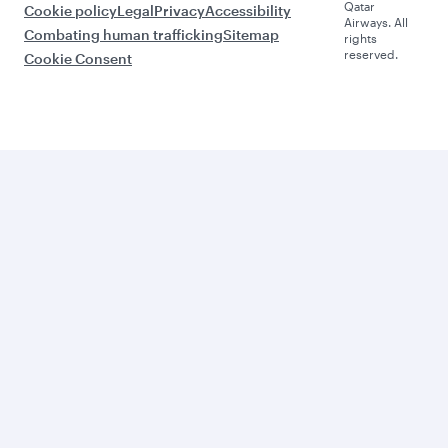
Qatar
Cookie policy
Legal
Privacy
Accessibility
Airways. All
Combating human trafficking
Sitemap
rights
reserved.
Cookie Consent