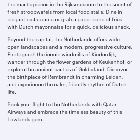
the masterpieces in the Rijksmuseum to the scent of
fresh stroopwafels from local food stalls. Dine in
elegant restaurants or grab a paper cone of fries
with Dutch mayonnaise for a quick, delicious snack.
Beyond the capital, the Netherlands offers wide-
open landscapes and a modern, progressive culture.
Photograph the iconic windmills of Kinderdijk,
wander through the flower gardens of Keukenhof, or
explore the ancient castles of Gelderland. Discover
the birthplace of Rembrandt in charming Leiden,
and experience the calm, friendly rhythm of Dutch
life.
Book your flight to the Netherlands with Qatar
Airways and embrace the timeless beauty of this
Lowlands gem.