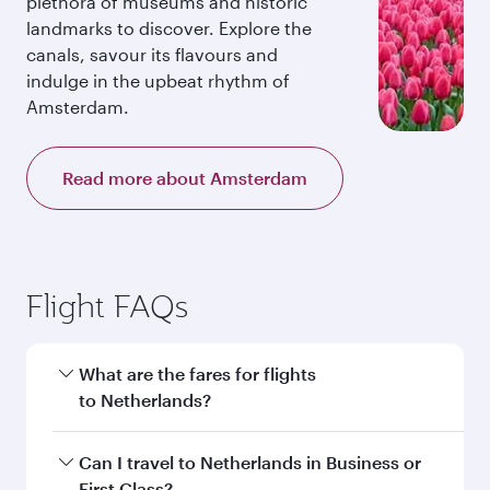
plethora of museums and historic
landmarks to discover. Explore the
canals, savour its flavours and
indulge in the upbeat rhythm of
Amsterdam.
Read more about Amsterdam
Flight FAQs
What are the fares for flights
to Netherlands?
Fares depend on your travel date, departure
Can I travel to Netherlands in Business or
city and destination in Netherlands. Plan ahead
First Class?