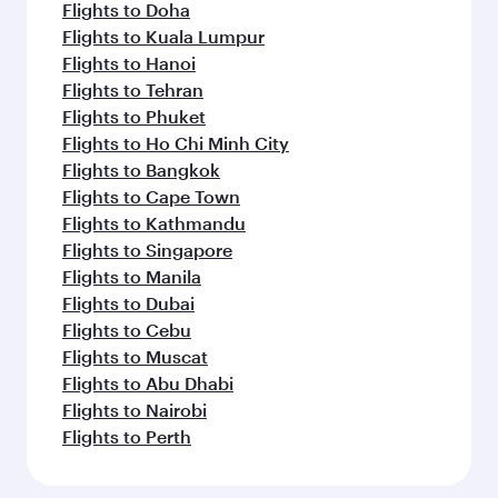
Flights to Doha
Flights to Kuala Lumpur
Flights to Hanoi
Flights to Tehran
Flights to Phuket
Flights to Ho Chi Minh City
Flights to Bangkok
Flights to Cape Town
Flights to Kathmandu
Flights to Singapore
Flights to Manila
Flights to Dubai
Flights to Cebu
Flights to Muscat
Flights to Abu Dhabi
Flights to Nairobi
Flights to Perth