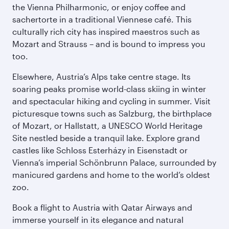
the Vienna Philharmonic, or enjoy coffee and
sachertorte in a traditional Viennese café. This
culturally rich city has inspired maestros such as
Mozart and Strauss – and is bound to impress you
too.
Elsewhere, Austria’s Alps take centre stage. Its
soaring peaks promise world-class skiing in winter
and spectacular hiking and cycling in summer. Visit
picturesque towns such as Salzburg, the birthplace
of Mozart, or Hallstatt, a UNESCO World Heritage
Site nestled beside a tranquil lake. Explore grand
castles like Schloss Esterházy in Eisenstadt or
Vienna’s imperial Schönbrunn Palace, surrounded by
manicured gardens and home to the world’s oldest
zoo.
Book a flight to Austria with Qatar Airways and
immerse yourself in its elegance and natural