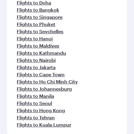
Flights to Doha
Flights to Bangkok
Flights to Singapore
Flights to Phuket
Flights to Seychelles
Flights to Hanoi
Flights to Maldives
Flights to Kathmandu
Flights to Nairobi
Flights to Jakarta
Flights to Cape Town
Flights to Ho Chi Minh City
Flights to Johannesburg
Flights to Manila
Flights to Seoul
Flights to Hong Kong
Flights to Tehran
Flights to Kuala Lumpur