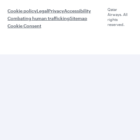
Qatar
Cookie policy
Legal
Privacy
Accessibility
Airways. All
Combating human trafficking
Sitemap
rights
reserved.
Cookie Consent