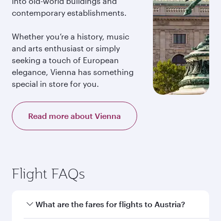
into old-world buildings and
contemporary establishments.
Whether you’re a history, music
and arts enthusiast or simply
seeking a touch of European
elegance, Vienna has something
special in store for you.
Read more about Vienna
Flight FAQs
What are the fares for flights to Austria?