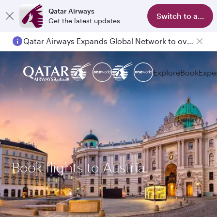
Qatar Airways
Switch to app
Get the latest updates
Qatar Airways Expands Global Network to over 160 Destinations
Explore
Book
Expe
Book flights to Austria