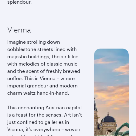
splendour.
Vienna
Imagine strolling down
cobblestone streets lined with
majestic buildings, the air filled
with melodies of classic music
and the scent of freshly brewed
coffee. This is Vienna – where
imperial grandeur and modern
charm waltz hand-in-hand.
This enchanting Austrian capital
is a feast for the senses. Art isn’t
just confined to galleries in
Vienna, it’s everywhere – woven