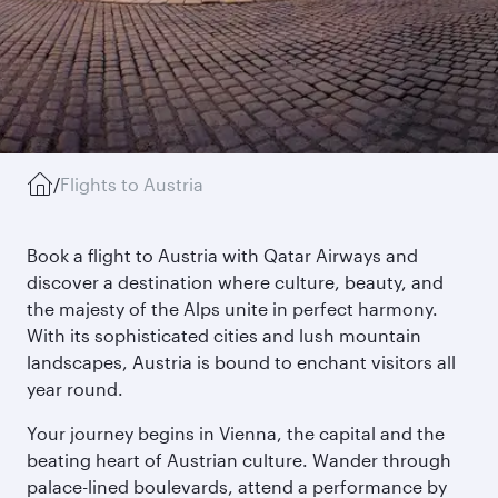
/
Flights to Austria
Book a flight to Austria with Qatar Airways and
discover a destination where culture, beauty, and
the majesty of the Alps unite in perfect harmony.
With its sophisticated cities and lush mountain
landscapes, Austria is bound to enchant visitors all
year round.
Your journey begins in Vienna, the capital and the
beating heart of Austrian culture. Wander through
palace-lined boulevards, attend a performance by