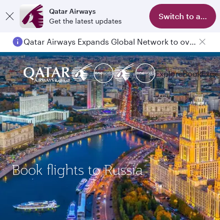
Qatar Airways
Switch to app
Get the latest updates
Qatar Airways Expands Global Network to over 160 Destinations
Explore
Book
Expe
Book flights to Russia