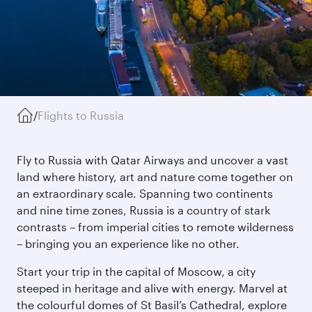
/
Flights to Russia
Fly to Russia with Qatar Airways and uncover a vast
land where history, art and nature come together on
an extraordinary scale. Spanning two continents
and nine time zones, Russia is a country of stark
contrasts – from imperial cities to remote wilderness
– bringing you an experience like no other.
Start your trip in the capital of Moscow, a city
steeped in heritage and alive with energy. Marvel at
the colourful domes of St Basil’s Cathedral, explore