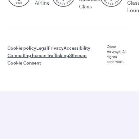
Airline
Clas
Class
Lou
Qatar
Cookie policy
Legal
Privacy
Accessibility
Airways. All
Combating human trafficking
Sitemap
rights
reserved.
Cookie Consent