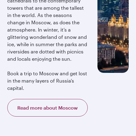
cathedrals to the contemporary
towers that are among the tallest
in the world. As the seasons
change in Moscow, as does the
atmosphere. In winter, it’s a
glittering wonderland of snow and
ice, while in summer the parks and
riversides are dotted with picnics
and locals enjoying the sun.
Book a trip to Moscow and get lost
in the many layers of Russia’s
capital.
Read more about Moscow