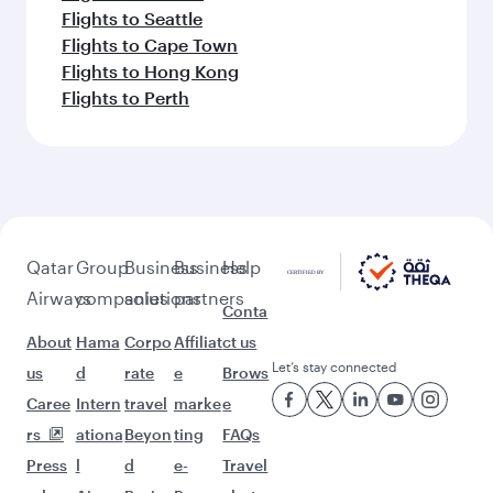
Flights to Seattle
Flights to Cape Town
Flights to Hong Kong
Flights to Perth
Qatar
Group
Business
Business
Help
Airways
companies
solutions
partners
Conta
About
Hama
Corpo
Affiliat
ct us
Let’s stay connected
us
d
rate
e
Brows
Caree
Intern
travel
marke
e
rs
ationa
Beyon
ting
FAQs
Press
l
d
e-
Travel