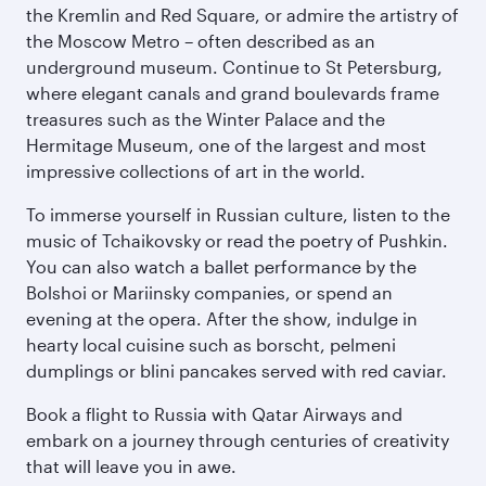
the Kremlin and Red Square, or admire the artistry of
the Moscow Metro – often described as an
underground museum. Continue to St Petersburg,
where elegant canals and grand boulevards frame
treasures such as the Winter Palace and the
Hermitage Museum, one of the largest and most
impressive collections of art in the world.
To immerse yourself in Russian culture, listen to the
music of Tchaikovsky or read the poetry of Pushkin.
You can also watch a ballet performance by the
Bolshoi or Mariinsky companies, or spend an
evening at the opera. After the show, indulge in
hearty local cuisine such as borscht, pelmeni
dumplings or blini pancakes served with red caviar.
Book a flight to Russia with Qatar Airways and
embark on a journey through centuries of creativity
that will leave you in awe.