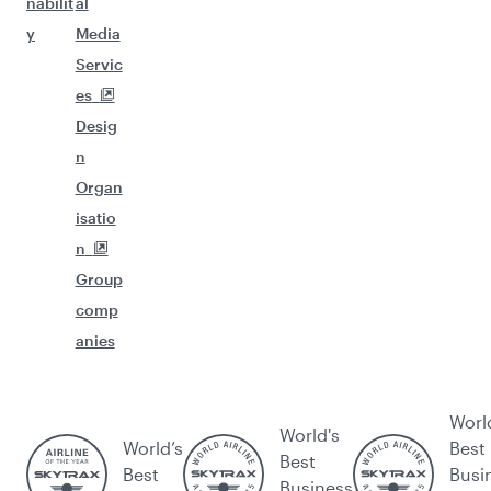
nabilit
al
y
Media
Servic
es
Desig
n
Organ
isatio
n
Group
comp
anies
Worl
World's
World’s
Best
Best
Best
Busi
Business