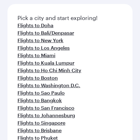
the latest movies, music and games. You can
gourmet cuisine whenever you like with Dine
also dine on delicious meals, prepared with
Anytime.
fresh ingredients and inspired by global
Pick a city and start exploring!
flavours.
Flights to Doha
Flights to Bali/Denpasar
Flights to New York
Flights to Los Angeles
Flights to Miami
Flights to Kuala Lumpur
Flights to Ho Chi Minh City
Flights to Boston
Flights to Washington D.C.
Flights to Sao Paulo
Flights to Bangkok
Flights to San Francisco
Flights to Johannesburg
Flights to Singapore
Flights to Brisbane
Flights to Phuket