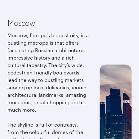
Moscow
Moscow, Europe’s biggest city, is a
bustling metropolis that offers
fascinating Russian architecture,
impressive history and a rich
cultural tapestry. The city’s wide,
pedestrian-friendly boulevards
lead the way to bustling markets
serving up local delicacies, iconic
architectural landmarks, amazing
museums, great shopping and so
much more.
The skyline is full of contrasts,
from the colourful domes of the