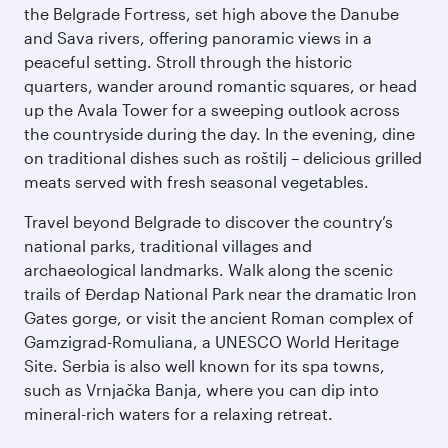
the Belgrade Fortress, set high above the Danube
and Sava rivers, offering panoramic views in a
peaceful setting. Stroll through the historic
quarters, wander around romantic squares, or head
up the Avala Tower for a sweeping outlook across
the countryside during the day. In the evening, dine
on traditional dishes such as roštilj – delicious grilled
meats served with fresh seasonal vegetables.
Travel beyond Belgrade to discover the country’s
national parks, traditional villages and
archaeological landmarks. Walk along the scenic
trails of Đerdap National Park near the dramatic Iron
Gates gorge, or visit the ancient Roman complex of
Gamzigrad-Romuliana, a UNESCO World Heritage
Site. Serbia is also well known for its spa towns,
such as Vrnjačka Banja, where you can dip into
mineral-rich waters for a relaxing retreat.