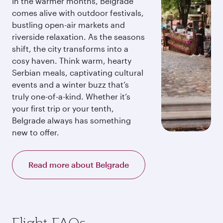
In the warmer months, Belgrade
comes alive with outdoor festivals,
bustling open-air markets and
riverside relaxation. As the seasons
shift, the city transforms into a
cosy haven. Think warm, hearty
Serbian meals, captivating cultural
events and a winter buzz that’s
truly one-of-a-kind. Whether it’s
your first trip or your tenth,
Belgrade always has something
new to offer.
Read more about Belgrade
Flight FAQs