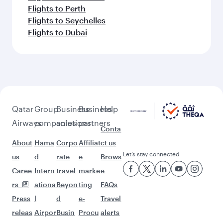
Flights to Perth
Flights to Seychelles
Flights to Dubai
Qatar
Group
Business
Business
Help
Airways
companies
solutions
partners
Conta
About
Hama
Corpo
Affiliat
ct us
Let’s stay connected
us
d
rate
e
Brows
Caree
Intern
travel
marke
e
rs
ationa
Beyon
ting
FAQs
Press
l
d
e-
Travel
releas
Airpor
Busin
Procu
alerts