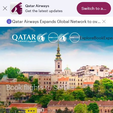
Qatar Airways
Switch to app
Get the latest updates
Qatar Airways Expands Global Network to over 160 Destinations
Explore
Book
Expe
Book flights to Serbia