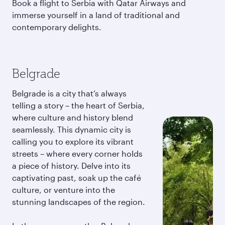
Book a flight to Serbia with Qatar Airways and
immerse yourself in a land of traditional and
contemporary delights.
Belgrade
Belgrade is a city that’s always
telling a story – the heart of Serbia,
where culture and history blend
seamlessly. This dynamic city is
calling you to explore its vibrant
streets – where every corner holds
a piece of history. Delve into its
captivating past, soak up the café
culture, or venture into the
stunning landscapes of the region.