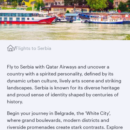
/
Flights to Serbia
Fly to Serbia with Qatar Airways and uncover a
country with a spirited personality, defined by its
dynamic urban culture, lively arts scene and striking
landscapes. Serbia is known for its diverse heritage
and proud sense of identity shaped by centuries of
history.
Begin your journey in Belgrade, the ‘White City’,
where grand boulevards, modern districts and
riverside promenades create stark contrasts. Explore