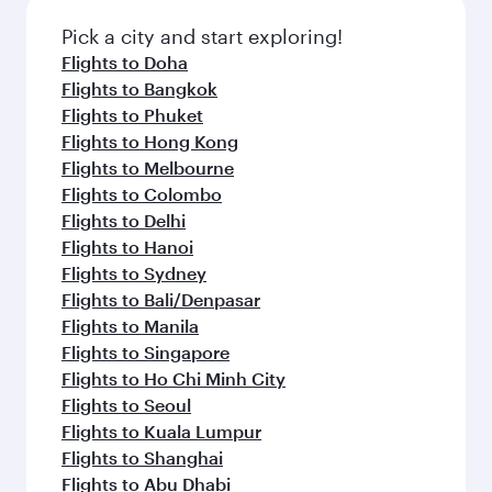
also dine on delicious meals, prepared with
Anytime.
fresh ingredients and inspired by global
Pick a city and start exploring!
flavours.
Flights to Doha
Flights to Bangkok
Flights to Phuket
Flights to Hong Kong
Flights to Melbourne
Flights to Colombo
Flights to Delhi
Flights to Hanoi
Flights to Sydney
Flights to Bali/Denpasar
Flights to Manila
Flights to Singapore
Flights to Ho Chi Minh City
Flights to Seoul
Flights to Kuala Lumpur
Flights to Shanghai
Flights to Abu Dhabi