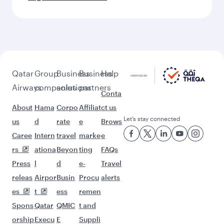
Qatar
Group
Business
Business
Help
Airways
companies
solutions
partners
Conta
About
Hama
Corpo
Affiliat
ct us
Let’s stay connected
us
d
rate
e
Brows
Caree
Intern
travel
marke
e
rs
ationa
Beyon
ting
FAQs
Press
l
d
e-
Travel
releas
Airpor
Busin
Procu
alerts
es
t
ess
remen
Spons
Qatar
QMIC
t and
orship
Execu
E
Suppli