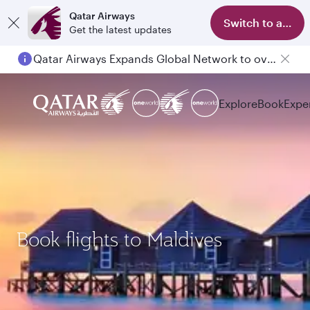
Qatar Airways
Switch to app
Get the latest updates
Qatar Airways Expands Global Network to over 160 Destinations
Explore
Book
Expe
Book flights to Maldives