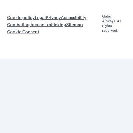
Qatar
Cookie policy
Legal
Privacy
Accessibility
Airways. All
Combating human trafficking
Sitemap
rights
reserved.
Cookie Consent