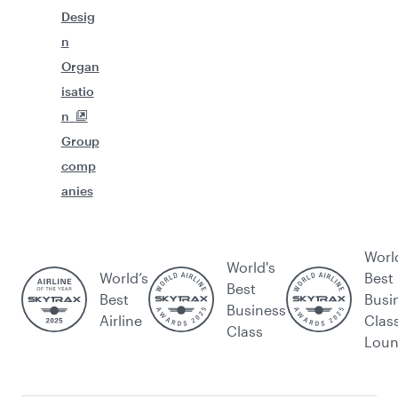
Desig
n
Organ
isatio
n
Group
comp
anies
Worl
World's
World’s
Best
Best
Best
Busi
Business
Airline
Clas
Class
Lou