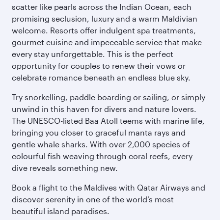
scatter like pearls across the Indian Ocean, each
promising seclusion, luxury and a warm Maldivian
welcome. Resorts offer indulgent spa treatments,
gourmet cuisine and impeccable service that make
every stay unforgettable. This is the perfect
opportunity for couples to renew their vows or
celebrate romance beneath an endless blue sky.
Try snorkelling, paddle boarding or sailing, or simply
unwind in this haven for divers and nature lovers.
The UNESCO-listed Baa Atoll teems with marine life,
bringing you closer to graceful manta rays and
gentle whale sharks. With over 2,000 species of
colourful fish weaving through coral reefs, every
dive reveals something new.
Book a flight to the Maldives with Qatar Airways and
discover serenity in one of the world’s most
beautiful island paradises.