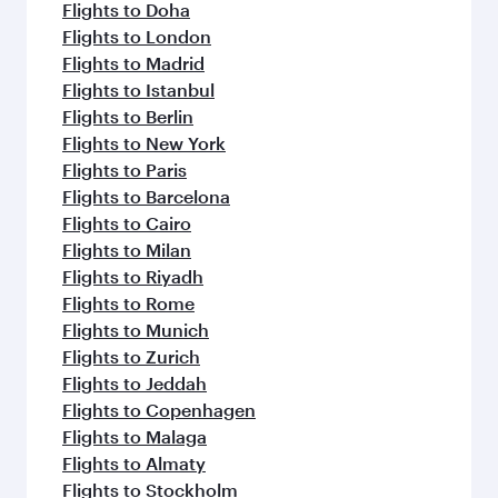
flavours.
Flights to Doha
Flights to London
Flights to Madrid
Flights to Istanbul
Flights to Berlin
Flights to New York
Flights to Paris
Flights to Barcelona
Flights to Cairo
Flights to Milan
Flights to Riyadh
Flights to Rome
Flights to Munich
Flights to Zurich
Flights to Jeddah
Flights to Copenhagen
Flights to Malaga
Flights to Almaty
Flights to Stockholm