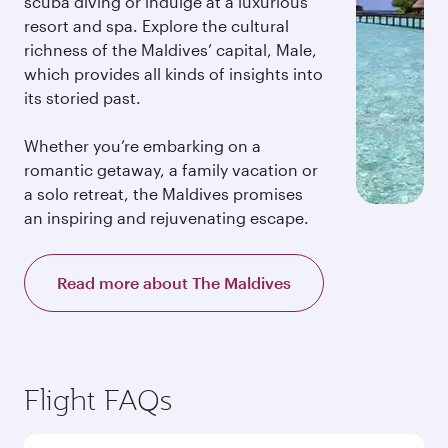
scuba diving or indulge at a luxurious
resort and spa. Explore the cultural
richness of the Maldives’ capital, Male,
which provides all kinds of insights into
its storied past.
Whether you’re embarking on a
romantic getaway, a family vacation or
a solo retreat, the Maldives promises
an inspiring and rejuvenating escape.
Read more about The Maldives
Flight FAQs