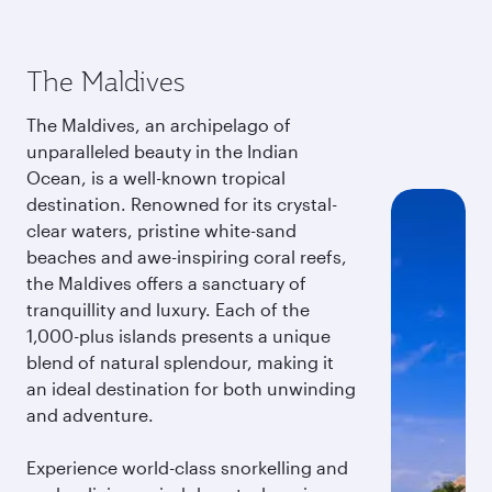
The Maldives
The Maldives, an archipelago of
unparalleled beauty in the Indian
Ocean, is a well-known tropical
destination. Renowned for its crystal-
clear waters, pristine white-sand
beaches and awe-inspiring coral reefs,
the Maldives offers a sanctuary of
tranquillity and luxury. Each of the
1,000-plus islands presents a unique
blend of natural splendour, making it
an ideal destination for both unwinding
and adventure.
Experience world-class snorkelling and