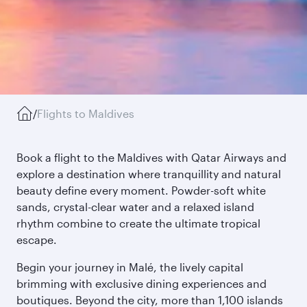
/
Flights to Maldives
Book a flight to the Maldives with Qatar Airways and
explore a destination where tranquillity and natural
beauty define every moment. Powder-soft white
sands, crystal-clear water and a relaxed island
rhythm combine to create the ultimate tropical
escape.
Begin your journey in Malé, the lively capital
brimming with exclusive dining experiences and
boutiques. Beyond the city, more than 1,100 islands