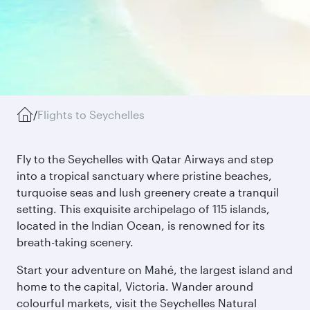
/
Flights to Seychelles
Fly to the Seychelles with Qatar Airways and step
into a tropical sanctuary where pristine beaches,
turquoise seas and lush greenery create a tranquil
setting. This exquisite archipelago of 115 islands,
located in the Indian Ocean, is renowned for its
breath-taking scenery.
Start your adventure on Mahé, the largest island and
home to the capital, Victoria. Wander around
colourful markets, visit the Seychelles Natural