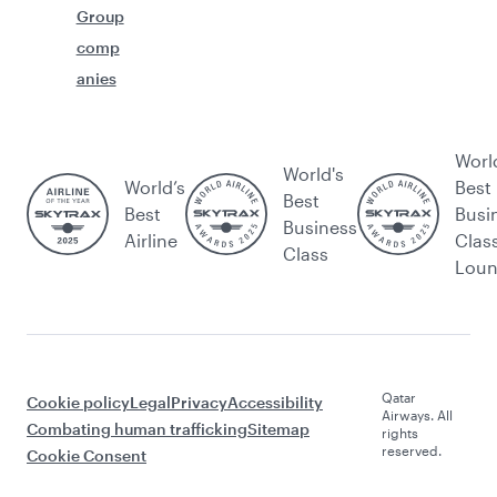
Group
comp
anies
Worl
World's
World’s
Best
Best
Best
Busi
Business
Airline
Clas
Class
Lou
Qatar
Cookie policy
Legal
Privacy
Accessibility
Airways. All
Combating human trafficking
Sitemap
rights
reserved.
Cookie Consent