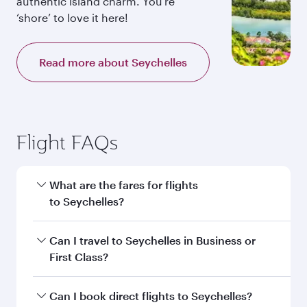
authentic island charm. You’re
‘shore’ to love it here!
Read more about Seychelles
Flight FAQs
What are the fares for flights
to Seychelles?
Fares depend on your travel date, departure
Can I travel to Seychelles in Business or
city and destination in Seychelles. Plan ahead to
First Class?
choose the best time to travel, and book on
qatarairways.com or our mobile app to enjoy
Yes, you can travel to Seychelles in
Business
Can I book direct flights to Seychelles?
exclusive fares and special offers.