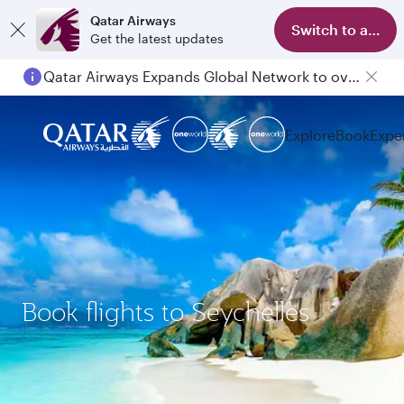
Qatar Airways
Switch to app
Get the latest updates
Qatar Airways Expands Global Network to over 160 Destinations
Explore
Book
Expe
Book flights to Seychelles