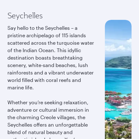
Seychelles
Say hello to the Seychelles – a
pristine archipelago of 115 islands
scattered across the turquoise water
of the Indian Ocean. This idyllic
destination boasts breathtaking
scenery, white-sand beaches, lush
rainforests and a vibrant underwater
world filled with coral reefs and
marine life.
Whether you’re seeking relaxation,
adventure or cultural immersion in
the charming Creole villages, the
Seychelles offers an unforgettable
blend of natural beauty and