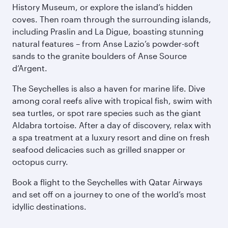
History Museum, or explore the island’s hidden
coves. Then roam through the surrounding islands,
including Praslin and La Digue, boasting stunning
natural features – from Anse Lazio’s powder-soft
sands to the granite boulders of Anse Source
d’Argent.
The Seychelles is also a haven for marine life. Dive
among coral reefs alive with tropical fish, swim with
sea turtles, or spot rare species such as the giant
Aldabra tortoise. After a day of discovery, relax with
a spa treatment at a luxury resort and dine on fresh
seafood delicacies such as grilled snapper or
octopus curry.
Book a flight to the Seychelles with Qatar Airways
and set off on a journey to one of the world’s most
idyllic destinations.