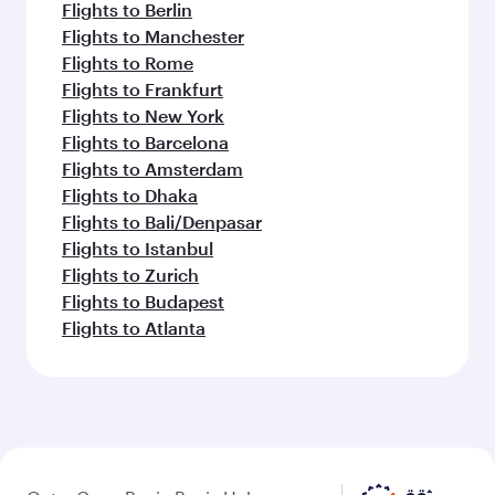
Flights to Berlin
Flights to Manchester
Flights to Rome
Flights to Frankfurt
Flights to New York
Flights to Barcelona
Flights to Amsterdam
Flights to Dhaka
Flights to Bali/Denpasar
Flights to Istanbul
Flights to Zurich
Flights to Budapest
Flights to Atlanta