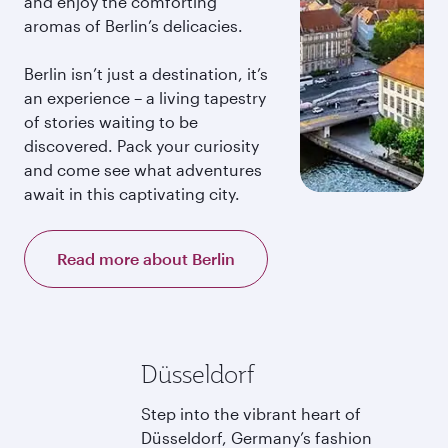
and enjoy the comforting
aromas of Berlin’s delicacies.
Berlin isn’t just a destination, it’s
an experience – a living tapestry
of stories waiting to be
discovered. Pack your curiosity
and come see what adventures
await in this captivating city.
Read more about Berlin
Düsseldorf
Step into the vibrant heart of
Düsseldorf, Germany’s fashion