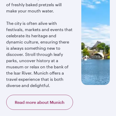
of freshly baked pretzels will
make your mouth water.
The city is often alive with
festivals, markets and events that
celebrate its heritage and
dynamic culture, ensuring there
is always something new to
discover. Stroll through leafy
parks, uncover history at a
museum or relax on the bank of
the Isar River. Munich offers a
travel experience that is both
diverse and delightful.
Read more about Munich