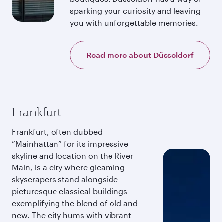
sparking your curiosity and leaving
you with unforgettable memories.
Read more about Düsseldorf
Frankfurt
Frankfurt, often dubbed
“Mainhattan” for its impressive
skyline and location on the River
Main, is a city where gleaming
skyscrapers stand alongside
picturesque classical buildings –
exemplifying the blend of old and
new. The city hums with vibrant