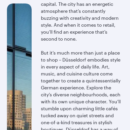
capital. The city has an energetic
atmosphere that’s constantly
buzzing with creativity and modern
style. And when it comes to retail,
you’ll find an experience that’s
second to none.
But it’s much more than just a place
to shop – Düsseldorf embodies style
in every aspect of daily life. Art,
music, and cuisine culture come
together to create a quintessentially
German experience. Explore the
city’s diverse neighbourhoods, each
with its own unique character. You’ll
stumble upon charming little cafés
tucked away on quiet streets and
one-of-a-kind treasures in stylish
boutiques. Düsseldorf has a way of