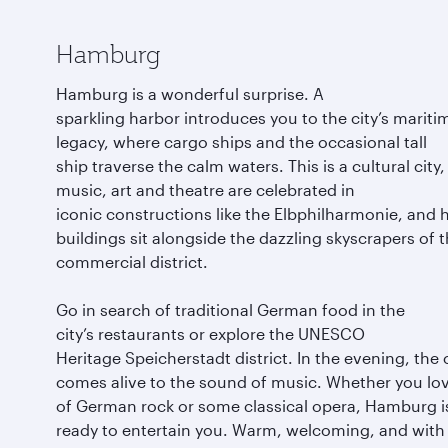
Hamburg
Hamburg is a wonderful surprise. A
sparkling harbor introduces you to the city’s mariti
legacy, where cargo ships and the occasional tall
ship traverse the calm waters. This is a cultural city
music, art and theatre are celebrated in
iconic constructions like the Elbphilharmonie, and h
buildings sit alongside the dazzling skyscrapers of 
commercial district.
Go in search of traditional German food in the
city’s restaurants or explore the UNESCO
Heritage Speicherstadt district. In the evening, the 
comes alive to the sound of music. Whether you lov
of German rock or some classical opera, Hamburg i
ready to entertain you. Warm, welcoming, and with