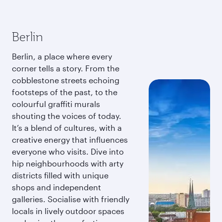
Berlin
Berlin, a place where every
corner tells a story. From the
cobblestone streets echoing
footsteps of the past, to the
colourful graffiti murals
shouting the voices of today.
It’s a blend of cultures, with a
creative energy that influences
everyone who visits. Dive into
hip neighbourhoods with arty
districts filled with unique
shops and independent
galleries. Socialise with friendly
locals in lively outdoor spaces