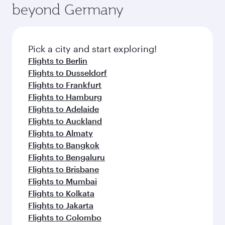
offering superior comfort and choose from
beyond Germany
entertainment options on Oryx One including
thousands of entertainment options. You can
the latest movies, music and games. You can
also savour gourmet cuisine whenever you like
also dine on delicious meals, prepared with
with Dine Anytime.
fresh ingredients and inspired by global
Pick a city and start exploring!
flavours.
Flights to Berlin
Flights to Dusseldorf
Flights to Frankfurt
Flights to Hamburg
Flights to Adelaide
Flights to Auckland
Flights to Almaty
Flights to Bangkok
Flights to Bengaluru
Flights to Brisbane
Flights to Mumbai
Flights to Kolkata
Flights to Jakarta
Flights to Colombo