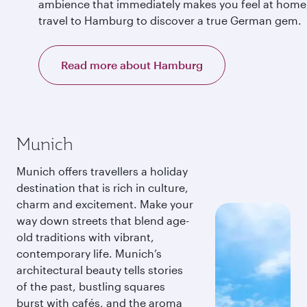
ambience that immediately makes you feel at home
travel to Hamburg to discover a true German gem.
Read more about Hamburg
Munich
Munich offers travellers a holiday
destination that is rich in culture,
charm and excitement. Make your
way down streets that blend age-
old traditions with vibrant,
contemporary life. Munich’s
architectural beauty tells stories
of the past, bustling squares
burst with cafés, and the aroma