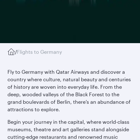
/
Flights to Germany
Fly to Germany with Qatar Airways and discover a
country where culture, natural beauty and centuries
of history are woven into everyday life. From the
deep, wooded valleys of the Black Forest to the
grand boulevards of Berlin, there’s an abundance of
attractions to explore.
Begin your journey in the capital, where world-class
museums, theatre and art galleries stand alongside
cutting-edge restaurants and renowned music