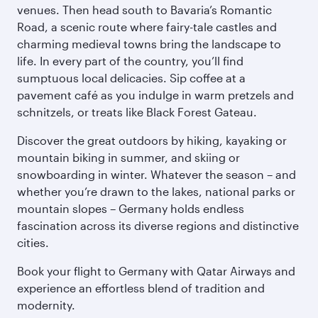
venues. Then head south to Bavaria’s Romantic
Road, a scenic route where fairy-tale castles and
charming medieval towns bring the landscape to
life. In every part of the country, you’ll find
sumptuous local delicacies. Sip coffee at a
pavement café as you indulge in warm pretzels and
schnitzels, or treats like Black Forest Gateau.
Discover the great outdoors by hiking, kayaking or
mountain biking in summer, and skiing or
snowboarding in winter. Whatever the season – and
whether you’re drawn to the lakes, national parks or
mountain slopes – Germany holds endless
fascination across its diverse regions and distinctive
cities.
Book your flight to Germany with Qatar Airways and
experience an effortless blend of tradition and
modernity.