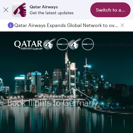
Qatar Airways
Switch to app
Get the latest updates
Qatar Airways Expands Global Network to over 160 Destinations
Passengers flying between Doha and Auckland on QR914 and QR915
Explore
Book
Expe
Book flights to Germany