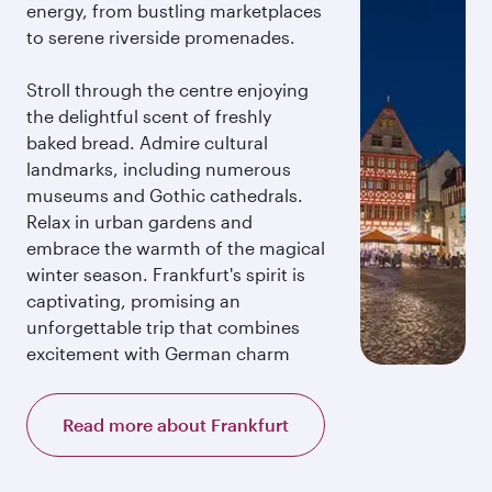
energy, from bustling marketplaces
to serene riverside promenades.
Stroll through the centre enjoying
the delightful scent of freshly
baked bread. Admire cultural
landmarks, including numerous
museums and Gothic cathedrals.
Relax in urban gardens and
embrace the warmth of the magical
winter season. Frankfurt's spirit is
captivating, promising an
unforgettable trip that combines
excitement with German charm
Read more about Frankfurt