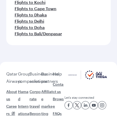
Flights to Kochi
Flights to Cape Town
Flights to Dhaka
Flights to Delhi
Flights to Doha
Flights to Bali/Denpasar
Qatar
Group
Business
Business
Help
Airways
companies
solutions
partners
Conta
About
Hama
Corpo
Affiliat
ct us
Let’s stay connected
us
d
rate
e
Brows
Caree
Intern
travel
marke
e
rs
ationa
Beyon
ting
FAQs