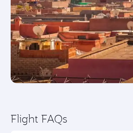
Flight FAQs