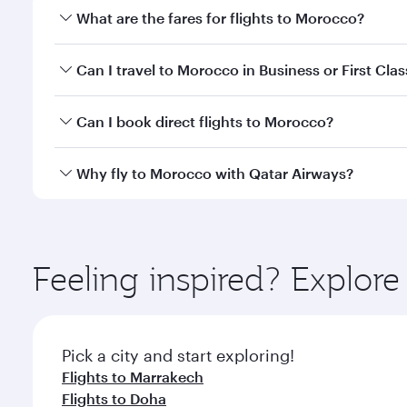
What are the fares for flights to Morocco?
Fares depend on your travel date, departure city a
Can I travel to Morocco in Business or First Clas
mobile app to enjoy exclusive fares and special offe
Yes, you can travel to Morocco in
Business Class,
an
Can I book direct flights to Morocco?
qatarairways.com or our mobile app. When flying in 
every need. Relax in a spacious seat offering sup
Yes, Qatar Airways operates direct flights to desti
Why fly to Morocco with Qatar Airways?
whenever you like with Dine Anytime.
You’ll enjoy an exceptional journey from the moment
Explore thousands of entertainment options on Ory
ingredients and inspired by global flavours.
Feeling inspired? Explo
Pick a city and start exploring!
Flights to Marrakech
Flights to Doha