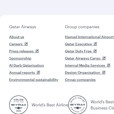
Qatar Airways
Group companies
About us
Hamad International Airport
Careers
Qatar Executive
Press releases
Qatar Duty Free
Sponsorship
Qatar Airways Cargo
Al Darb Qatarisation
Internal Media Services
Annual reports
Design Organisation
Environmental sustainability
Group companies
World's Best
World’s Best Airline
Business Cl