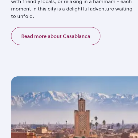
with friendly locals, or relaxing in a hammam – each
moment in this city is a delightful adventure waiting
to unfold.
Read more about Casablanca