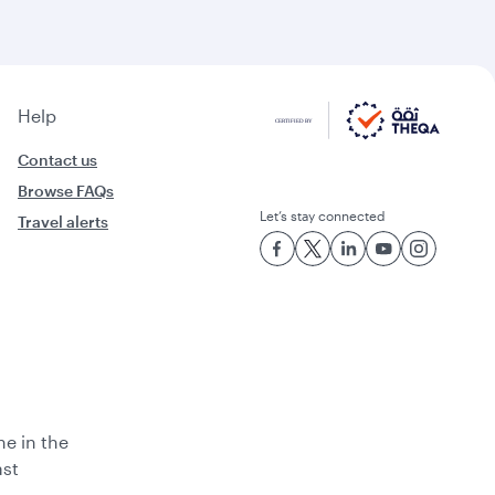
Help
Contact us
Browse FAQs
Let’s stay connected
Travel alerts
ne in the
ast