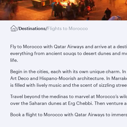
/
Destinations
/
Flights to Morocco
Fly to Morocco with Qatar Airways and arrive at a des
everything from ancient souqs to desert dunes and mo
life.
Begin in the cities, each with its own unique charm. I
Art Deco and Hispano-Moorish architecture. In Marrak
is filled with lively music and the scent of sizzling s
Travel beyond the medinas to marvel at Morocco’s wild
over the Saharan dunes at Erg Chebbi. Then venture alo
Book a flight to Morocco with Qatar Airways to immerse