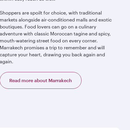
Shoppers are spoilt for choice, with traditional
markets alongside air-conditioned malls and exotic
boutiques. Food lovers can go on a culinary
adventure with classic Moroccan tagine and spicy,
mouth-watering street food on every corner.
Marrakech promises a trip to remember and will
capture your heart, drawing you back again and
again.
Read more about Marrakech