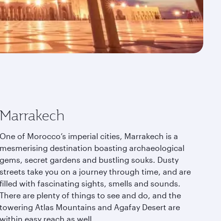
Marrakech
One of Morocco’s imperial cities, Marrakech is a
mesmerising destination boasting archaeological
gems, secret gardens and bustling souks. Dusty
streets take you on a journey through time, and are
filled with fascinating sights, smells and sounds.
There are plenty of things to see and do, and the
towering Atlas Mountains and Agafay Desert are
within easy reach as well.