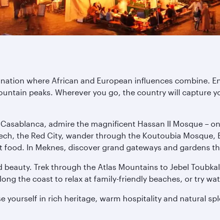
tination where African and European influences combine. E
untain peaks. Wherever you go, the country will capture yo
n Casablanca, admire the magnificent Hassan II Mosque – one 
ech, the Red City, wander through the Koutoubia Mosque, E
treet food. In Meknes, discover grand gateways and gardens th
 beauty. Trek through the Atlas Mountains to Jebel Toubkal,
ng the coast to relax at family-friendly beaches, or try wat
 yourself in rich heritage, warm hospitality and natural sp