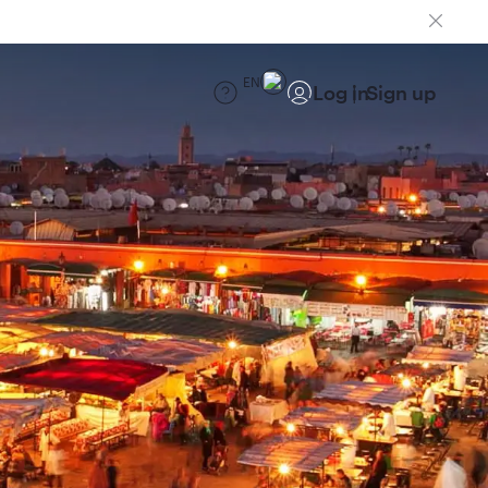
EN
Log in
Sign up