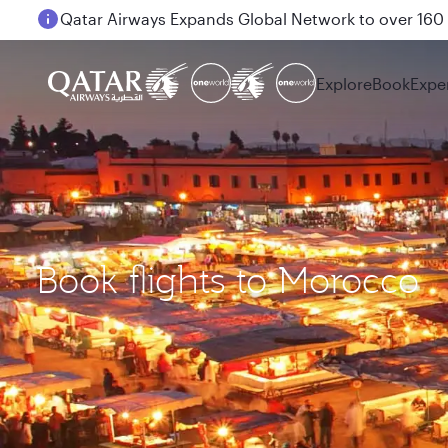
Passengers flying between Doha and Auckland on
Explore
Book
Expe
Book flights to Morocco