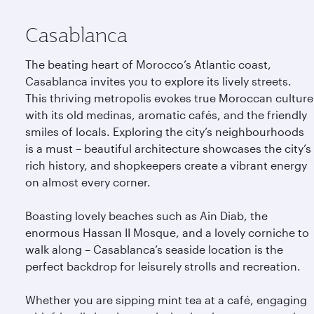
Casablanca
The beating heart of Morocco’s Atlantic coast,
Casablanca invites you to explore its lively streets.
This thriving metropolis evokes true Moroccan culture
with its old medinas, aromatic cafés, and the friendly
smiles of locals. Exploring the city’s neighbourhoods
is a must – beautiful architecture showcases the city’s
rich history, and shopkeepers create a vibrant energy
on almost every corner.
Boasting lovely beaches such as Ain Diab, the
enormous Hassan II Mosque, and a lovely corniche to
walk along – Casablanca’s seaside location is the
perfect backdrop for leisurely strolls and recreation.
Whether you are sipping mint tea at a café, engaging