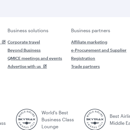
Business solutions
Business partners
Corporate travel
Affiliate marketing
Beyond Business
e-Procurement and Supplier
QMICE meetings and events
Registration
Advertise with us
Trade partners
World's Best
Best Airli
Business Class
ass
Middle E
Lounge