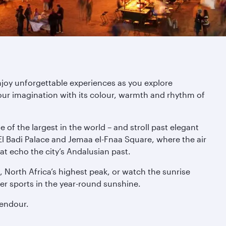
njoy unforgettable experiences as you explore
ur imagination with its colour, warmth and rhythm of
of the largest in the world – and stroll past elegant
l Badi Palace and Jemaa el-Fnaa Square, where the air
at echo the city’s Andalusian past.
 North Africa’s highest peak, or watch the sunrise
er sports in the year-round sunshine.
lendour.