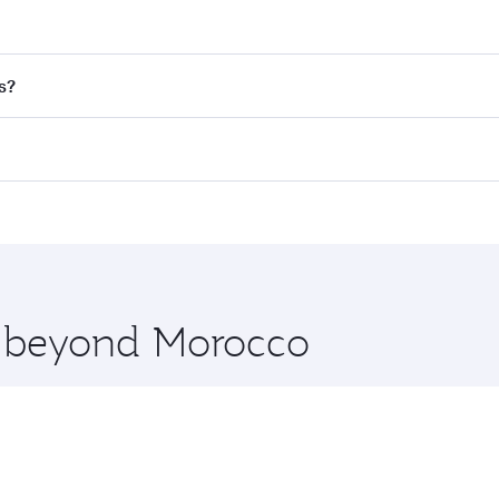
nd destination in Morocco. Plan ahead to choose the best t
s?
rs.
d in First Class on select flights. Explore all the options d
Business or First Class, you’ll enjoy a luxurious experienc
erior comfort and choose from thousands of entertainment o
nations in Morocco.
 you board. Experience our renowned hospitality as you rela
x One including the latest movies, music and games. You ca
re beyond Morocco