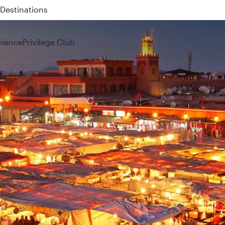
 QR914 and QR915
rience
Privilege Club