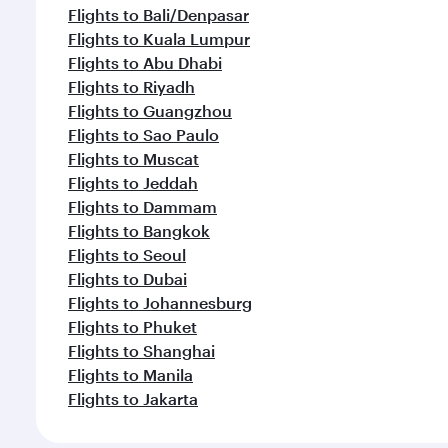
Flights to Bali/Denpasar
Flights to Kuala Lumpur
Flights to Abu Dhabi
Flights to Riyadh
Flights to Guangzhou
Flights to Sao Paulo
Flights to Muscat
Flights to Jeddah
Flights to Dammam
Flights to Bangkok
Flights to Seoul
Flights to Dubai
Flights to Johannesburg
Flights to Phuket
Flights to Shanghai
Flights to Manila
Flights to Jakarta