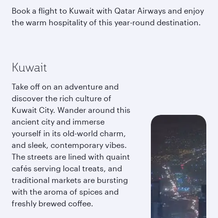
Book a flight to Kuwait with Qatar Airways and enjoy
the warm hospitality of this year-round destination.
Kuwait
Take off on an adventure and
discover the rich culture of
Kuwait City. Wander around this
ancient city and immerse
yourself in its old-world charm,
and sleek, contemporary vibes.
The streets are lined with quaint
cafés serving local treats, and
traditional markets are bursting
with the aroma of spices and
freshly brewed coffee.