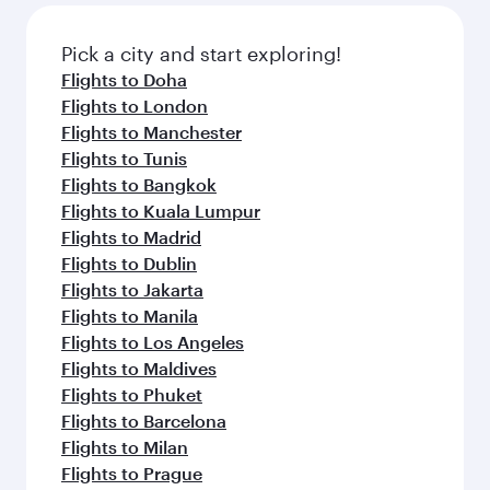
gourmet cuisine whenever you like with Dine
also dine on delicious meals, prepared with
Anytime.
fresh ingredients and inspired by global
Pick a city and start exploring!
flavours.
Flights to Doha
Flights to London
Flights to Manchester
Flights to Tunis
Flights to Bangkok
Flights to Kuala Lumpur
Flights to Madrid
Flights to Dublin
Flights to Jakarta
Flights to Manila
Flights to Los Angeles
Flights to Maldives
Flights to Phuket
Flights to Barcelona
Flights to Milan
Flights to Prague