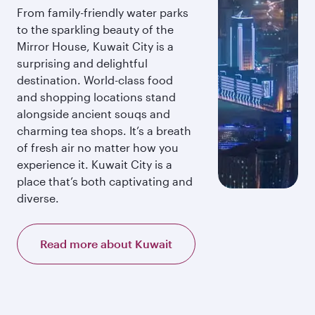
From family-friendly water parks
to the sparkling beauty of the
Mirror House, Kuwait City is a
surprising and delightful
destination. World-class food
and shopping locations stand
alongside ancient souqs and
charming tea shops. It’s a breath
of fresh air no matter how you
experience it. Kuwait City is a
place that’s both captivating and
diverse.
Read more about Kuwait