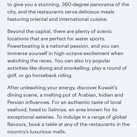
to give you a stunning, 360-degree panorama of the
city, and the restaurants serve delicious meals
featuring oriental and international cuisine.
Beyond the capital, there are plenty of scenic
locations that are perfect for water sports.
Powerboating is a national passion, and you can
immerse yourself in high-octane excitement when
watching the races. You can also try popular
activities like diving and snorkelling, play a round of
golf, or go horseback riding.
After unleashing your energy, discover Kuwait’s
dining scene, a melting pot of Arabian, Indian and
Persian influences. For an authentic taste of local
seafood, head to Salmiya, an area known for its
exceptional eateries. To indulge in a range of global
flavours, book a table at any of the restaurants in the
country’s luxurious malls.