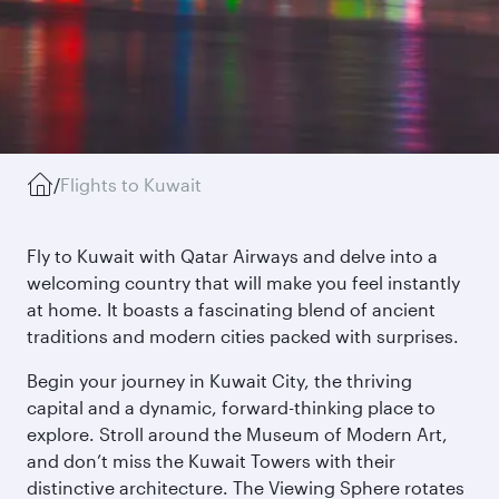
/
Flights to Kuwait
Fly to Kuwait with Qatar Airways and delve into a
welcoming country that will make you feel instantly
at home. It boasts a fascinating blend of ancient
traditions and modern cities packed with surprises.
Begin your journey in Kuwait City, the thriving
capital and a dynamic, forward-thinking place to
explore. Stroll around the Museum of Modern Art,
and don’t miss the Kuwait Towers with their
distinctive architecture. The Viewing Sphere rotates