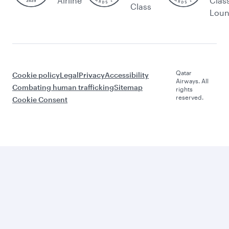
Airline
Clas
Class
Lou
Qatar
Cookie policy
Legal
Privacy
Accessibility
Airways. All
Combating human trafficking
Sitemap
rights
reserved.
Cookie Consent