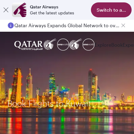
Qatar Airways
Switch to app
Get the latest updates
Qatar Airways Expands Global Network to over 160 Destinations
Explore
Book
Expe
Book Flights to Kuwait