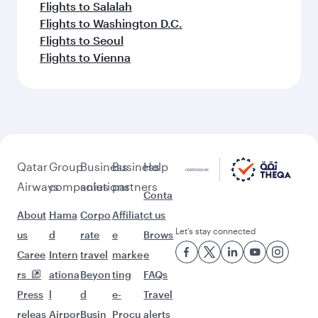
Flights to Salalah
Flights to Washington D.C.
Flights to Seoul
Flights to Vienna
Qatar
Group
Business
Business
Help
Airways
companies
solutions
partners
Conta
About
Hama
Corpo
Affiliat
ct us
Let’s stay connected
us
d
rate
e
Brows
Caree
Intern
travel
marke
e
rs
ationa
Beyon
ting
FAQs
Press
l
d
e-
Travel
releas
Airpor
Busin
Procu
alerts