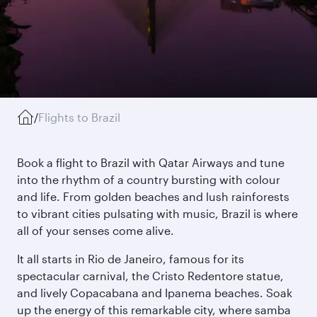
/
Flights to Brazil
Book a flight to Brazil with Qatar Airways and tune
into the rhythm of a country bursting with colour
and life. From golden beaches and lush rainforests
to vibrant cities pulsating with music, Brazil is where
all of your senses come alive.
It all starts in Rio de Janeiro, famous for its
spectacular carnival, the Cristo Redentore statue,
and lively Copacabana and Ipanema beaches. Soak
up the energy of this remarkable city, where samba