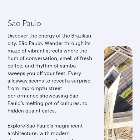
São Paulo
Discover the energy of the Brazilian
city, São Paulo. Wander through its
maze of vibrant streets where the
hum of conversation, smell of fresh
coffee, and rhythm of samba
sweeps you off your feet. Every
alleyway seems to reveal a surprise,
from impromptu street
performance showcasing São
Paulo’s melting pot of cultures, to
hidden quaint cafés.
Explore São Paulo’s magnificent
architecture, with modern