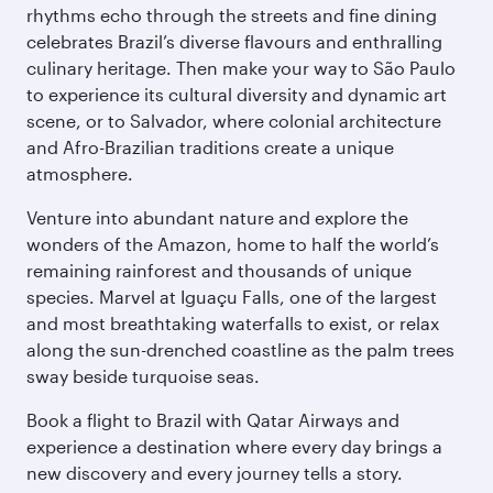
rhythms echo through the streets and fine dining
celebrates Brazil’s diverse flavours and enthralling
culinary heritage. Then make your way to São Paulo
to experience its cultural diversity and dynamic art
scene, or to Salvador, where colonial architecture
and Afro-Brazilian traditions create a unique
atmosphere.
Venture into abundant nature and explore the
wonders of the Amazon, home to half the world’s
remaining rainforest and thousands of unique
species. Marvel at Iguaçu Falls, one of the largest
and most breathtaking waterfalls to exist, or relax
along the sun-drenched coastline as the palm trees
sway beside turquoise seas.
Book a flight to Brazil with Qatar Airways and
experience a destination where every day brings a
new discovery and every journey tells a story.