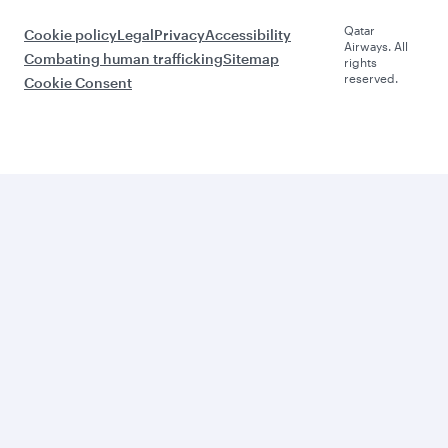
Qatar
Cookie policy
Legal
Privacy
Accessibility
Airways. All
Combating human trafficking
Sitemap
rights
reserved.
Cookie Consent