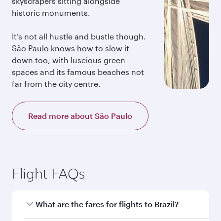
skyscrapers sitting alongside
historic monuments.
It’s not all hustle and bustle though.
São Paulo knows how to slow it
down too, with luscious green
spaces and its famous beaches not
far from the city centre.
Read more about São Paulo
Flight FAQs
What are the fares for flights to Brazil?