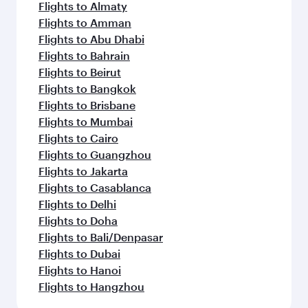
Flights to Almaty
Flights to Amman
Flights to Abu Dhabi
Flights to Bahrain
Flights to Beirut
Flights to Bangkok
Flights to Brisbane
Flights to Mumbai
Flights to Cairo
Flights to Guangzhou
Flights to Jakarta
Flights to Casablanca
Flights to Delhi
Flights to Doha
Flights to Bali/Denpasar
Flights to Dubai
Flights to Hanoi
Flights to Hangzhou