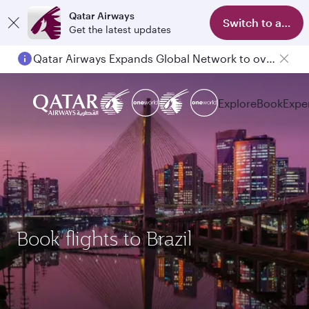
Qatar Airways
Switch to app
Get the latest updates
Qatar Airways Expands Global Network to over 160 Destinations
Explore
Book
Expe
Book flights to Brazil