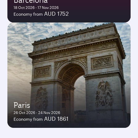
Barcelona
18 Oct 2026 - 17 Nov 2026
AUD 1752
Economy from
Paris
26 Oct 2026 - 24 Nov 2026
AUD 1861
Economy from