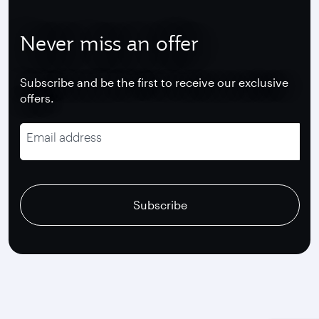
Never miss an offer
Subscribe and be the first to receive our exclusive
offers.
Email address
recaptcha
recaptcha
recaptcha
Subscribe