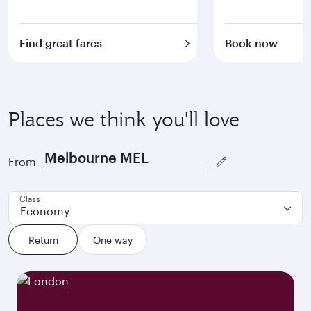
Find great fares
Book now
Places we think you'll love
From
Class
Economy
Return
One way