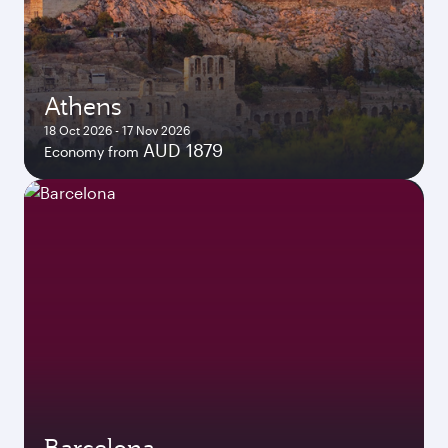
Athens
18 Oct 2026 - 17 Nov 2026
AUD 1879
Economy from