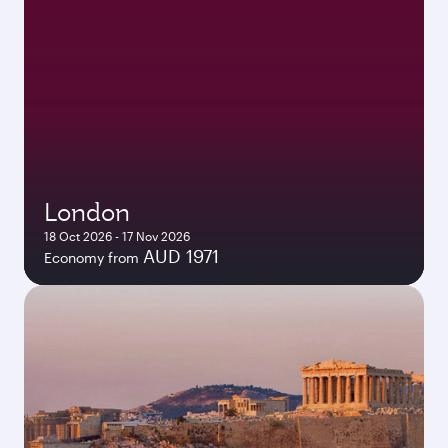
London
18 Oct 2026 - 17 Nov 2026
AUD 1971
Economy from