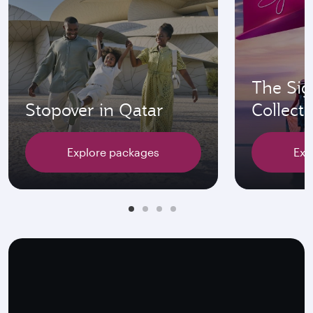
The Sig
Stopover in Qatar
Collecti
Explore packages
Exp