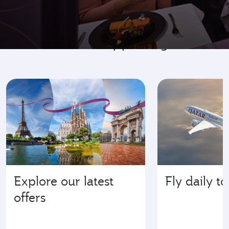
Go where it's happening
Explore our latest
Fly daily t
offers