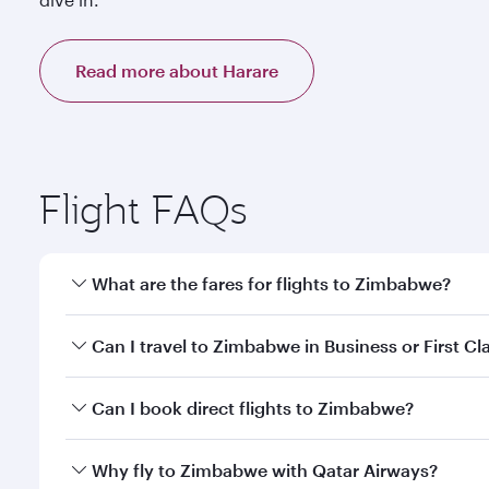
Read more about Harare
Flight FAQs
What are the fares for flights to Zimbabwe?
Fares depend on your travel date, departure city a
Can I travel to Zimbabwe in Business or First Cl
mobile app to enjoy exclusive fares and special offe
Yes, you can travel to Zimbabwe in
Business Class,
Can I book direct flights to Zimbabwe?
qatarairways.com or our mobile app. When flying in 
every need. Relax in a spacious seat offering sup
Yes, Qatar Airways operates direct flights to desti
Why fly to Zimbabwe with Qatar Airways?
whenever you like with Dine Anytime.