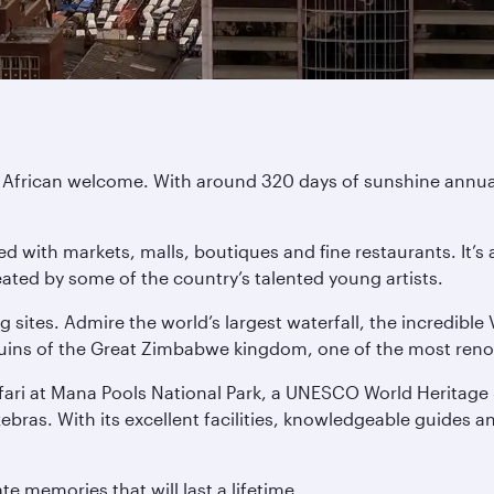
African welcome. With around 320 days of sunshine annuall
d with markets, malls, boutiques and fine restaurants. It’s a 
ated by some of the country’s talented young artists.
ng sites. Admire the world’s largest waterfall, the incredibl
uins of the Great Zimbabwe kingdom, one of the most renown
fari at Mana Pools National Park, a UNESCO World Heritage Si
 zebras. With its excellent facilities, knowledgeable guides
e memories that will last a lifetime.