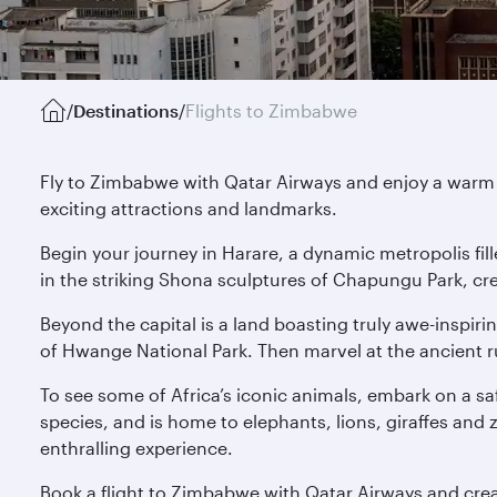
/
Destinations
/
Flights to Zimbabwe
Fly to Zimbabwe with Qatar Airways and enjoy a warm 
exciting attractions and landmarks.
Begin your journey in Harare, a dynamic metropolis fille
in the striking Shona sculptures of Chapungu Park, cre
Beyond the capital is a land boasting truly awe-inspiri
of Hwange National Park. Then marvel at the ancient r
To see some of Africa’s iconic animals, embark on a sa
species, and is home to elephants, lions, giraffes and
enthralling experience.
Book a flight to Zimbabwe with Qatar Airways and creat