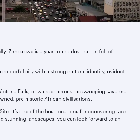
y, Zimbabwe is a year-round destination full of
colourful city with a strong cultural identity, evident
e Victoria Falls, or wander across the sweeping savanna
ed, pre-historic African civilisations.
te. It’s one of the best locations for uncovering rare
 and stunning landscapes, you can look forward to an