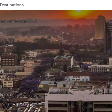
 QR914 and QR915
rience
Privilege Club