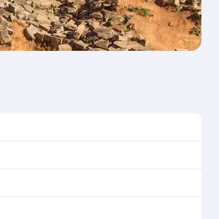
time to travel, and book on qatarairways.com or our
 during flight selection when booking on
e as our award-winning cabin crew looks after your
ptions. You can also savour gourmet cuisine