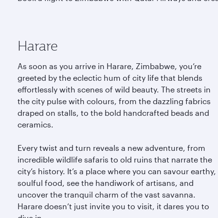
Harare
As soon as you arrive in Harare, Zimbabwe, you’re
greeted by the eclectic hum of city life that blends
effortlessly with scenes of wild beauty. The streets in
the city pulse with colours, from the dazzling fabrics
draped on stalls, to the bold handcrafted beads and
ceramics.
Every twist and turn reveals a new adventure, from
incredible wildlife safaris to old ruins that narrate the
city’s history. It’s a place where you can savour earthy,
soulful food, see the handiwork of artisans, and
uncover the tranquil charm of the vast savanna.
Harare doesn’t just invite you to visit, it dares you to
dive in.