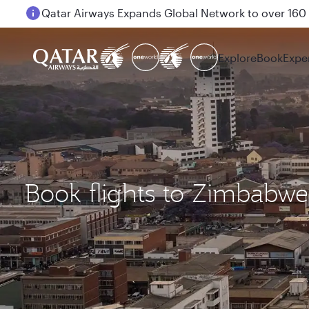
Passengers flying between Doha and Auckland on
Explore
Book
Expe
Book flights to Zimbabwe