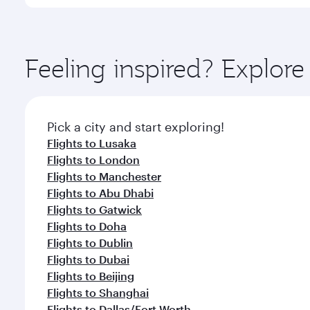
You’ll enjoy an exceptional journey from the moment
Explore thousands of entertainment options on Ory
ingredients and inspired by global flavours.
Feeling inspired? Explo
Pick a city and start exploring!
Flights to Lusaka
Flights to London
Flights to Manchester
Flights to Abu Dhabi
Flights to Gatwick
Flights to Doha
Flights to Dublin
Flights to Dubai
Flights to Beijing
Flights to Shanghai
Flights to Dallas/Fort Worth