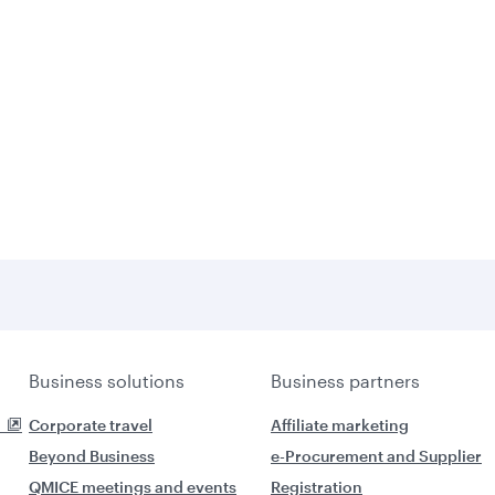
Business solutions
Business partners
Corporate travel
Affiliate marketing
Beyond Business
e-Procurement and Supplier
QMICE meetings and events
Registration