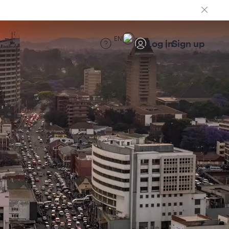
EN
Log in
Sign up