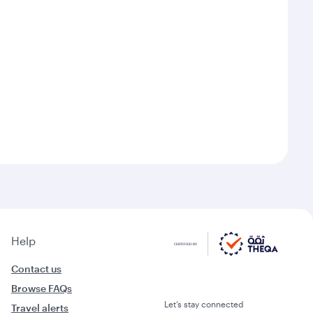
Help
Contact us
Browse FAQs
Let’s stay connected
Travel alerts