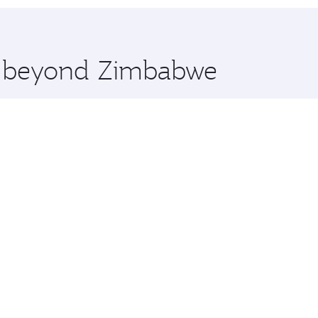
 you board. Experience our renowned hospitality as you rela
x One including the latest movies, music and games. You ca
re beyond Zimbabwe