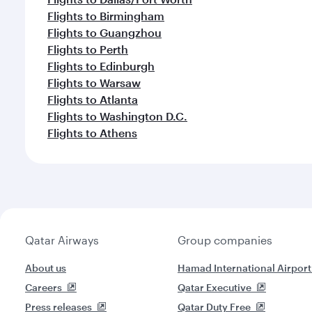
Flights to Birmingham
Flights to Guangzhou
Flights to Perth
Flights to Edinburgh
Flights to Warsaw
Flights to Atlanta
Flights to Washington D.C.
Flights to Athens
Qatar Airways
Group companies
About us
Hamad International Airport
Careers
Qatar Executive
Press releases
Qatar Duty Free