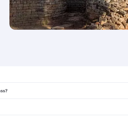
nd destination in Zimbabwe. Plan ahead to choose the best 
ass?
rs.
and in First Class on select flights. Explore all the options
Business or First Class, you’ll enjoy a luxurious experienc
erior comfort and choose from thousands of entertainment o
nations in Zimbabwe.