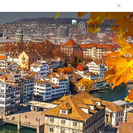
EN
Log in
Sign up