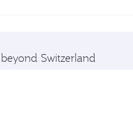
,
and in First Class on select flights. Explore all the option
Business or First Class, you’ll enjoy a luxurious experienc
erior comfort and choose from thousands of entertainment o
ations in Switzerland.
 you board. Experience our renowned hospitality as you rela
x One including the latest movies, music and games. You ca
e beyond Switzerland