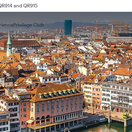
nks
rience
Privilege Club
d