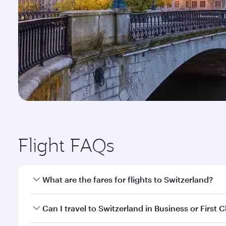
Flight FAQs
What are the fares for flights to Switzerland?
Fares depend on your travel date, departure city a
Can I travel to Switzerland in Business or First C
mobile app to enjoy exclusive fares and special offe