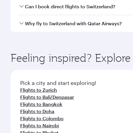
Yes, you can travel to Switzerland in
Business Class
Can I book direct flights to Switzerland?
qatarairways.com or our mobile app. When flying in 
every need. Relax in a spacious seat offering sup
Yes, Qatar Airways operates direct flights to destin
Why fly to Switzerland with Qatar Airways?
whenever you like with Dine Anytime.
You’ll enjoy an exceptional journey from the moment
Explore thousands of entertainment options on Ory
ingredients and inspired by global flavours.
Feeling inspired? Explor
Pick a city and start exploring!
Flights to Zurich
Flights to Bali/Denpasar
Flights to Bangkok
Flights to Doha
Flights to Colombo
Flights to Nairobi
Flights to Phuket