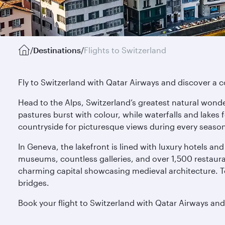
/
Destinations
/
Flights to Switzerland
Fly to Switzerland with Qatar Airways and discover a co
Head to the Alps, Switzerland’s greatest natural wonde
pastures burst with colour, while waterfalls and lakes 
countryside for picturesque views during every seaso
In Geneva, the lakefront is lined with luxury hotels and 
museums, countless galleries, and over 1,500 restaurant
charming capital showcasing medieval architecture. T
bridges.
Book your flight to Switzerland with Qatar Airways and