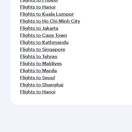
Flights to Hanoi
Flights to Kuala Lumpur
Flights to Ho Chi Minh City
Flights to Jakarta
Flights to Cape Town
Flights to Kathmandu
Flights to Singapore
Flights to Tehran
Flights to Maldives
Flights to Manila
Flights to Seoul
Flights to Shanghai
Flights to Hanoi