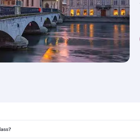
nd destination in Switzerland. Plan ahead to choose the bes
lass?
rs.