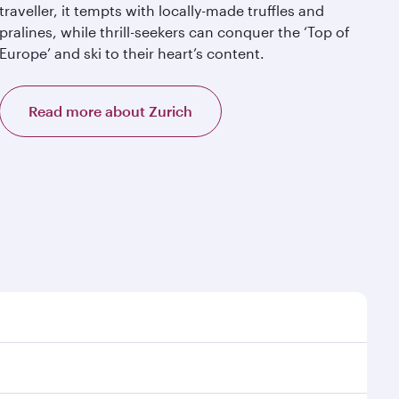
traveller, it tempts with locally-made truffles and
pralines, while thrill-seekers can conquer the ‘Top of
Europe’ and ski to their heart’s content.
Read more about Zurich
t time to travel, and book on qatarairways.com or our