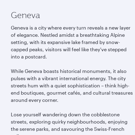
Geneva
Geneva is a city where every turn reveals a new layer
of elegance. Nestled amidst a breathtaking Alpine
setting, with its expansive lake framed by snow-
capped peaks, visitors will feel like they’ve stepped
into a postcard.
While Geneva boasts historical monuments, it also
pulses with a vibrant international energy. The city
streets hum with a quiet sophistication – think high-
end boutiques, gourmet cafés, and cultural treasures
around every corner.
Lose yourself wandering down the cobblestone
streets, exploring quirky neighbourhoods, enjoying
the serene parks, and savouring the Swiss-French