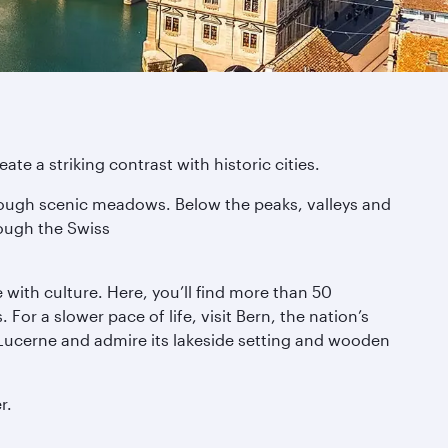
te a striking contrast with historic cities.
through scenic meadows. Below the peaks, valleys and
rough the Swiss
e with culture. Here, you’ll find more than 50
or a slower pace of life, visit Bern, the nation’s
Lucerne and admire its lakeside setting and wooden
r.