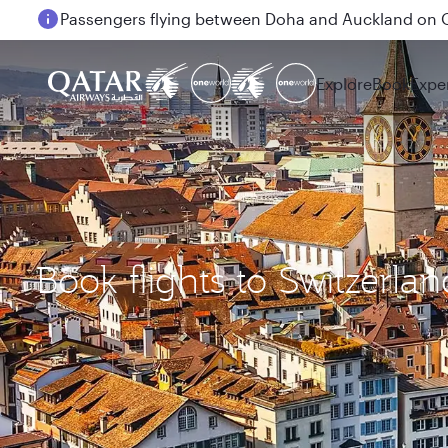
18 June 2026: Updates on Travelling with Power Ba
Explore
Book
Expe
Book flights to Switzerlan