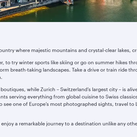
untry where majestic mountains and crystal-clear lakes, crea
r, to try winter sports like skiing or go on summer hikes 
form breath-taking landscapes. Take a drive or train ride th
n.
boutiques, while Zurich – Switzerland’s largest city – is aliv
s serving everything from global cuisine to Swiss classics. F
o see one of Europe’s most photographed sights, travel to 
 enjoy a remarkable journey to a destination unlike any othe