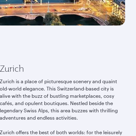
Zurich
Zurich is a place of picturesque scenery and quaint
old-world elegance. This Switzerland-based city is
alive with the buzz of bustling marketplaces, cosy
cafés, and opulent boutiques. Nestled beside the
legendary Swiss Alps, this area buzzes with thrilling
adventures and endless activities.
Zurich offers the best of both worlds: for the leisurely