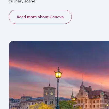
culinary scene.
Read more about Geneva