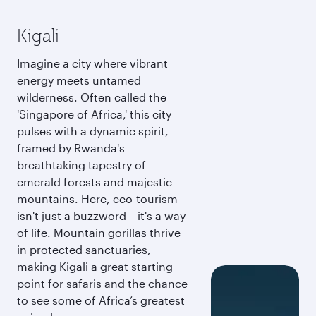
Kigali
Imagine a city where vibrant
energy meets untamed
wilderness. Often called the
'Singapore of Africa,' this city
pulses with a dynamic spirit,
framed by Rwanda's
breathtaking tapestry of
emerald forests and majestic
mountains. Here, eco-tourism
isn't just a buzzword – it's a way
of life. Mountain gorillas thrive
in protected sanctuaries,
making Kigali a great starting
point for safaris and the chance
to see some of Africa’s greatest