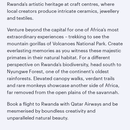
Rwanda’s artistic heritage at craft centres, where
local creators produce intricate ceramics, jewellery
and textiles.
Venture beyond the capital for one of Africa’s most
extraordinary experiences – trekking to see the
mountain gorillas of Volcanoes National Park. Create
everlasting memories as you witness these majestic
primates in their natural habitat. For a different
perspective on Rwanda’s biodiversity, head south to
Nyungwe Forest, one of the continent’s oldest
rainforests. Elevated canopy walks, verdant trails
and rare monkeys showcase another side of Africa,
far removed from the open plains of the savannah.
Book a flight to Rwanda with Qatar Airways and be
mesmerised by boundless creativity and
unparalleled natural beauty.