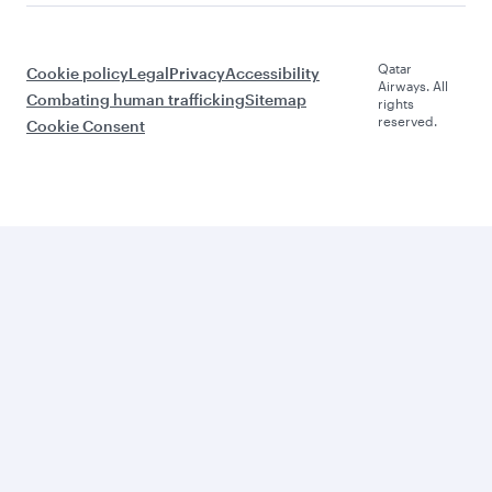
Qatar
Cookie policy
Legal
Privacy
Accessibility
Airways. All
Combating human trafficking
Sitemap
rights
reserved.
Cookie Consent