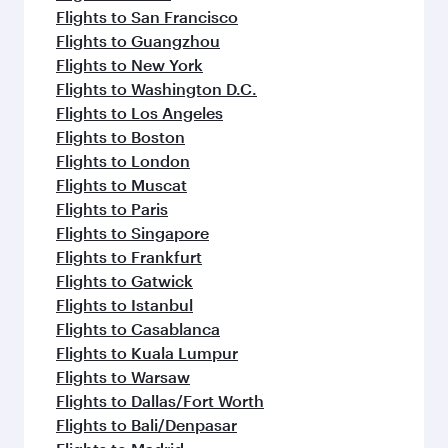
Flights to San Francisco
Flights to Guangzhou
Flights to New York
Flights to Washington D.C.
Flights to Los Angeles
Flights to Boston
Flights to London
Flights to Muscat
Flights to Paris
Flights to Singapore
Flights to Frankfurt
Flights to Gatwick
Flights to Istanbul
Flights to Casablanca
Flights to Kuala Lumpur
Flights to Warsaw
Flights to Dallas/Fort Worth
Flights to Bali/Denpasar