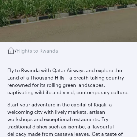
/
Flights to Rwanda
Fly to Rwanda with Qatar Airways and explore the
Land of a Thousand Hills – a breath-taking country
renowned for its rolling green landscapes,
captivating wildlife and vivid, contemporary culture.
Start your adventure in the capital of Kigali, a
welcoming city with lively markets, artisan
workshops and exceptional restaurants. Try
traditional dishes such as isombe, a flavourful
delicacy made from cassava leaves. Get a taste of