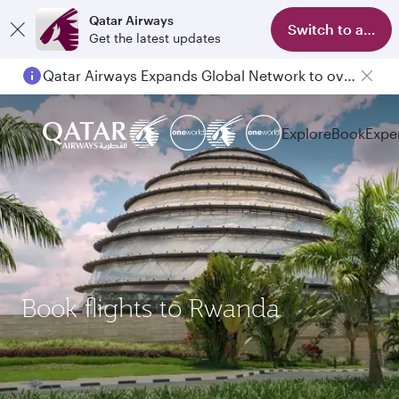
Qatar Airways
Switch to app
Get the latest updates
Qatar Airways Expands Global Network to over 160 Destinations
Explore
Book
Expe
Book flights to Rwanda