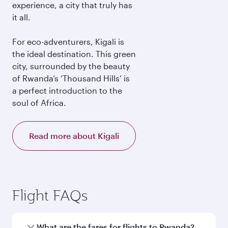
experience, a city that truly has
it all.
For eco-adventurers, Kigali is
the ideal destination. This green
city, surrounded by the beauty
of Rwanda’s ‘Thousand Hills’ is
a perfect introduction to the
soul of Africa.
Read more about Kigali
Flight FAQs
What are the fares for flights to Rwanda?