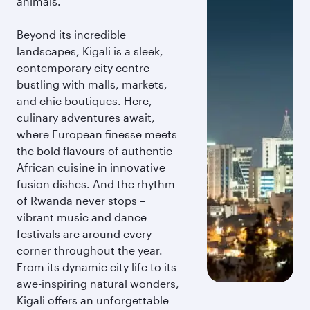
animals.
Beyond its incredible
landscapes, Kigali is a sleek,
contemporary city centre
bustling with malls, markets,
and chic boutiques. Here,
culinary adventures await,
where European finesse meets
the bold flavours of authentic
African cuisine in innovative
fusion dishes. And the rhythm
of Rwanda never stops –
vibrant music and dance
festivals are around every
corner throughout the year.
From its dynamic city life to its
awe-inspiring natural wonders,
Kigali offers an unforgettable