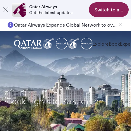
Qatar Airways
Switch to app
Get the latest updates
Qatar Airways Expands Global Network to over 160 Destinations
Explore
Book
Expe
Book flights to Kazakhstan