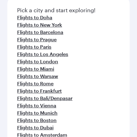
also dine on delicious meals, prepared with
with Dine Anytime.
fresh ingredients and inspired by global
Pick a city and start exploring!
flavours.
Flights to Doha
Flights to New York
Flights to Barcelona
Flights to Prague
Flights to Paris
Flights to Los Angeles
Flights to London
Flights to Miami
Flights to Warsaw
Flights to Rome
Flights to Frankfurt
Flights to Bali/Denpasar
Flights to Vienna
Flights to Munich
Flights to Boston
Flights to Dubai
Flights to Amsterdam