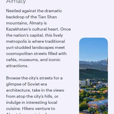
Almaty
Nestled against the dramatic
backdrop of the Tian Shan
mountains, Almaty is
Kazakhstan’s cultural heart. Once
the nation’s capital, this lively
metropolis is where traditional
yurt-studded landscapes meet
cosmopolitan streets filled with
cafés, museums, and iconic
attractions.
Browse the city’s streets for a
glimpse of Soviet-era
architecture, take in the views
from atop the city’s hills, or
indulge in interesting local
cuisine. Hikers venture to