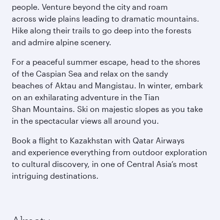
people. Venture beyond the city and roam
across wide plains leading to dramatic mountains.
Hike along their trails to go deep into the forests
and admire alpine scenery.
For a peaceful summer escape, head to the shores
of the Caspian Sea and relax on the sandy
beaches of Aktau and Mangistau. In winter, embark
on an exhilarating adventure in the Tian
Shan Mountains. Ski on majestic slopes as you take
in the spectacular views all around you.
Book a flight to Kazakhstan with Qatar Airways
and experience everything from outdoor exploration
to cultural discovery, in one of Central Asia’s most
intriguing destinations.