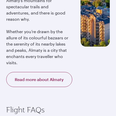
Almaty’s mountains for
spectacular trails and
adventures, and there is good
reason why.
Whether you’re drawn by the
allure of its colourful bazaars or
the serenity of its nearby lakes
and peaks, Almaty is a city that
enchants every traveller who
visits.
Read more about Almaty
Flight FAQs