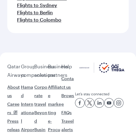
Flights to Sydney
Flights to Berlin
Flights to Colombo
Qatar
Group
Business
Business
Help
Airways
companies
solutions
partners
Conta
About
Hama
Corpo
Affiliat
ct us
Let’s stay connected
us
d
rate
e
Brows
Caree
Intern
travel
marke
e
rs
ationa
Beyon
ting
FAQs
Press
l
d
e-
Travel
releas
Airpor
Busin
Procu
alerts