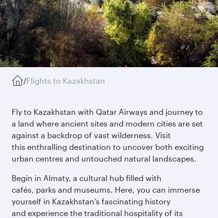
/
Flights to Kazakhstan
Fly to Kazakhstan with Qatar Airways and journey to
a land where ancient sites and modern cities are set
against a backdrop of vast wilderness. Visit
this enthralling destination to uncover both exciting
urban centres and untouched natural landscapes.
Begin in Almaty, a cultural hub filled with
cafés, parks and museums. Here, you can immerse
yourself in Kazakhstan’s fascinating history
and experience the traditional hospitality of its